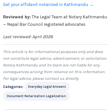
Get your affidavit notarized in Kathmandu →
Reviewed by:
The Legal Team at Notary Kathmandu
— Nepal Bar Council registered advocates
Last reviewed: April 2026
This article is for informational purposes only and does
not constitute legal advice, advertisement, or solicitation.
Notary Kathmandu
and its team are not liable for any
consequences arising from reliance on this information.
For legal advice, please
contact us
directly.
Categories:
Everyday Legal Answers
Document Notarization Legalization