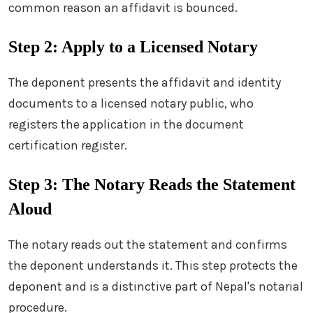
common reason an affidavit is bounced.
Step 2: Apply to a Licensed Notary
The deponent presents the affidavit and identity
documents to a licensed notary public, who
registers the application in the document
certification register.
Step 3: The Notary Reads the Statement
Aloud
The notary reads out the statement and confirms
the deponent understands it. This step protects the
deponent and is a distinctive part of Nepal's notarial
procedure.