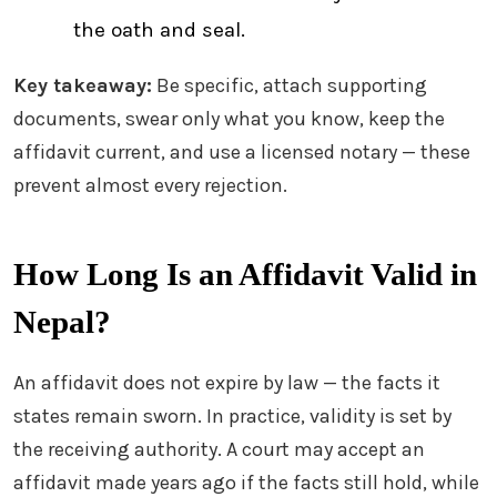
the oath and seal.
Key takeaway:
Be specific, attach supporting
documents, swear only what you know, keep the
affidavit current, and use a licensed notary — these
prevent almost every rejection.
How Long Is an Affidavit Valid in
Nepal?
An affidavit does not expire by law — the facts it
states remain sworn. In practice, validity is set by
the receiving authority. A court may accept an
affidavit made years ago if the facts still hold, while