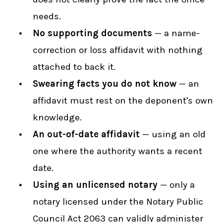
needs.
No supporting documents
— a name-
correction or loss affidavit with nothing
attached to back it.
Swearing facts you do not know
— an
affidavit must rest on the deponent's own
knowledge.
An out-of-date affidavit
— using an old
one where the authority wants a recent
date.
Using an unlicensed notary
— only a
notary licensed under the Notary Public
Council Act 2063 can validly administer