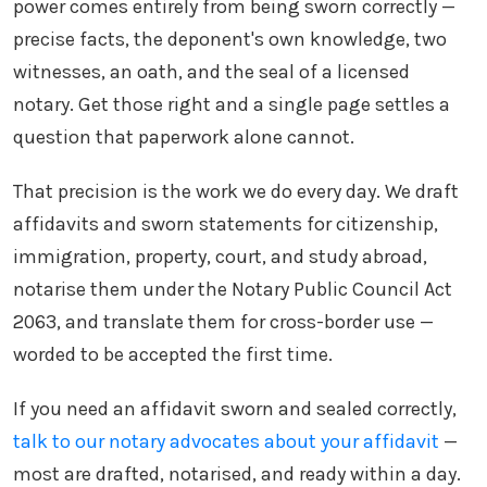
power comes entirely from being sworn correctly —
precise facts, the deponent's own knowledge, two
witnesses, an oath, and the seal of a licensed
notary. Get those right and a single page settles a
question that paperwork alone cannot.
That precision is the work we do every day. We draft
affidavits and sworn statements for citizenship,
immigration, property, court, and study abroad,
notarise them under the Notary Public Council Act
2063, and translate them for cross-border use —
worded to be accepted the first time.
If you need an affidavit sworn and sealed correctly,
talk to our notary advocates about your affidavit
—
most are drafted, notarised, and ready within a day.