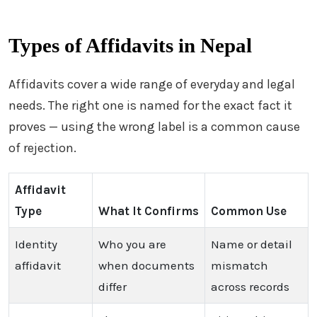
Types of Affidavits in Nepal
Affidavits cover a wide range of everyday and legal
needs. The right one is named for the exact fact it
proves — using the wrong label is a common cause
of rejection.
Affidavit
Type
What It Confirms
Common Use
Identity
Who you are
Name or detail
affidavit
when documents
mismatch
differ
across records