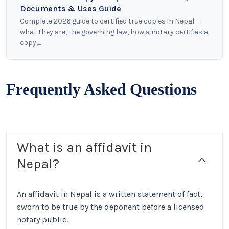
Documents & Uses Guide
Complete 2026 guide to certified true copies in Nepal —
what they are, the governing law, how a notary certifies a
copy,...
Frequently Asked Questions
What is an affidavit in
Nepal?
An affidavit in Nepal is a written statement of fact,
sworn to be true by the deponent before a licensed
notary public.