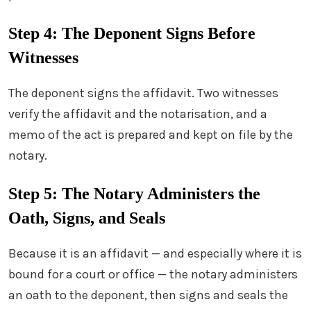
Step 4: The Deponent Signs Before
Witnesses
The deponent signs the affidavit. Two witnesses
verify the affidavit and the notarisation, and a
memo of the act is prepared and kept on file by the
notary.
Step 5: The Notary Administers the
Oath, Signs, and Seals
Because it is an affidavit — and especially where it is
bound for a court or office — the notary administers
an oath to the deponent, then signs and seals the