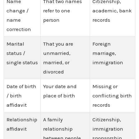
Name
That two names
Citizenship,
change /
refer to one
academic, bank
name
person
records
correction
Marital
That you are
Foreign
status /
unmarried,
marriage,
single status
married, or
immigration
divorced
Date of birth
Your date and
Missing or
/ birth
place of birth
conflicting birth
affidavit
records
Relationship
A family
Citizenship,
affidavit
relationship
immigration
between people
sponsorship