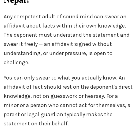
Any competent adult of sound mind can swear an
affidavit about facts within their own knowledge.
The deponent must understand the statement and
swear it freely — an affidavit signed without
understanding, or under pressure, is open to
challenge.
You can only swear to what you actually know. An
affidavit of fact should rest on the deponent's direct
knowledge, not on guesswork or hearsay. For a
minor or a person who cannot act for themselves, a
parent or legal guardian typically makes the
statement on their behalf.