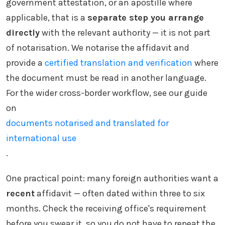
government attestation, or an apostille where
applicable, that is a
separate step you arrange
directly
with the relevant authority — it is not part
of notarisation. We notarise the affidavit and
provide a
certified translation and verification
where
the document must be read in another language.
For the wider cross-border workflow, see our guide
on
documents notarised and translated for
international use
.
One practical point: many foreign authorities want a
recent
affidavit — often dated within three to six
months. Check the receiving office's requirement
before you swear it, so you do not have to repeat the