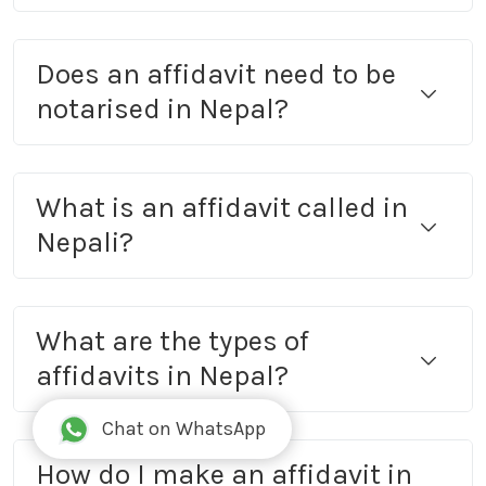
Does an affidavit need to be
notarised in Nepal?
What is an affidavit called in
Nepali?
What are the types of
affidavits in Nepal?
Chat on WhatsApp
How do I make an affidavit in