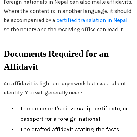
Foreign nationals in Nepal can also make affidavits.
Where the content is in another language, it should
be accompanied by a
certified translation in Nepal
so the notary and the receiving office can read it.
Documents Required for an
Affidavit
An affidavit is light on paperwork but exact about
identity. You will generally need:
The deponent's citizenship certificate, or
passport for a foreign national
The drafted affidavit stating the facts