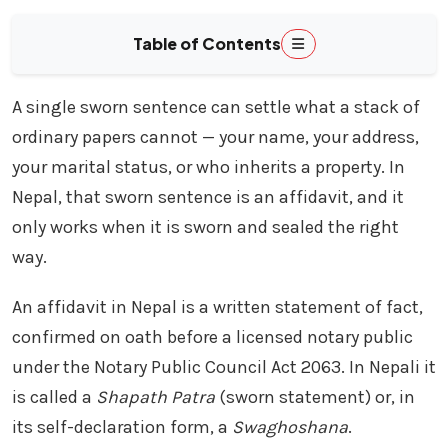
Table of Contents
A single sworn sentence can settle what a stack of
ordinary papers cannot — your name, your address,
your marital status, or who inherits a property. In
Nepal, that sworn sentence is an affidavit, and it
only works when it is sworn and sealed the right
way.
An affidavit in Nepal is a written statement of fact,
confirmed on oath before a licensed notary public
under the Notary Public Council Act 2063. In Nepali it
is called a
Shapath Patra
(sworn statement) or, in
its self-declaration form, a
Swaghoshana
.