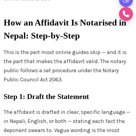
How an Affidavit Is Notarised in
Nepal: Step-by-Step
This is the part most online guides skip — and it is
the part that makes the affidavit valid. The notary
public follows a set procedure under the Notary
Public Council Act 2063.
Step 1: Draft the Statement
The affidavit is drafted in clear, specific language —
in Nepali, English, or both — stating each fact the
deponent swears to. Vague wording is the most