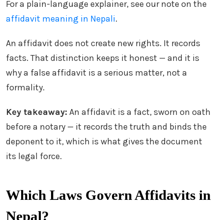
For a plain-language explainer, see our note on the
affidavit meaning in Nepali
.
An affidavit does not create new rights. It records
facts. That distinction keeps it honest — and it is
why a false affidavit is a serious matter, not a
formality.
Key takeaway:
An affidavit is a fact, sworn on oath
before a notary — it records the truth and binds the
deponent to it, which is what gives the document
its legal force.
Which Laws Govern Affidavits in
Nepal?