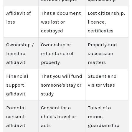
Affidavit of
That a document
Lost citizenship,
loss
was lost or
licence,
destroyed
certificates
Ownership /
Ownership or
Property and
heirship
inheritance of
succession
affidavit
property
matters
Financial
That you will fund
Student and
support
someone's stay or
visitor visas
affidavit
study
Parental
Consent for a
Travel of a
consent
child's travel or
minor,
affidavit
acts
guardianship