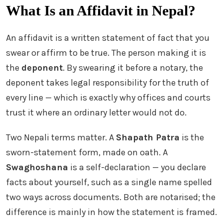
What Is an Affidavit in Nepal?
An affidavit is a written statement of fact that you
swear or affirm to be true. The person making it is
the
deponent
. By swearing it before a notary, the
deponent takes legal responsibility for the truth of
every line — which is exactly why offices and courts
trust it where an ordinary letter would not do.
Two Nepali terms matter. A
Shapath Patra
is the
sworn-statement form, made on oath. A
Swaghoshana
is a self-declaration — you declare
facts about yourself, such as a single name spelled
two ways across documents. Both are notarised; the
difference is mainly in how the statement is framed.