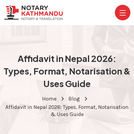
Affidavit in Nepal 2026:
Types, Format, Notarisation &
Uses Guide
Home
Blog
Affidavit in Nepal 2026: Types, Format, Notarisation
& Uses Guide