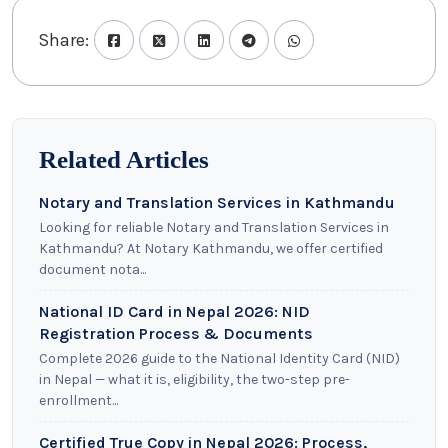
Share:
Related Articles
Notary and Translation Services in Kathmandu
Looking for reliable Notary and Translation Services in
Kathmandu? At Notary Kathmandu, we offer certified
document nota...
National ID Card in Nepal 2026: NID
Registration Process & Documents
Complete 2026 guide to the National Identity Card (NID)
in Nepal — what it is, eligibility, the two-step pre-
enrollment...
Certified True Copy in Nepal 2026: Process,