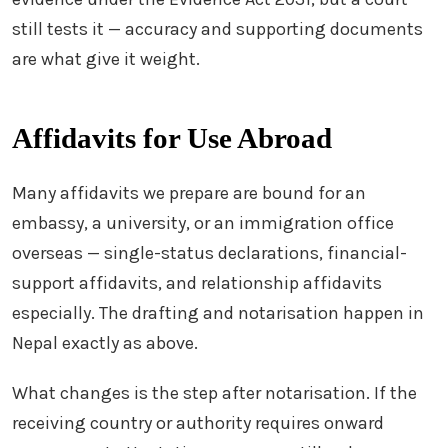
still tests it — accuracy and supporting documents
are what give it weight.
Affidavits for Use Abroad
Many affidavits we prepare are bound for an
embassy, a university, or an immigration office
overseas — single-status declarations, financial-
support affidavits, and relationship affidavits
especially. The drafting and notarisation happen in
Nepal exactly as above.
What changes is the step after notarisation. If the
receiving country or authority requires onward