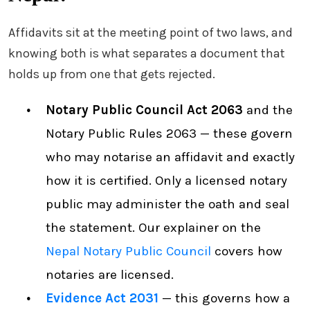
Affidavits sit at the meeting point of two laws, and
knowing both is what separates a document that
holds up from one that gets rejected.
Notary Public Council Act 2063
and the
Notary Public Rules 2063 — these govern
who may notarise an affidavit and exactly
how it is certified. Only a licensed notary
public may administer the oath and seal
the statement. Our explainer on the
Nepal Notary Public Council
covers how
notaries are licensed.
Evidence Act 2031
— this governs how a