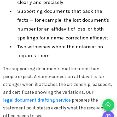
clearly and precisely
Supporting documents that back the
facts — for example, the lost document's
number for an affidavit of loss, or both
spellings for a name-correction affidavit
Two witnesses where the notarisation
requires them
The supporting documents matter more than
people expect. A name-correction affidavit is far
stronger when it attaches the citizenship, passport,
and certificate showing the variations. Our
legal document drafting service
prepares the
statement so it states exactly what the receiving
office needs to see.