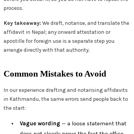
process.
Key takeaway:
We draft, notarise, and translate the
affidavit in Nepal; any onward attestation or
apostille for foreign use is a separate step you
arrange directly with that authority.
Common Mistakes to Avoid
In our experience drafting and notarising affidavits
in Kathmandu, the same errors send people back to
the start:
Vague wording
— a loose statement that
does not clearly prove the fact the office