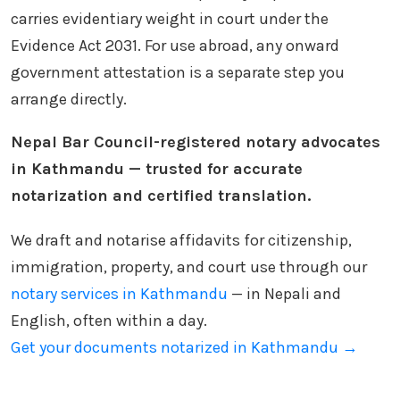
carries evidentiary weight in court under the
Evidence Act 2031. For use abroad, any onward
government attestation is a separate step you
arrange directly.
Nepal Bar Council-registered notary advocates
in Kathmandu — trusted for accurate
notarization and certified translation.
We draft and notarise affidavits for citizenship,
immigration, property, and court use through our
notary services in Kathmandu
— in Nepali and
English, often within a day.
Get your documents notarized in Kathmandu →