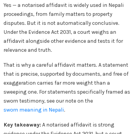
Yes — a notarised affidavit is widely used in Nepali
proceedings, from family matters to property
disputes. But it is not automatically conclusive.
Under the Evidence Act 2031, a court weighs an
affidavit alongside other evidence and tests it for
relevance and truth.
That is why a careful affidavit matters. A statement
that is precise, supported by documents, and free of
exaggeration carries far more weight than a
sweeping one. For statements specifically framed as
sworn testimony, see our note on the
sworn meaning in Nepali
.
Key takeaway:
A notarised affidavit is strong
evidence under the Evidence Act 2031, but a court