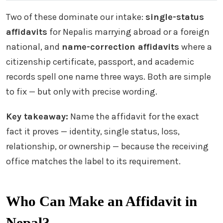
Two of these dominate our intake:
single-status
affidavits
for Nepalis marrying abroad or a foreign
national, and
name-correction affidavits
where a
citizenship certificate, passport, and academic
records spell one name three ways. Both are simple
to fix — but only with precise wording.
Key takeaway:
Name the affidavit for the exact
fact it proves — identity, single status, loss,
relationship, or ownership — because the receiving
office matches the label to its requirement.
Who Can Make an Affidavit in
Nepal?