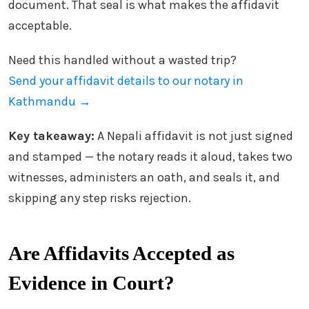
document. That seal is what makes the affidavit
acceptable.
Need this handled without a wasted trip?
Send your affidavit details to our notary in
Kathmandu →
Key takeaway:
A Nepali affidavit is not just signed
and stamped — the notary reads it aloud, takes two
witnesses, administers an oath, and seals it, and
skipping any step risks rejection.
Are Affidavits Accepted as
Evidence in Court?