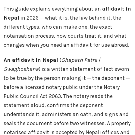
This guide explains everything about an
affidavit in
Nepal
in 2026 — what it is, the law behind it, the
different types, who can make one, the exact
notarisation process, how courts treat it, and what
changes when you need an affidavit for use abroad.
An affidavit in Nepal
(
Shapath Patra
/
Swaghoshana
) is a written statement of fact sworn
to be true by the person making it — the deponent —
before a licensed notary public under the Notary
Public Council Act 2063. The notary reads the
statement aloud, confirms the deponent
understands it, administers an oath, and signs and
seals the document before two witnesses. A properly
notarised affidavit is accepted by Nepali offices and