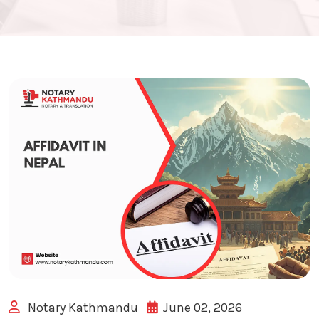
Notary Kathmandu
June 02, 2026