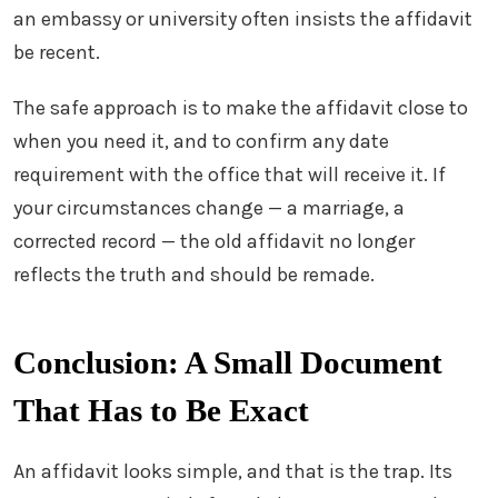
an embassy or university often insists the affidavit
be recent.
The safe approach is to make the affidavit close to
when you need it, and to confirm any date
requirement with the office that will receive it. If
your circumstances change — a marriage, a
corrected record — the old affidavit no longer
reflects the truth and should be remade.
Conclusion: A Small Document
That Has to Be Exact
An affidavit looks simple, and that is the trap. Its