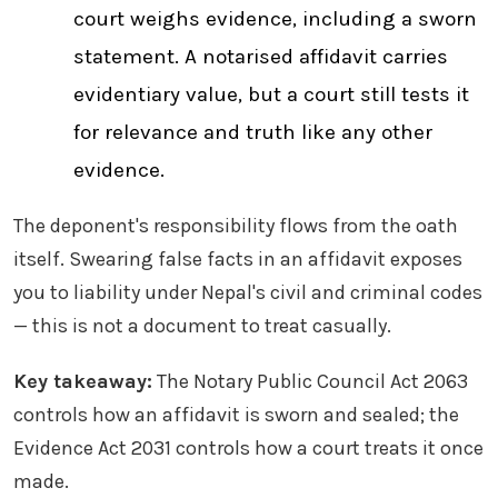
court weighs evidence, including a sworn
statement. A notarised affidavit carries
evidentiary value, but a court still tests it
for relevance and truth like any other
evidence.
The deponent's responsibility flows from the oath
itself. Swearing false facts in an affidavit exposes
you to liability under Nepal's civil and criminal codes
— this is not a document to treat casually.
Key takeaway:
The Notary Public Council Act 2063
controls how an affidavit is sworn and sealed; the
Evidence Act 2031 controls how a court treats it once
made.