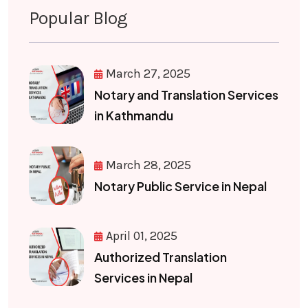
Popular Blog
March 27, 2025
Notary and Translation Services
in Kathmandu
March 28, 2025
Notary Public Service in Nepal
April 01, 2025
Authorized Translation
Services in Nepal