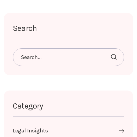
Search
Category
Legal Insights