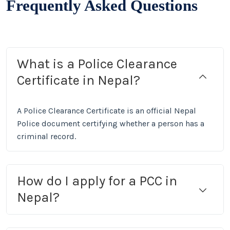
Frequently Asked Questions
What is a Police Clearance
Certificate in Nepal?
A Police Clearance Certificate is an official Nepal
Police document certifying whether a person has a
criminal record.
How do I apply for a PCC in
Nepal?