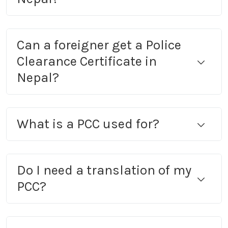
Can a foreigner get a Police
Clearance Certificate in
Nepal?
What is a PCC used for?
Do I need a translation of my
PCC?