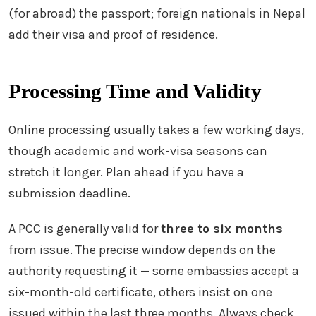
(for abroad) the passport; foreign nationals in Nepal
add their visa and proof of residence.
Processing Time and Validity
Online processing usually takes a few working days,
though academic and work-visa seasons can
stretch it longer. Plan ahead if you have a
submission deadline.
A PCC is generally valid for
three to six months
from issue. The precise window depends on the
authority requesting it — some embassies accept a
six-month-old certificate, others insist on one
issued within the last three months. Always check