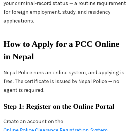
your criminal-record status — a routine requirement
for foreign employment, study, and residency
applications.
How to Apply for a PCC Online
in Nepal
Nepal Police runs an online system, and applying is
free. The certificate is issued by Nepal Police — no
agent is required.
Step 1: Register on the Online Portal
Create an account on the
Online Police Clearance Registration System