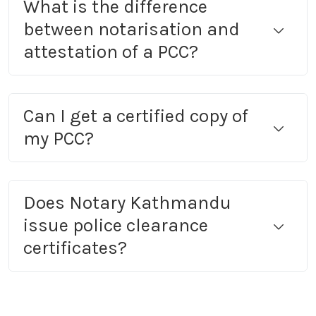
What is the difference
between notarisation and
attestation of a PCC?
Can I get a certified copy of
my PCC?
Does Notary Kathmandu
issue police clearance
certificates?