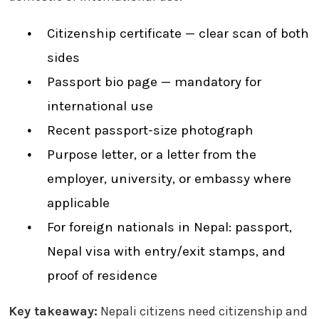
Citizenship certificate — clear scan of both
sides
Passport bio page — mandatory for
international use
Recent passport-size photograph
Purpose letter, or a letter from the
employer, university, or embassy where
applicable
For foreign nationals in Nepal: passport,
Nepal visa with entry/exit stamps, and
proof of residence
Key takeaway:
Nepali citizens need citizenship and