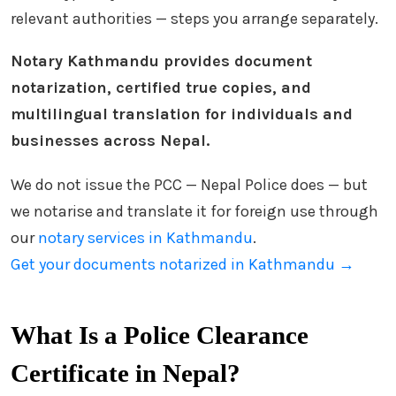
relevant authorities — steps you arrange separately.
Notary Kathmandu provides document
notarization, certified true copies, and
multilingual translation for individuals and
businesses across Nepal.
We do not issue the PCC — Nepal Police does — but
we notarise and translate it for foreign use through
our
notary services in Kathmandu
.
Get your documents notarized in Kathmandu →
What Is a Police Clearance
Certificate in Nepal?