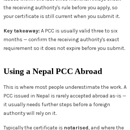
the receiving authority's rule before you apply, so
your certificate is still current when you submit it.
Key takeaway:
A PCC is usually valid three to six
months — confirm the receiving authority's exact
requirement so it does not expire before you submit.
Using a Nepal PCC Abroad
This is where most people underestimate the work. A
PCC issued in Nepal is rarely accepted abroad as-is —
it usually needs further steps before a foreign
authority will rely on it.
Typically the certificate is
notarised
, and where the