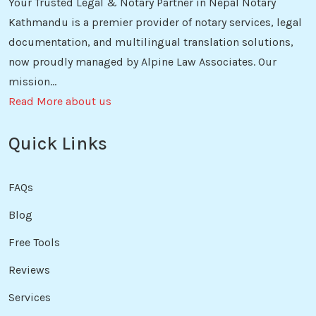
Your Trusted Legal & Notary Partner in Nepal Notary
Kathmandu is a premier provider of notary services, legal
documentation, and multilingual translation solutions,
now proudly managed by Alpine Law Associates. Our
mission...
Read More about us
Quick Links
FAQs
Blog
Free Tools
Reviews
Services