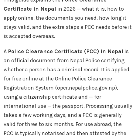
Certificate in Nepal
in 2026 — what it is, how to
apply online, the documents you need, how long it
stays valid, and the extra steps a PCC needs before it
is accepted overseas.
A
Police Clearance Certificate (PCC) in Nepal
is
an official document from Nepal Police certifying
whether a person has a criminal record. It is applied
for free online at the Online Police Clearance
Registration System (opcr.nepalpolice.gov.np),
using a citizenship certificate and — for
international use — the passport. Processing usually
takes a few working days, and a PCC is generally
valid for three to six months. For use abroad, the
PCC is typically notarised and then attested by the