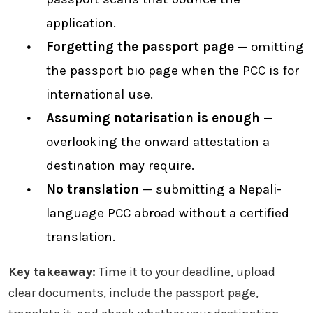
application.
Forgetting the passport page
— omitting
the passport bio page when the PCC is for
international use.
Assuming notarisation is enough
—
overlooking the onward attestation a
destination may require.
No translation
— submitting a Nepali-
language PCC abroad without a certified
translation.
Key takeaway:
Time it to your deadline, upload
clear documents, include the passport page,