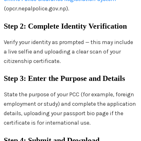
(opcr.nepalpolice.gov.np).
Step 2: Complete Identity Verification
Verify your identity as prompted — this may include
a live selfie and uploading a clear scan of your
citizenship certificate.
Step 3: Enter the Purpose and Details
State the purpose of your PCC (for example, foreign
employment or study) and complete the application
details, uploading your passport bio page if the
certificate is for international use.
Step 4: Submit and Download