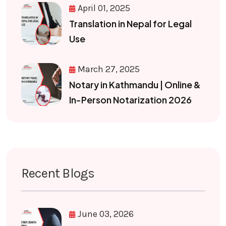
April 01, 2025
Translation in Nepal for Legal
Use
March 27, 2025
Notary in Kathmandu | Online &
In-Person Notarization 2026
Recent Blogs
June 03, 2026