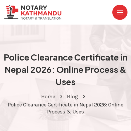
Police Clearance Certificate in
Nepal 2026: Online Process &
Uses
Home
Blog
Police Clearance Certificate in Nepal 2026: Online
Process & Uses