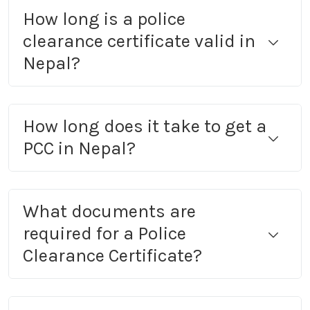
How long is a police
clearance certificate valid in
Nepal?
How long does it take to get a
PCC in Nepal?
What documents are
required for a Police
Clearance Certificate?