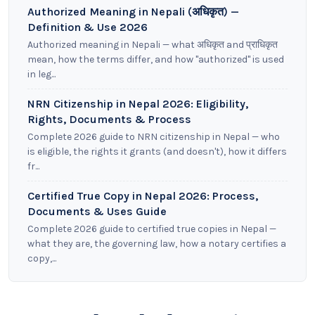
Authorized Meaning in Nepali (अधिकृत) —
Definition & Use 2026
Authorized meaning in Nepali — what अधिकृत and प्राधिकृत
mean, how the terms differ, and how "authorized" is used
in leg...
NRN Citizenship in Nepal 2026: Eligibility,
Rights, Documents & Process
Complete 2026 guide to NRN citizenship in Nepal — who
is eligible, the rights it grants (and doesn't), how it differs
fr...
Certified True Copy in Nepal 2026: Process,
Documents & Uses Guide
Complete 2026 guide to certified true copies in Nepal —
what they are, the governing law, how a notary certifies a
copy,...