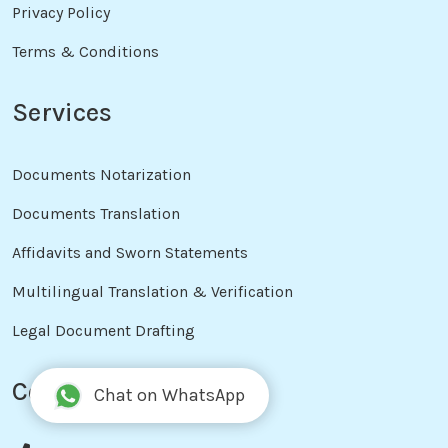
Privacy Policy
Terms & Conditions
Services
Documents Notarization
Documents Translation
Affidavits and Sworn Statements
Multilingual Translation & Verification
Legal Document Drafting
Contact Info
Chat on WhatsApp