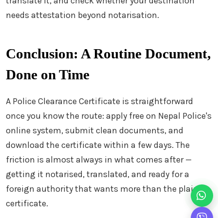
translate it, and check whether your destination
needs attestation beyond notarisation.
Conclusion: A Routine Document,
Done on Time
A Police Clearance Certificate is straightforward
once you know the route: apply free on Nepal Police's
online system, submit clean documents, and
download the certificate within a few days. The
friction is almost always in what comes after —
getting it notarised, translated, and ready for a
foreign authority that wants more than the plain
certificate.