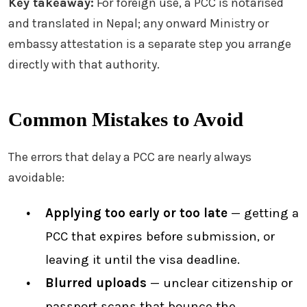
Key takeaway:
For foreign use, a PCC is notarised
and translated in Nepal; any onward Ministry or
embassy attestation is a separate step you arrange
directly with that authority.
Common Mistakes to Avoid
The errors that delay a PCC are nearly always
avoidable:
Applying too early or too late
— getting a
PCC that expires before submission, or
leaving it until the visa deadline.
Blurred uploads
— unclear citizenship or
passport scans that bounce the