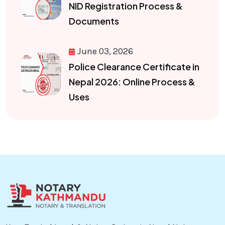
NID Registration Process &
Documents
June 03, 2026
Police Clearance Certificate in
Nepal 2026: Online Process &
Uses