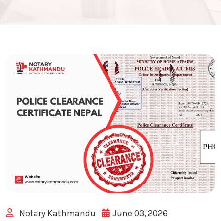
Notary Kathmandu
June 03, 2026