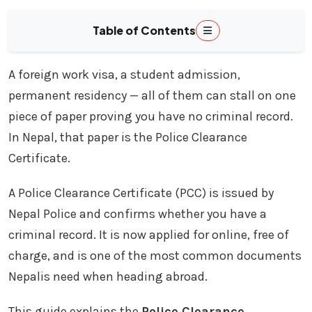
Table of Contents
A foreign work visa, a student admission,
permanent residency — all of them can stall on one
piece of paper proving you have no criminal record.
In Nepal, that paper is the Police Clearance
Certificate.
A Police Clearance Certificate (PCC) is issued by
Nepal Police and confirms whether you have a
criminal record. It is now applied for online, free of
charge, and is one of the most common documents
Nepalis need when heading abroad.
This guide explains the
Police Clearance