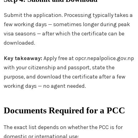
Submit the application. Processing typically takes a
few working days — sometimes longer during peak
visa seasons — after which the certificate can be
downloaded.
Key takeaway:
Apply free at opcr.nepalpolice.gov.np
with your citizenship and passport, state the
purpose, and download the certificate after a few
working days — no agent needed.
Documents Required for a PCC
The exact list depends on whether the PCC is for
domestic or international use: