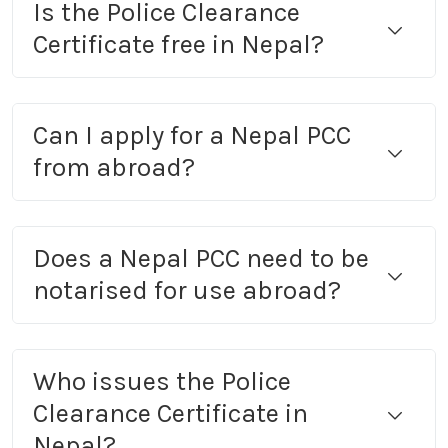
Is the Police Clearance
Certificate free in Nepal?
Can I apply for a Nepal PCC
from abroad?
Does a Nepal PCC need to be
notarised for use abroad?
Who issues the Police
Clearance Certificate in
Nepal?