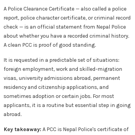
A Police Clearance Certificate — also called a police
report, police character certificate, or criminal record
check — is an official statement from Nepal Police
about whether you have a recorded criminal history.
A clean PCC is proof of good standing.
It is requested in a predictable set of situations:
foreign employment, work and skilled-migration
visas, university admissions abroad, permanent
residency and citizenship applications, and
sometimes adoption or certain jobs. For most
applicants, it is a routine but essential step in going
abroad.
Key takeaway:
A PCC is Nepal Police's certificate of