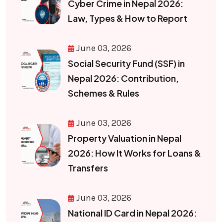
Cyber Crime in Nepal 2026:
Law, Types & How to Report
June 03, 2026
Social Security Fund (SSF) in
Nepal 2026: Contribution,
Schemes & Rules
June 03, 2026
Property Valuation in Nepal
2026: How It Works for Loans &
Transfers
June 03, 2026
National ID Card in Nepal 2026: