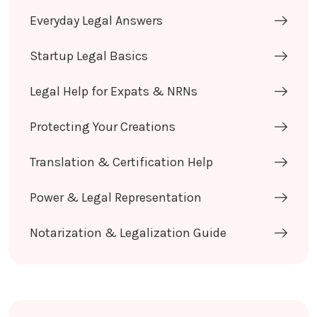
Everyday Legal Answers
Startup Legal Basics
Legal Help for Expats & NRNs
Protecting Your Creations
Translation & Certification Help
Power & Legal Representation
Notarization & Legalization Guide