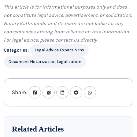
This article is for informational purposes only and does
not constitute legal advice, advertisement, or solicitation.
Notary Kathmandu
and its team are not liable for any
consequences arising from reliance on this information.
For legal advice, please
contact us
directly.
Categories:
Legal Advice Expats Nrns
Document Notarization Legalization
Share:
Related Articles