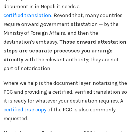
document is in Nepali it needs a
certified translation
. Beyond that, many countries
require onward government attestation — by the
Ministry of Foreign Affairs, and then the
destination's embassy.
Those onward attestation
steps are separate processes you arrange
directly
with the relevant authority; they are not
part of notarisation.
Where we help is the document layer: notarising the
PCC and providing a certified, verified translation so
it is ready for whatever your destination requires. A
certified true copy
of the PCC is also commonly
requested.