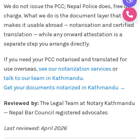
We do not issue the PCC; Nepal Police does, free of
charge. What we do is the document layer that
makes it usable abroad — notarisation and certified
translation — while any onward attestation is a
separate step you arrange directly.
If you need your PCC notarised and translated for
use overseas,
see our notarization services
or
talk to our team in Kathmandu
.
Get your documents notarized in Kathmandu →
Reviewed by:
The Legal Team at Notary Kathmandu
— Nepal Bar Council registered advocates
Last reviewed: April 2026