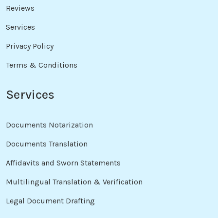
Reviews
Services
Privacy Policy
Terms & Conditions
Services
Documents Notarization
Documents Translation
Affidavits and Sworn Statements
Multilingual Translation & Verification
Legal Document Drafting