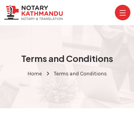
Terms and Conditions
Home
Terms and Conditions