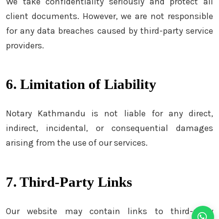
We take confidentiality seriously and protect all
client documents. However, we are not responsible
for any data breaches caused by third-party service
providers.
6. Limitation of Liability
Notary Kathmandu is not liable for any direct,
indirect, incidental, or consequential damages
arising from the use of our services.
7. Third-Party Links
Our website may contain links to third-party