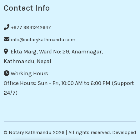
Contact Info
+977 9841242647
info@notarykathmandu.com
Ekta Marg, Ward No: 29, Anamnagar,
Kathmandu, Nepal
Working Hours
Office Hours: Sun - Fri, 10:00 AM to 6:00 PM (Support
24/7)
©
Notary Kathmandu
2026 | All rights reserved. Developed