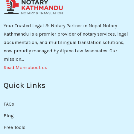
Your Trusted Legal & Notary Partner in Nepal Notary
Kathmandu is a premier provider of notary services, legal
documentation, and multilingual translation solutions,
now proudly managed by Alpine Law Associates. Our
mission...
Read More about us
Quick Links
FAQs
Blog
Free Tools