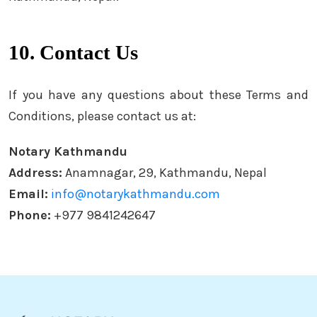
10. Contact Us
If you have any questions about these Terms and
Conditions, please contact us at:
Notary Kathmandu
Address:
Anamnagar, 29, Kathmandu, Nepal
Email:
info@notarykathmandu.com
Phone:
+977 9841242647