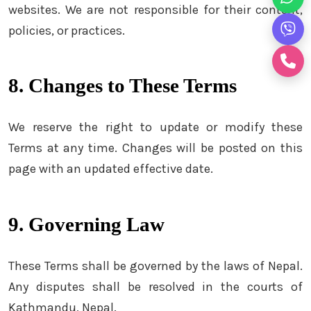
websites. We are not responsible for their content,
policies, or practices.
8. Changes to These Terms
We reserve the right to update or modify these
Terms at any time. Changes will be posted on this
page with an updated effective date.
9. Governing Law
These Terms shall be governed by the laws of Nepal.
Any disputes shall be resolved in the courts of
Kathmandu, Nepal.