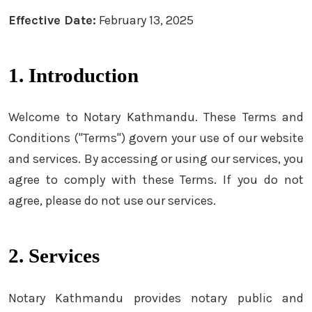
Effective Date:
February 13, 2025
1. Introduction
Welcome to Notary Kathmandu. These Terms and
Conditions ("Terms") govern your use of our website
and services. By accessing or using our services, you
agree to comply with these Terms. If you do not
agree, please do not use our services.
2. Services
Notary Kathmandu provides notary public and