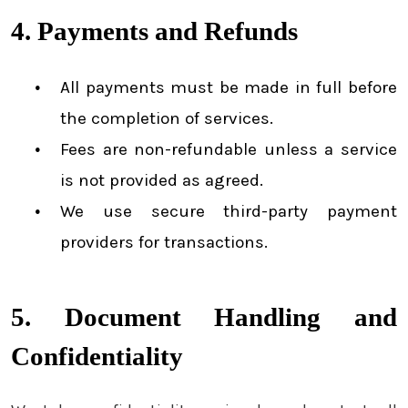
4. Payments and Refunds
All payments must be made in full before
the completion of services.
Fees are non-refundable unless a service
is not provided as agreed.
We use secure third-party payment
providers for transactions.
5. Document Handling and
Confidentiality