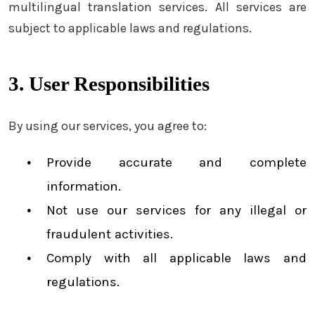
multilingual translation services. All services are
subject to applicable laws and regulations.
3. User Responsibilities
By using our services, you agree to:
Provide accurate and complete
information.
Not use our services for any illegal or
fraudulent activities.
Comply with all applicable laws and
regulations.