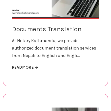
Documents Translation
At Notary Kathmandu, we provide
authorized document translation services
from Nepali to English and Engli...
ABOUT DOCUMENTS TRANSLATION
READ MORE