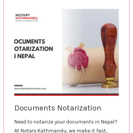
Documents Notarization
Need to notarize your documents in Nepal?
At Notary Kathmandu, we make it fast,