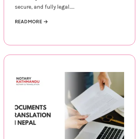
secure, and fully legal....
ABOUT DOCUMENTS NOTARIZATION
READ MORE