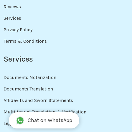
Reviews
Services
Privacy Policy
Terms & Conditions
Services
Documents Notarization
Documents Translation
Affidavits and Sworn Statements
Multilingual Translation & Verification
Chat on WhatsApp
Legal Document Drafting