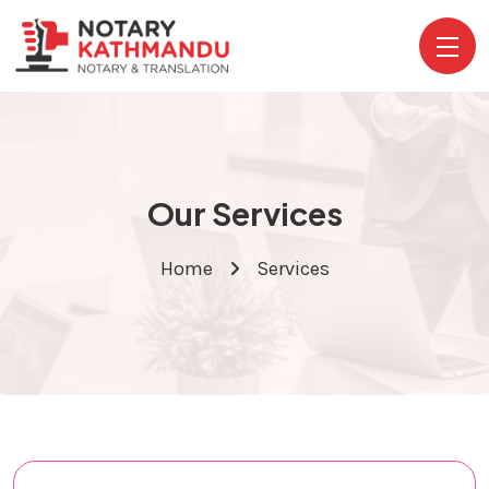
Our Services
Home
Services