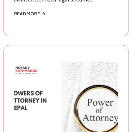
ABOUT LEGAL DOCUMENT DRAFTING
READ MORE