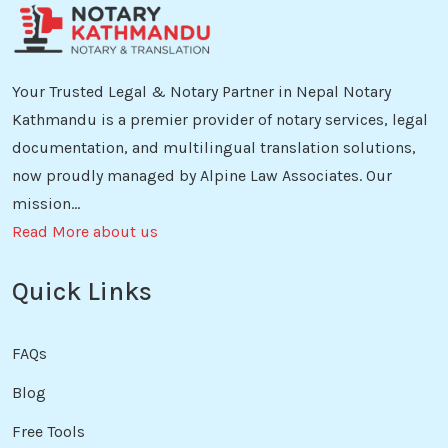
Your Trusted Legal & Notary Partner in Nepal Notary
Kathmandu is a premier provider of notary services, legal
documentation, and multilingual translation solutions,
now proudly managed by Alpine Law Associates. Our
mission...
Read More about us
Quick Links
FAQs
Blog
Free Tools