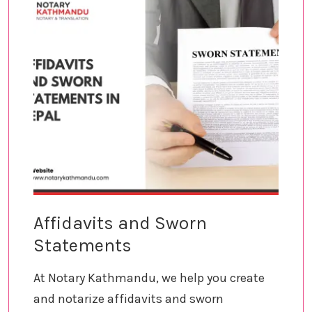
Affidavits and Sworn
Statements
At Notary Kathmandu, we help you create
and notarize affidavits and sworn