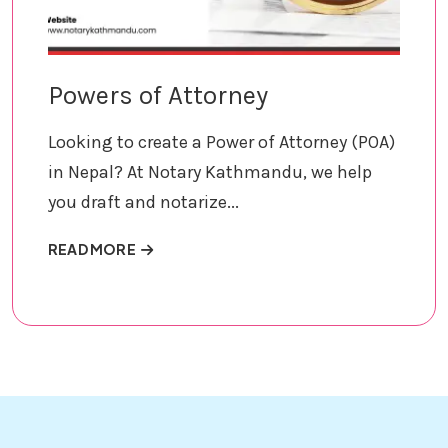
Powers of Attorney
Looking to create a Power of Attorney (POA)
in Nepal? At Notary Kathmandu, we help
you draft and notarize...
ABOUT POWERS OF ATTORNEY
READ MORE