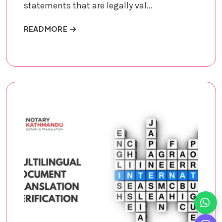
statements that are legally val...
ABOUT AFFIDAVITS AND SWORN STATEMEN
READ MORE