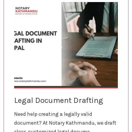
Legal Document Drafting
Need help creating a legally valid
document? At Notary Kathmandu, we draft
clear, customized legal docume...