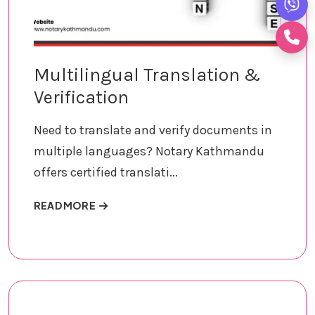
Multilingual Translation &
Verification
Need to translate and verify documents in
multiple languages? Notary Kathmandu
offers certified translati...
ABOUT MULTILINGUAL TRANSLATION & VER
READ MORE