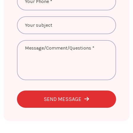
SEND MESSAGE