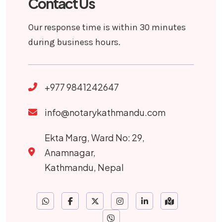
Contact Us
Our response time is within 30 minutes
during business hours.
+977 9841242647
info@notarykathmandu.com
Ekta Marg, Ward No: 29,
Anamnagar,
Kathmandu, Nepal