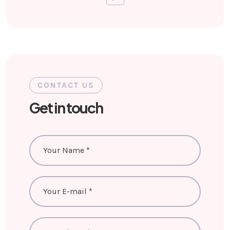
CONTACT US
Get in touch