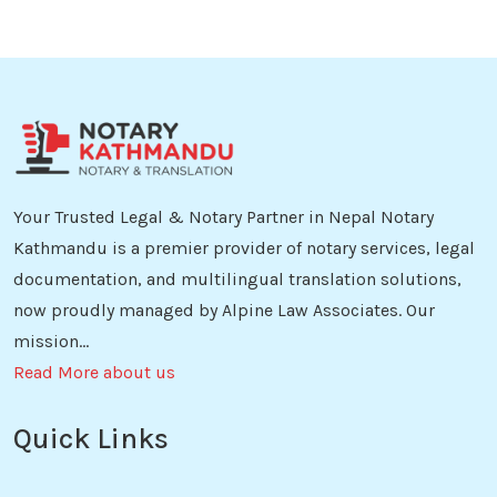
Your Trusted Legal & Notary Partner in Nepal Notary
Kathmandu is a premier provider of notary services, legal
documentation, and multilingual translation solutions,
now proudly managed by Alpine Law Associates. Our
mission...
Read More about us
Quick Links