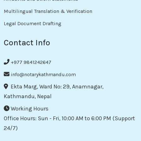
Multilingual Translation & Verification
Legal Document Drafting
Contact Info
+977 9841242647
info@notarykathmandu.com
Ekta Marg, Ward No: 29, Anamnagar,
Kathmandu, Nepal
Working Hours
Office Hours: Sun - Fri, 10:00 AM to 6:00 PM (Support
24/7)