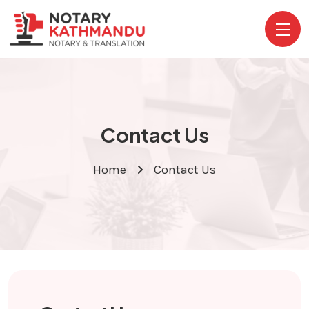
Contact Us
Home
Contact Us