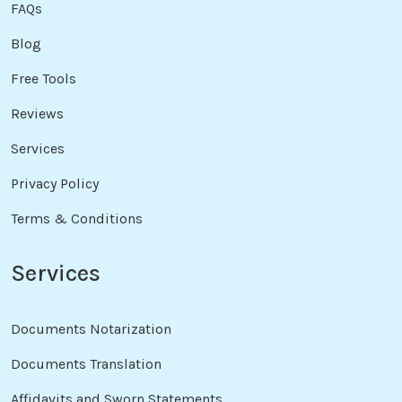
FAQs
Blog
Free Tools
Reviews
Services
Privacy Policy
Terms & Conditions
Services
Documents Notarization
Documents Translation
Affidavits and Sworn Statements