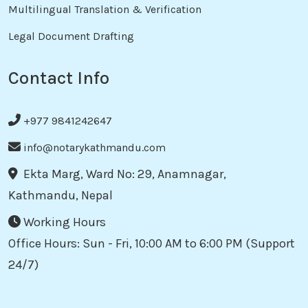
Multilingual Translation & Verification
Legal Document Drafting
Contact Info
+977 9841242647
info@notarykathmandu.com
Ekta Marg, Ward No: 29, Anamnagar,
Kathmandu, Nepal
Working Hours
Office Hours: Sun - Fri, 10:00 AM to 6:00 PM (Support
24/7)