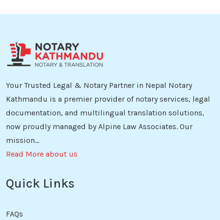
Your Trusted Legal & Notary Partner in Nepal Notary
Kathmandu is a premier provider of notary services, legal
documentation, and multilingual translation solutions,
now proudly managed by Alpine Law Associates. Our
mission...
Read More about us
Quick Links
FAQs