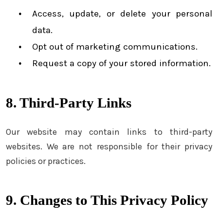
Access, update, or delete your personal
data.
Opt out of marketing communications.
Request a copy of your stored information.
8. Third-Party Links
Our website may contain links to third-party
websites. We are not responsible for their privacy
policies or practices.
9. Changes to This Privacy Policy