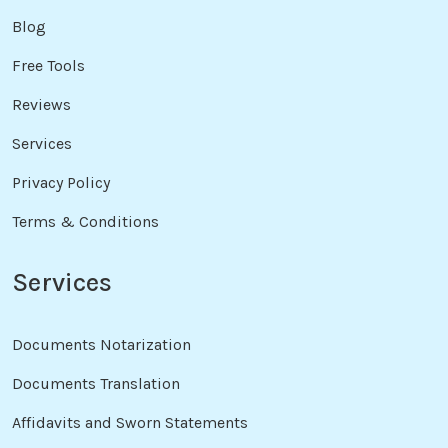
Blog
Free Tools
Reviews
Services
Privacy Policy
Terms & Conditions
Services
Documents Notarization
Documents Translation
Affidavits and Sworn Statements