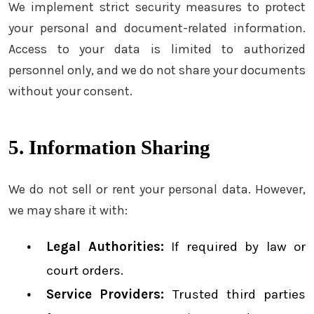
We implement strict security measures to protect
your personal and document-related information.
Access to your data is limited to authorized
personnel only, and we do not share your documents
without your consent.
5. Information Sharing
We do not sell or rent your personal data. However,
we may share it with:
Legal Authorities:
If required by law or
court orders.
Service Providers:
Trusted third parties