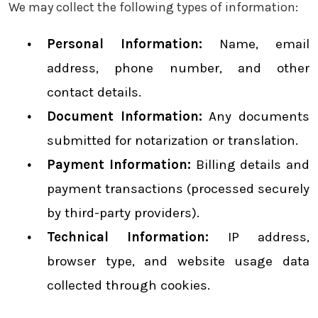
We may collect the following types of information:
Personal Information:
Name, email
address, phone number, and other
contact details.
Document Information:
Any documents
submitted for notarization or translation.
Payment Information:
Billing details and
payment transactions (processed securely
by third-party providers).
Technical Information:
IP address,
browser type, and website usage data
collected through cookies.