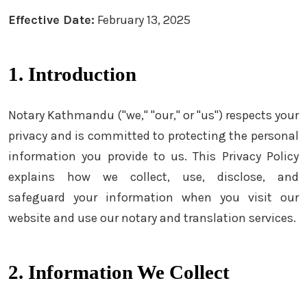
Effective Date:
February 13, 2025
1. Introduction
Notary Kathmandu ("we," "our," or "us") respects your
privacy and is committed to protecting the personal
information you provide to us. This Privacy Policy
explains how we collect, use, disclose, and
safeguard your information when you visit our
website and use our notary and translation services.
2. Information We Collect