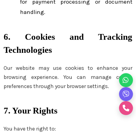
for payment processing or document
handling.
6. Cookies and Tracking
Technologies
Our website may use cookies to enhance your
browsing experience. You can manage cookie
preferences through your browser settings.
7. Your Rights
You have the right to: