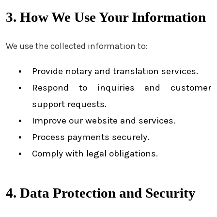
3. How We Use Your Information
We use the collected information to:
Provide notary and translation services.
Respond to inquiries and customer
support requests.
Improve our website and services.
Process payments securely.
Comply with legal obligations.
4. Data Protection and Security