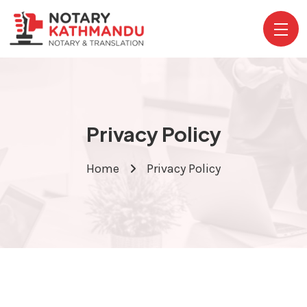
Privacy Policy
Home
Privacy Policy