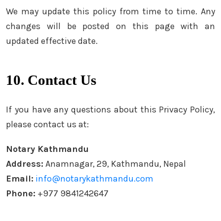
We may update this policy from time to time. Any
changes will be posted on this page with an
updated effective date.
10. Contact Us
If you have any questions about this Privacy Policy,
please contact us at:
Notary Kathmandu
Address:
Anamnagar, 29, Kathmandu, Nepal
Email:
info@notarykathmandu.com
Phone:
+977 9841242647