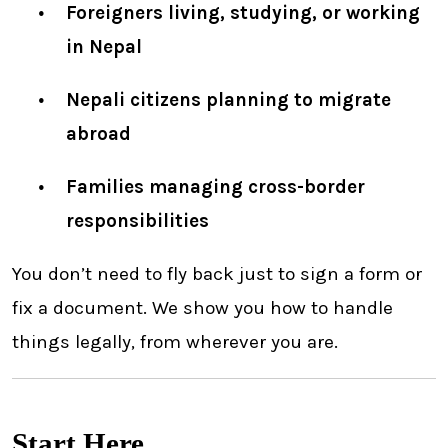
Foreigners living, studying, or working
in Nepal
Nepali citizens planning to migrate
abroad
Families managing cross-border
responsibilities
You don’t need to fly back just to sign a form or
fix a document. We show you how to handle
things legally, from wherever you are.
Start Here