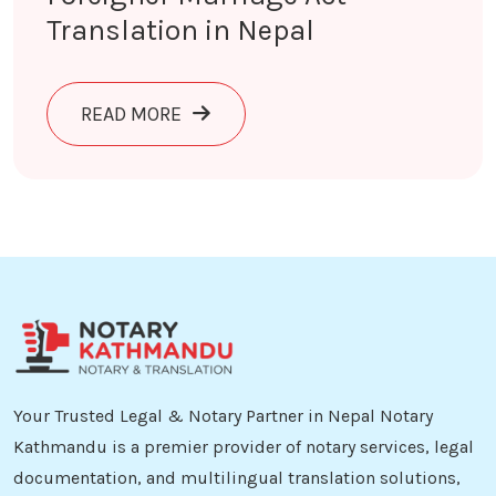
Translation in Nepal
ABOUT FOREIGNER MARRIAGE ACT T
READ MORE
Your Trusted Legal & Notary Partner in Nepal Notary
Kathmandu is a premier provider of notary services, legal
documentation, and multilingual translation solutions,