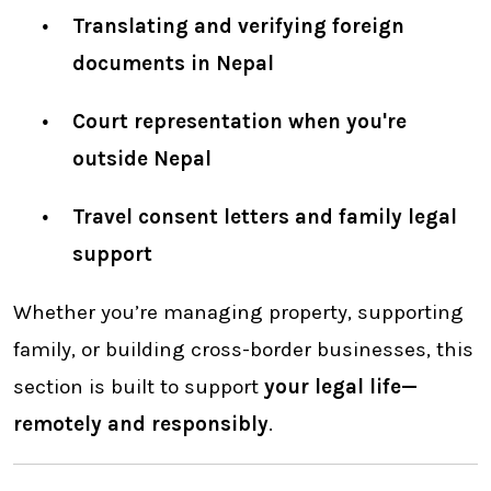
Translating and verifying foreign
documents in Nepal
Court representation when you're
outside Nepal
Travel consent letters and family legal
support
Whether you’re managing property, supporting
family, or building cross-border businesses, this
section is built to support
your legal life—
remotely and responsibly
.