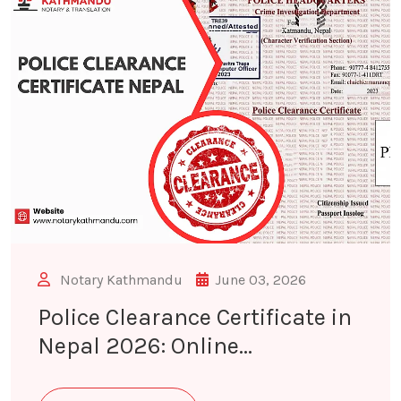
Notary Kathmandu
June 03, 2026
Police Clearance Certificate in
Nepal 2026: Online...