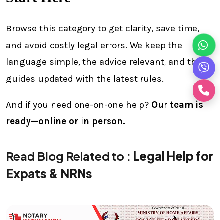
Browse this category to get clarity, save time,
and avoid costly legal errors. We keep the
language simple, the advice relevant, and the
guides updated with the latest rules.
And if you need one-on-one help?
Our team is
ready—online or in person.
Read Blog Related to :
Legal Help for
Expats & NRNs