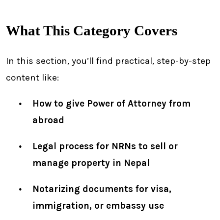
What This Category Covers
In this section, you’ll find practical, step-by-step
content like:
How to give Power of Attorney from
abroad
Legal process for NRNs to sell or
manage property in Nepal
Notarizing documents for visa,
immigration, or embassy use