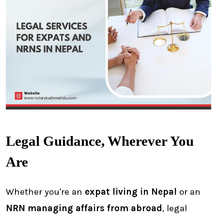
Legal Guidance, Wherever You
Are
Whether you're an
expat living in Nepal
or an
NRN managing affairs from abroad
, legal