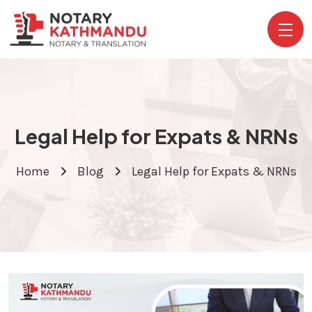
Legal Help for Expats & NRNs
Home
Blog
Legal Help for Expats & NRNs