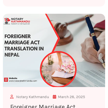
Notary Kathmandu
March 28, 2025
Foreigner Marriage Act