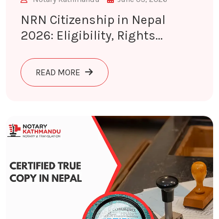
NRN Citizenship in Nepal
2026: Eligibility, Rights...
ABOUT NRN CITIZENSHIP IN NEPAL 
READ MORE