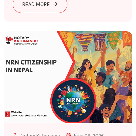
ABOUT POLICE CLEARANCE CERTIFIC
READ MORE
Notary Kathmandu
June 03, 2026