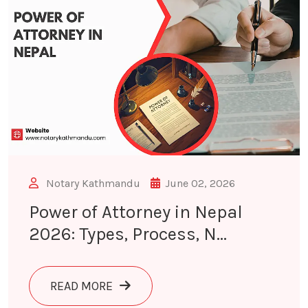
Notary Kathmandu
June 02, 2026
Power of Attorney in Nepal
2026: Types, Process, N...
ABOUT POWER OF ATTORNEY IN NEPA
READ MORE