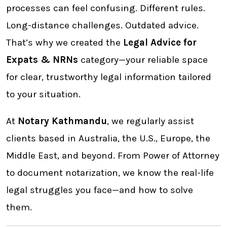
processes can feel confusing. Different rules.
Long-distance challenges. Outdated advice.
That’s why we created the
Legal Advice for
Expats & NRNs
category—your reliable space
for clear, trustworthy legal information tailored
to your situation.
At
Notary Kathmandu
, we regularly assist
clients based in Australia, the U.S., Europe, the
Middle East, and beyond. From Power of Attorney
to document notarization, we know the real-life
legal struggles you face—and how to solve
them.