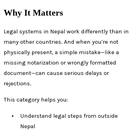
Why It Matters
Legal systems in Nepal work differently than in
many other countries. And when you’re not
physically present, a simple mistake—like a
missing notarization or wrongly formatted
document—can cause serious delays or
rejections.
This category helps you:
Understand legal steps from outside
Nepal