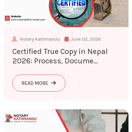
Notary Kathmandu
June 02, 2026
Certified True Copy in Nepal
2026: Process, Docume...
ABOUT CERTIFIED TRUE COPY IN NE
READ MORE