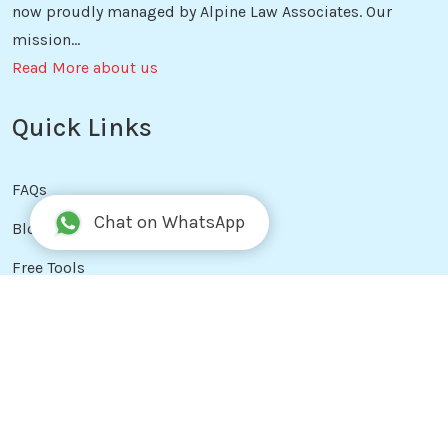
now proudly managed by Alpine Law Associates. Our
mission...
Read More about us
Quick Links
FAQs
Chat on WhatsApp
Blog
Free Tools
Reviews
Services
Privacy Policy
Terms & Conditions