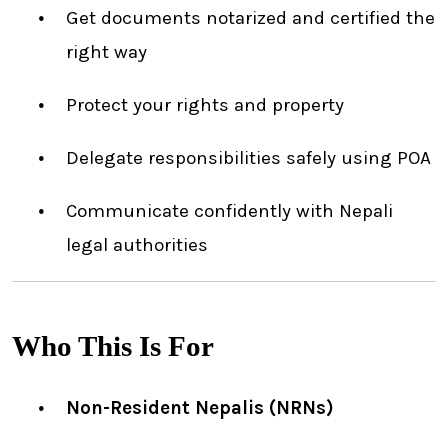
Get documents notarized and certified the
right way
Protect your rights and property
Delegate responsibilities safely using POA
Communicate confidently with Nepali
legal authorities
Who This Is For
Non-Resident Nepalis (NRNs)