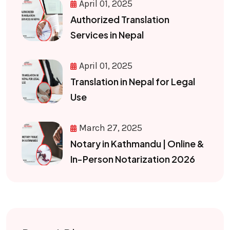
April 01, 2025
Authorized Translation
Services in Nepal
April 01, 2025
Translation in Nepal for Legal
Use
March 27, 2025
Notary in Kathmandu | Online &
In-Person Notarization 2026