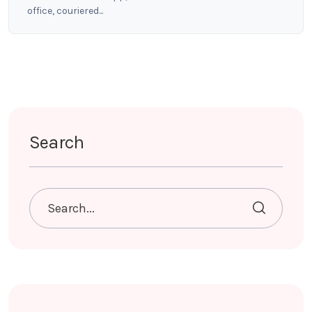
office, couriered...
Search