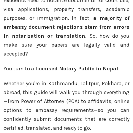
residents need to notarize documents for court use,
visa applications, property transfers, academic
purposes, or immigration. In fact,
a majority of
embassy document rejections stem from errors
in notarization or translation
. So, how do you
make sure your papers are legally valid and
accepted?
You turn to a
licensed Notary Public in Nepal
.
Whether you're in Kathmandu, Lalitpur, Pokhara, or
abroad, this guide will walk you through everything
—from Power of Attorney (POA) to affidavits, online
options to embassy requirements—so you can
confidently submit documents that are correctly
certified, translated, and ready to go.