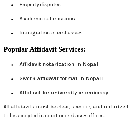
Property disputes
Academic submissions
Immigration or embassies
Popular Affidavit Services:
Affidavit notarization in Nepal
Sworn affidavit format in Nepali
Affidavit for university or embassy
All affidavits must be clear, specific, and
notarized
to be accepted in court or embassy offices.