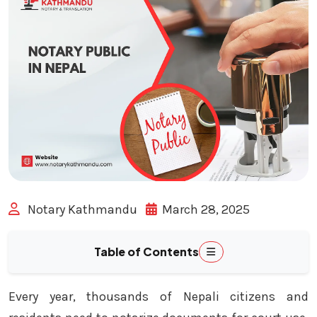
Notary Kathmandu
March 28, 2025
Table of Contents
Every year, thousands of Nepali citizens and