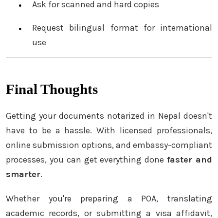
Ask for scanned and hard copies
Request bilingual format for international
use
Final Thoughts
Getting your documents notarized in Nepal doesn't
have to be a hassle. With licensed professionals,
online submission options, and embassy-compliant
processes, you can get everything done
faster and
smarter
.
Whether you're preparing a POA, translating
academic records, or submitting a visa affidavit,