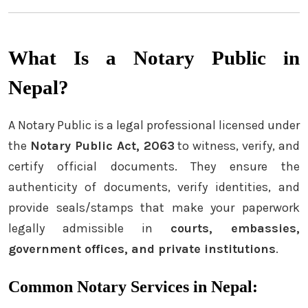
What Is a Notary Public in
Nepal?
A Notary Public is a legal professional licensed under
the
Notary Public Act, 2063
to witness, verify, and
certify official documents. They ensure the
authenticity of documents, verify identities, and
provide seals/stamps that make your paperwork
legally admissible in
courts, embassies,
government offices, and private institutions
.
Common Notary Services in Nepal: