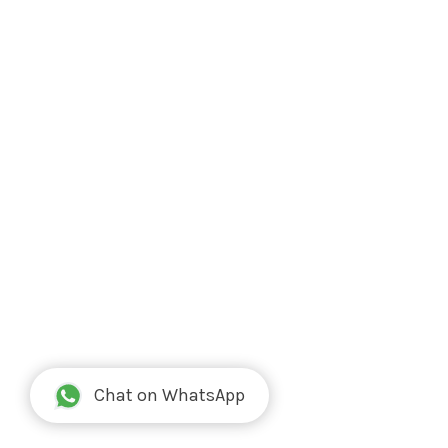
Chat on WhatsApp