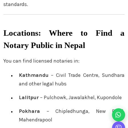
standards.
Locations: Where to Find a
Notary Public in Nepal
You can find licensed notaries in:
Kathmandu
– Civil Trade Centre, Sundhara
and other legal hubs
Lalitpur
– Pulchowk, Jawalakhel, Kupondole
Pokhara
– Chipledhunga, New Road,
Mahendrapool