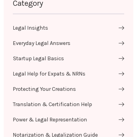
Category
Legal Insights
Everyday Legal Answers
Startup Legal Basics
Legal Help for Expats & NRNs
Protecting Your Creations
Translation & Certification Help
Power & Legal Representation
Notarization & Legalization Guide