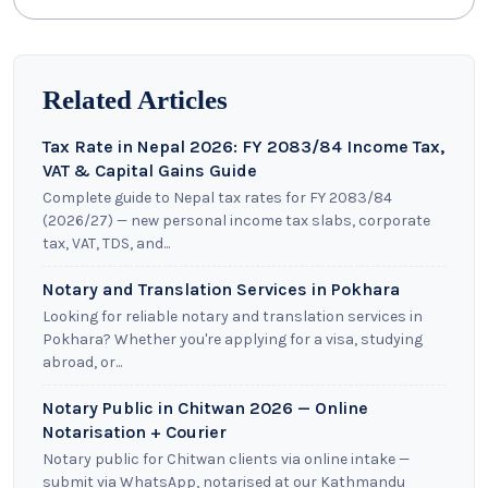
Related Articles
Tax Rate in Nepal 2026: FY 2083/84 Income Tax,
VAT & Capital Gains Guide
Complete guide to Nepal tax rates for FY 2083/84
(2026/27) — new personal income tax slabs, corporate
tax, VAT, TDS, and...
Notary and Translation Services in Pokhara
Looking for reliable notary and translation services in
Pokhara? Whether you're applying for a visa, studying
abroad, or...
Notary Public in Chitwan 2026 — Online
Notarisation + Courier
Notary public for Chitwan clients via online intake —
submit via WhatsApp, notarised at our Kathmandu