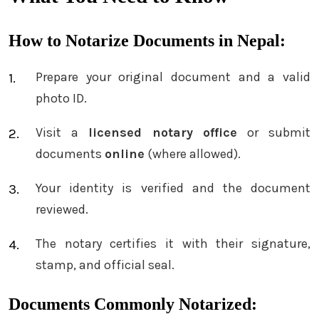
How to Notarize Documents in Nepal:
Prepare your original document and a valid
photo ID.
Visit a
licensed notary office
or submit
documents
online
(where allowed).
Your identity is verified and the document
reviewed.
The notary certifies it with their signature,
stamp, and official seal.
Documents Commonly Notarized: