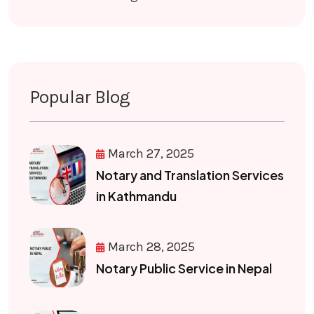
Popular Blog
March 27, 2025
Notary and Translation Services
in Kathmandu
March 28, 2025
Notary Public Service in Nepal