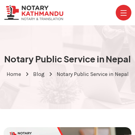
Notary Public Service in Nepal
Home
Blog
Notary Public Service in Nepal