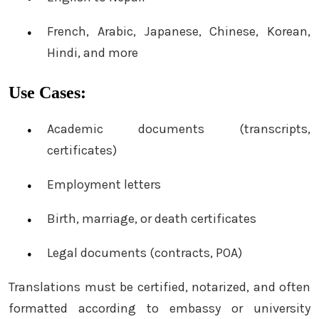
French, Arabic, Japanese, Chinese, Korean,
Hindi, and more
Use Cases:
Academic documents (transcripts,
certificates)
Employment letters
Birth, marriage, or death certificates
Legal documents (contracts, POA)
Translations must be certified, notarized, and often
formatted according to embassy or university