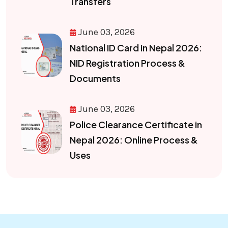
Transfers
June 03, 2026
National ID Card in Nepal 2026:
NID Registration Process &
Documents
June 03, 2026
Police Clearance Certificate in
Nepal 2026: Online Process &
Uses