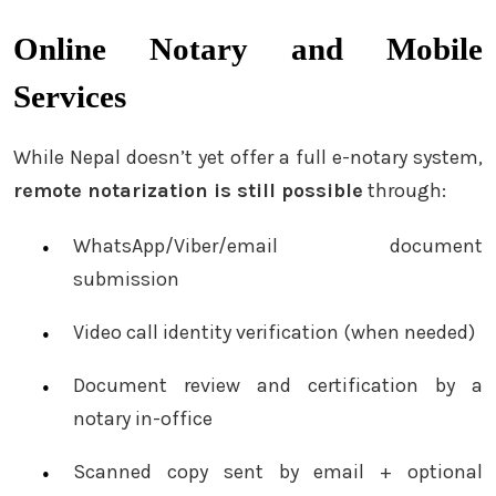
Online Notary and Mobile
Services
While Nepal doesn’t yet offer a full e-notary system,
remote notarization is still possible
through:
WhatsApp/Viber/email document
submission
Video call identity verification (when needed)
Document review and certification by a
notary in-office
Scanned copy sent by email + optional