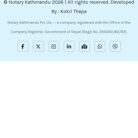
©
Notary Kathmandu
2026 | All rights reserved. Developed
By :
Kokil Thapa
Notary Kathmandu Pvt. Ltd. — a company registered with the Office of the
Company Registrar, Government of Nepal (Regd. No. 394390/82/83).