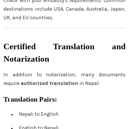
Check with your embassy's requirements. Common
destinations include USA, Canada, Australia, Japan,
UK, and EU countries.
Certified Translation and
Notarization
In addition to notarization, many documents
require
authorized translation
in Nepal:
Translation Pairs:
Nepali to English
English to Nepali