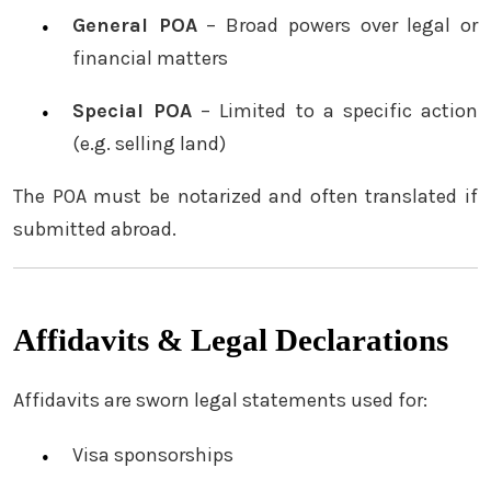
General POA
– Broad powers over legal or
financial matters
Special POA
– Limited to a specific action
(e.g. selling land)
The POA must be notarized and often translated if
submitted abroad.
Affidavits & Legal Declarations
Affidavits are sworn legal statements used for:
Visa sponsorships