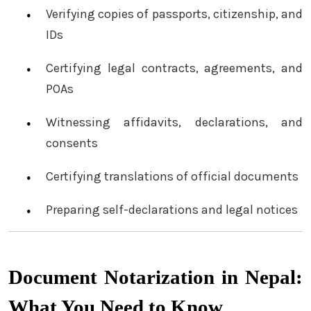
Verifying copies of passports, citizenship, and
IDs
Certifying legal contracts, agreements, and
POAs
Witnessing affidavits, declarations, and
consents
Certifying translations of official documents
Preparing self-declarations and legal notices
Document Notarization in Nepal:
What You Need to Know