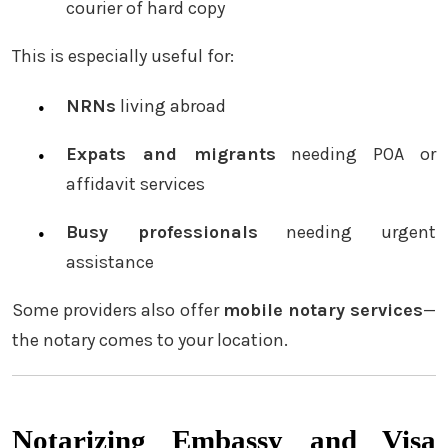
courier of hard copy
This is especially useful for:
NRNs
living abroad
Expats and migrants
needing POA or
affidavit services
Busy professionals
needing urgent
assistance
Some providers also offer
mobile notary services
—
the notary comes to your location.
Notarizing Embassy and Visa