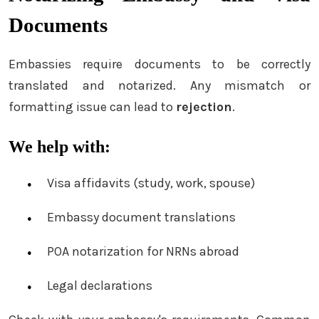
Documents
Embassies require documents to be correctly
translated and notarized. Any mismatch or
formatting issue can lead to
rejection
.
We help with:
Visa affidavits (study, work, spouse)
Embassy document translations
POA notarization for NRNs abroad
Legal declarations