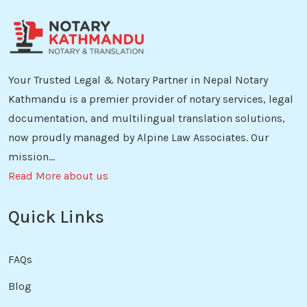
Your Trusted Legal & Notary Partner in Nepal Notary
Kathmandu is a premier provider of notary services, legal
documentation, and multilingual translation solutions,
now proudly managed by Alpine Law Associates. Our
mission...
Read More about us
Quick Links
FAQs
Blog