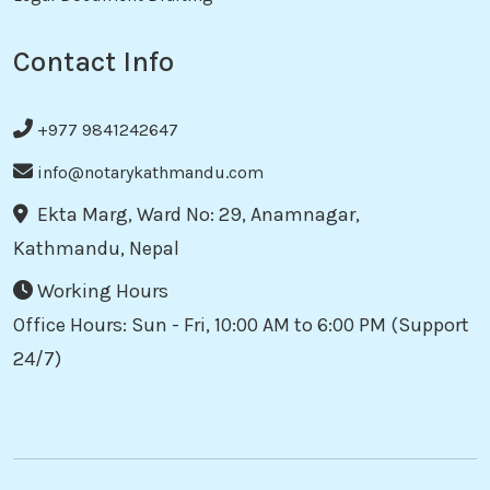
Contact Info
+977 9841242647
info@notarykathmandu.com
Ekta Marg, Ward No: 29, Anamnagar,
Kathmandu, Nepal
Working Hours
Office Hours: Sun - Fri, 10:00 AM to 6:00 PM (Support
24/7)