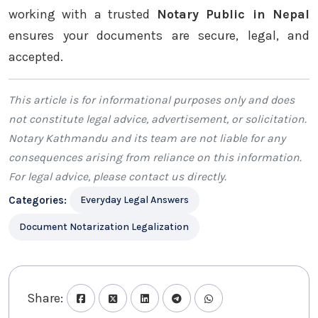
working with a trusted
Notary Public in Nepal
ensures your documents are secure, legal, and
accepted.
This article is for informational purposes only and does
not constitute legal advice, advertisement, or solicitation.
Notary Kathmandu
and its team are not liable for any
consequences arising from reliance on this information.
For legal advice, please
contact us
directly.
Categories:
Everyday Legal Answers
Document Notarization Legalization
Share: