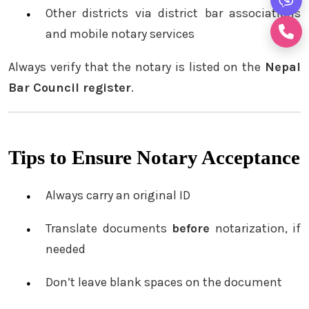
Other districts via district bar associations
and mobile notary services
Always verify that the notary is listed on the
Nepal
Bar Council register
.
Tips to Ensure Notary Acceptance
Always carry an original ID
Translate documents
before
notarization, if
needed
Don’t leave blank spaces on the document