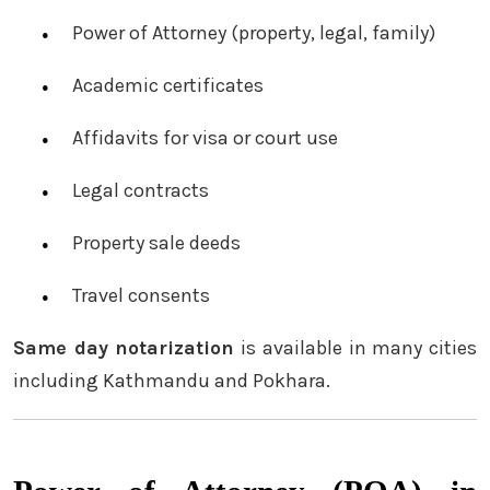
Power of Attorney (property, legal, family)
Academic certificates
Affidavits for visa or court use
Legal contracts
Property sale deeds
Travel consents
Same day notarization
is available in many cities
including Kathmandu and Pokhara.