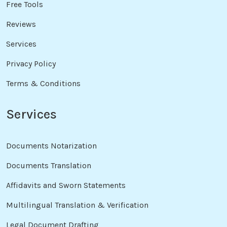
Free Tools
Reviews
Services
Privacy Policy
Terms & Conditions
Services
Documents Notarization
Documents Translation
Affidavits and Sworn Statements
Multilingual Translation & Verification
Legal Document Drafting