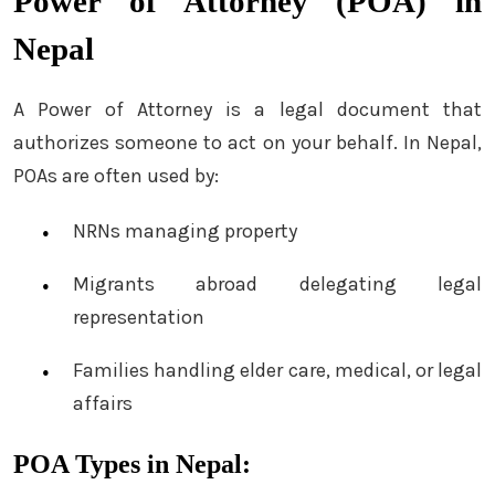
Power of Attorney (POA) in
Nepal
A Power of Attorney is a legal document that
authorizes someone to act on your behalf. In Nepal,
POAs are often used by:
NRNs managing property
Migrants abroad delegating legal
representation
Families handling elder care, medical, or legal
affairs
POA Types in Nepal: