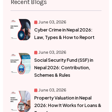
Recent Blogs
June 03, 2026
Cyber Crime in Nepal 2026:
Law, Types & How to Report
June 03, 2026
Social Security Fund (SSF) in
Nepal 2026: Contribution,
Schemes & Rules
June 03, 2026
Property Valuation in Nepal
2026: How It Works for Loans &