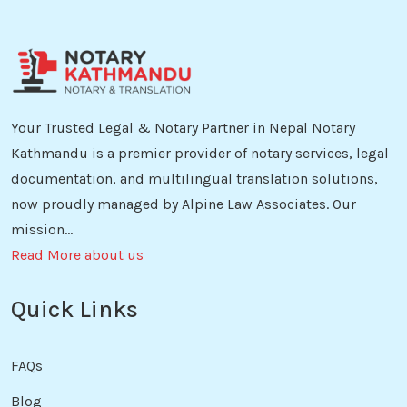
Your Trusted Legal & Notary Partner in Nepal Notary
Kathmandu is a premier provider of notary services, legal
documentation, and multilingual translation solutions,
now proudly managed by Alpine Law Associates. Our
mission...
Read More about us
Quick Links
FAQs
Blog