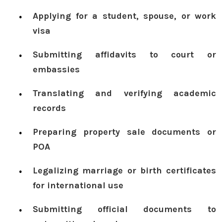
Applying for a student, spouse, or work
visa
Submitting affidavits to court or
embassies
Translating and verifying academic
records
Preparing property sale documents or
POA
Legalizing marriage or birth certificates
for international use
Submitting official documents to