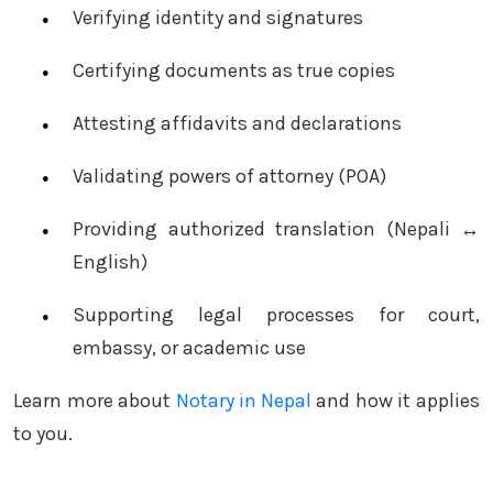
Verifying identity and signatures
Certifying documents as true copies
Attesting affidavits and declarations
Validating powers of attorney (POA)
Providing authorized translation (Nepali ↔
English)
Supporting legal processes for court,
embassy, or academic use
Learn more about
Notary in Nepal
and how it applies
to you.