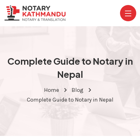
Complete Guide to Notary in
Nepal
Home
Blog
Complete Guide to Notary in Nepal