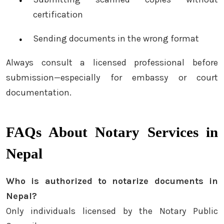
certification
Sending documents in the wrong format
Always consult a licensed professional before
submission—especially for embassy or court
documentation.
FAQs About Notary Services in
Nepal
Who is authorized to notarize documents in
Nepal?
Only individuals licensed by the Notary Public