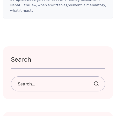
Nepal — the law, when a written agreement is mandatory,
what it must...
Search