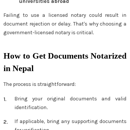
universities abroad
Failing to use a licensed notary could result in
document rejection or delay. That's why choosing a
government-licensed notary is critical.
How to Get Documents Notarized
in Nepal
The process is straightforward:
Bring your original documents and valid
identification.
If applicable, bring any supporting documents
for verification.