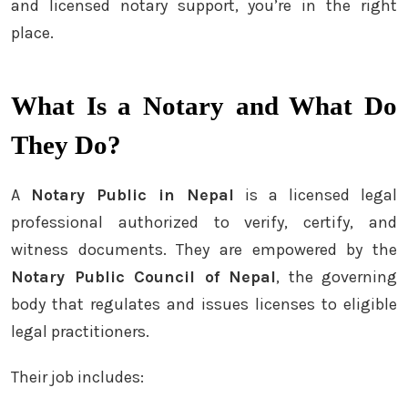
and licensed notary support, you’re in the right
place.
What Is a Notary and What Do
They Do?
A
Notary Public in Nepal
is a licensed legal
professional authorized to verify, certify, and
witness documents. They are empowered by the
Notary Public Council of Nepal
, the governing
body that regulates and issues licenses to eligible
legal practitioners.
Their job includes: