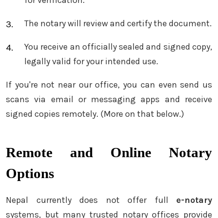
The notary will review and certify the document.
You receive an officially sealed and signed copy,
legally valid for your intended use.
If you're not near our office, you can even send us
scans via email or messaging apps and receive
signed copies remotely. (More on that below.)
Remote and Online Notary
Options
Nepal currently does not offer full
e-notary
systems, but many trusted notary offices provide