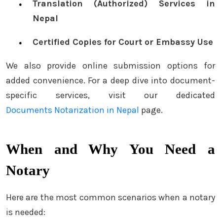
Translation (Authorized) Services in
Nepal
Certified Copies for Court or Embassy Use
We also provide online submission options for
added convenience. For a deep dive into document-
specific services, visit our dedicated
Documents Notarization in Nepal
page.
When and Why You Need a
Notary
Here are the most common scenarios when a notary
is needed: