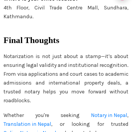
4th Floor, Civil Trade Centre Mall, Sundhara,
Kathmandu.
Final Thoughts
Notarization is not just about a stamp—it’s about
ensuring legal validity and institutional recognition.
From visa applications and court cases to academic
admissions and international property deals, a
trusted notary helps you move forward without
roadblocks.
Whether you're seeking
Notary in Nepal
,
Translation in Nepal
, or looking for trusted