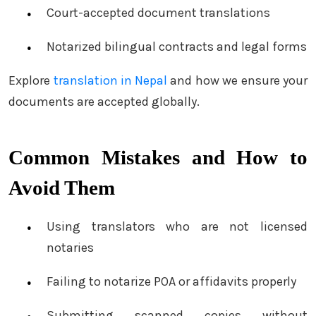
Court-accepted document translations
Notarized bilingual contracts and legal forms
Explore
translation in Nepal
and how we ensure your
documents are accepted globally.
Common Mistakes and How to
Avoid Them
Using translators who are not licensed
notaries
Failing to notarize POA or affidavits properly
Submitting scanned copies without