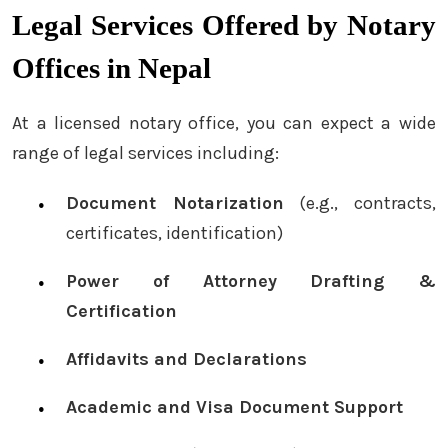
Legal Services Offered by Notary
Offices in Nepal
At a licensed notary office, you can expect a wide
range of legal services including:
Document Notarization
(e.g., contracts,
certificates, identification)
Power of Attorney Drafting &
Certification
Affidavits and Declarations
Academic and Visa Document Support