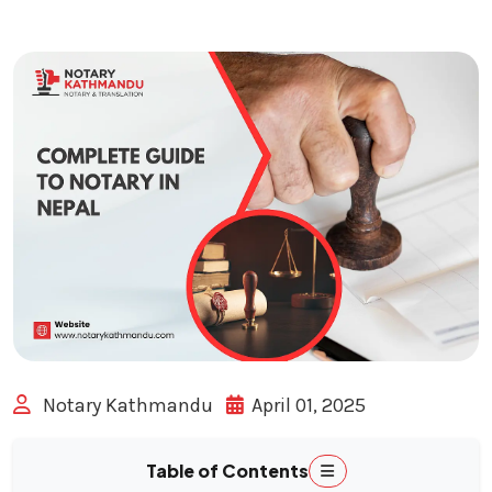
Notary Kathmandu
April 01, 2025
Table of Contents