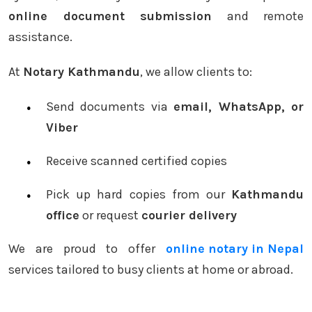
online document submission
and remote
assistance.
At
Notary Kathmandu
, we allow clients to:
Send documents via
email, WhatsApp, or
Viber
Receive scanned certified copies
Pick up hard copies from our
Kathmandu
office
or request
courier delivery
We are proud to offer
online notary in Nepal
services tailored to busy clients at home or abroad.