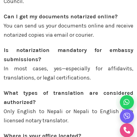
Council.
Can I get my documents notarized online?
You can send us your documents online and receive
notarized copies via email or courier.
Is notarization mandatory for embassy
submissions?
In most cases, yes—especially for affidavits,
translations, or legal certifications.
What types of translation are considered
authorized?
Only English to Nepali or Nepali to English by a
licensed notary translator.
Where is your office located?