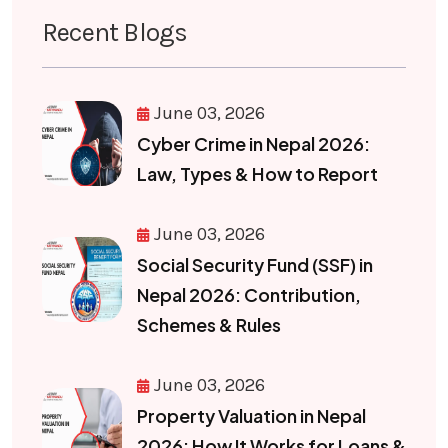
Recent Blogs
June 03, 2026
Cyber Crime in Nepal 2026:
Law, Types & How to Report
June 03, 2026
Social Security Fund (SSF) in
Nepal 2026: Contribution,
Schemes & Rules
June 03, 2026
Property Valuation in Nepal
2026: How It Works for Loans &