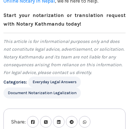
Online Notary in Nepal
, we're here to help.
Start your notarization or translation request
with Notary Kathmandu today!
This article is for informational purposes only and does
not constitute legal advice, advertisement, or solicitation.
Notary Kathmandu
and its team are not liable for any
consequences arising from reliance on this information.
For legal advice, please
contact us
directly.
Categories:
Everyday Legal Answers
Document Notarization Legalization
Share: