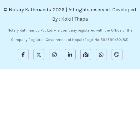
©
Notary Kathmandu
2026 | All rights reserved. Developed
By :
Kokil Thapa
Notary Kathmandu Pvt. Ltd. — a company registered with the Office of the
Company Registrar, Government of Nepal (Regd. No. 394390/82/83).