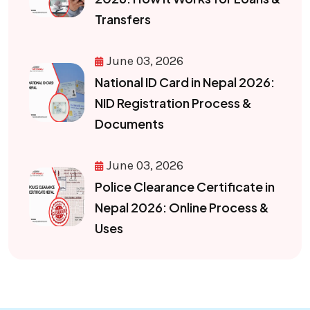
Transfers
June 03, 2026
National ID Card in Nepal 2026:
NID Registration Process &
Documents
June 03, 2026
Police Clearance Certificate in
Nepal 2026: Online Process &
Uses