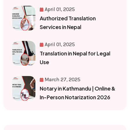
April 01, 2025
Authorized Translation
Services in Nepal
April 01, 2025
Translation in Nepal for Legal
Use
March 27, 2025
Notary in Kathmandu | Online &
In-Person Notarization 2026