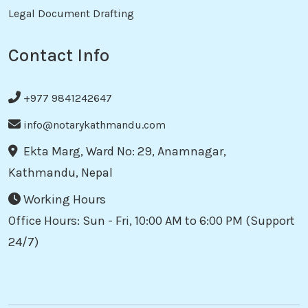
Legal Document Drafting
Contact Info
+977 9841242647
info@notarykathmandu.com
Ekta Marg, Ward No: 29, Anamnagar,
Kathmandu, Nepal
Working Hours
Office Hours: Sun - Fri, 10:00 AM to 6:00 PM (Support
24/7)