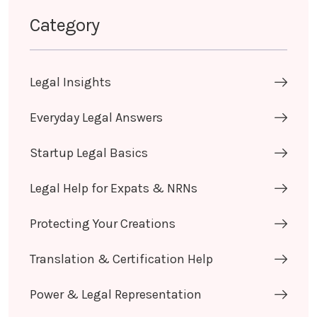
Category
Legal Insights
Everyday Legal Answers
Startup Legal Basics
Legal Help for Expats & NRNs
Protecting Your Creations
Translation & Certification Help
Power & Legal Representation