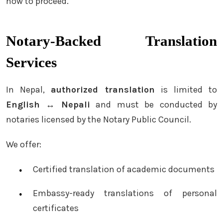
how to proceed.
Notary-Backed Translation
Services
In Nepal,
authorized translation
is limited to
English ↔ Nepali
and must be conducted by
notaries licensed by the Notary Public Council.
We offer:
Certified translation of academic documents
Embassy-ready translations of personal
certificates