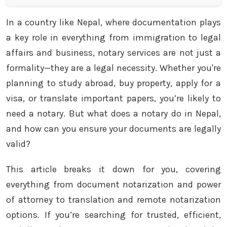
In a country like Nepal, where documentation plays
a key role in everything from immigration to legal
affairs and business, notary services are not just a
formality—they are a legal necessity. Whether you're
planning to study abroad, buy property, apply for a
visa, or translate important papers, you’re likely to
need a notary. But what does a notary do in Nepal,
and how can you ensure your documents are legally
valid?
This article breaks it down for you, covering
everything from document notarization and power
of attorney to translation and remote notarization
options. If you’re searching for trusted, efficient,