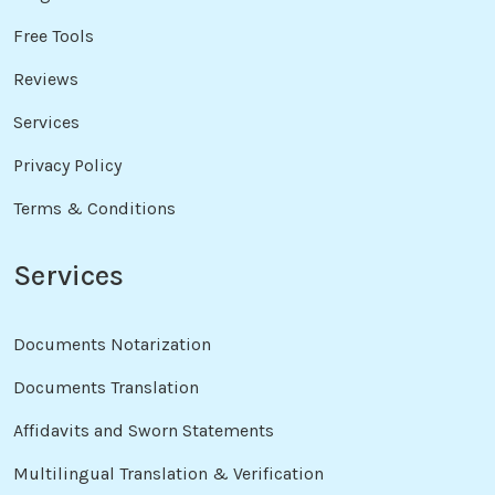
Free Tools
Reviews
Services
Privacy Policy
Terms & Conditions
Services
Documents Notarization
Documents Translation
Affidavits and Sworn Statements
Multilingual Translation & Verification