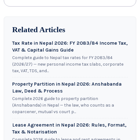
Related Articles
Tax Rate in Nepal 2026: FY 2083/84 Income Tax,
VAT & Capital Gains Guide
Complete guide to Nepal tax rates for FY 2083/84
(2026/27) — new personal income tax slabs, corporate
tax, VAT, TDS, and...
Property Partition in Nepal 2026: Anshabanda
Law, Deed & Process
Complete 2026 guide to property partition
(Anshabanda) in Nepal — the law, who counts as a
coparcener, mutual vs court p...
Lease Agreement in Nepal 2026: Rules, Format,
Tax & Notarisation
Complete 2026 guide to lease and rent agreements in