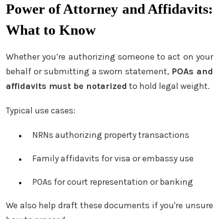
Power of Attorney and Affidavits:
What to Know
Whether you’re authorizing someone to act on your
behalf or submitting a sworn statement,
POAs and
affidavits must be notarized
to hold legal weight.
Typical use cases:
NRNs authorizing property transactions
Family affidavits for visa or embassy use
POAs for court representation or banking
We also help draft these documents if you're unsure