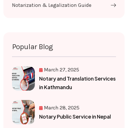
Notarization & Legalization Guide
Popular Blog
March 27, 2025
Notary and Translation Services
in Kathmandu
March 28, 2025
Notary Public Service in Nepal