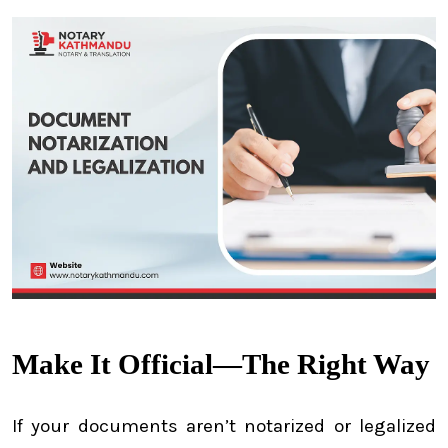
Make It Official—The Right Way
If your documents aren’t notarized or legalized