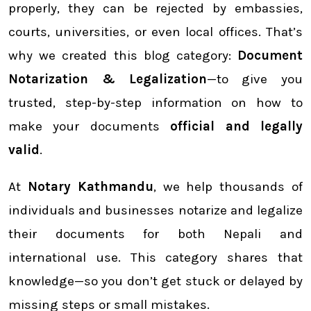
properly, they can be rejected by embassies,
courts, universities, or even local offices. That’s
why we created this blog category:
Document
Notarization & Legalization
—to give you
trusted, step-by-step information on how to
make your documents
official and legally
valid
.
At
Notary Kathmandu
, we help thousands of
individuals and businesses notarize and legalize
their documents for both Nepali and
international use. This category shares that
knowledge—so you don’t get stuck or delayed by
missing steps or small mistakes.