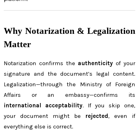
Why Notarization & Legalization
Matter
Notarization confirms the
authenticity
of your
signature and the document’s legal content.
Legalization—through the Ministry of Foreign
Affairs or an embassy—confirms its
international acceptability
. If you skip one,
your document might be
rejected
, even if
everything else is correct.