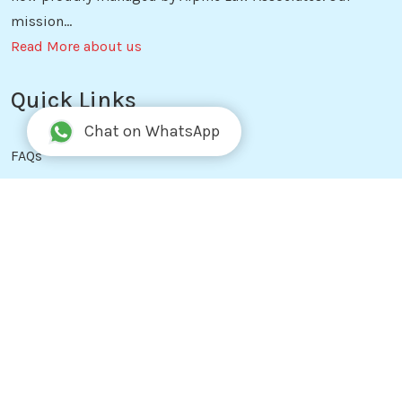
mission...
Read More about us
Quick Links
Chat on WhatsApp
FAQs
Blog
Free Tools
Reviews
Services
Privacy Policy
Terms & Conditions