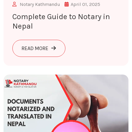
Notary Kathmandu
April 01, 2025
Complete Guide to Notary in
Nepal
ABOUT COMPLETE GUIDE TO NOTARY 
READ MORE