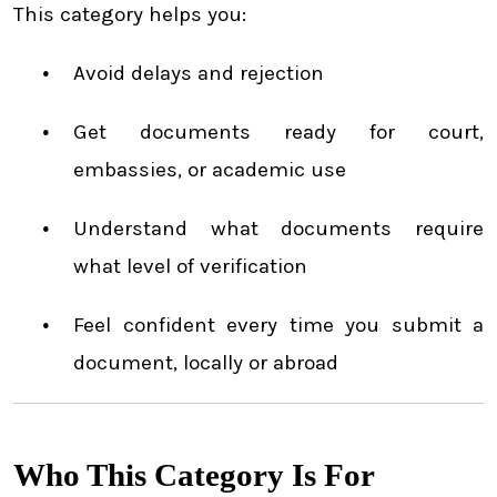
This category helps you:
Avoid delays and rejection
Get documents ready for court,
embassies, or academic use
Understand what documents require
what level of verification
Feel confident every time you submit a
document, locally or abroad
Who This Category Is For