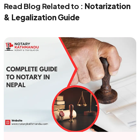
Read Blog Related to :
Notarization
& Legalization Guide