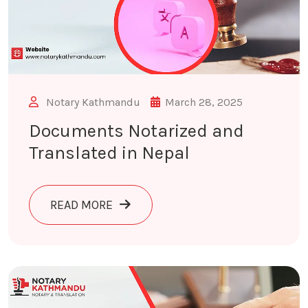
Notary Kathmandu
March 28, 2025
Documents Notarized and
Translated in Nepal
ABOUT DOCUMENTS NOTARIZED AND 
READ MORE