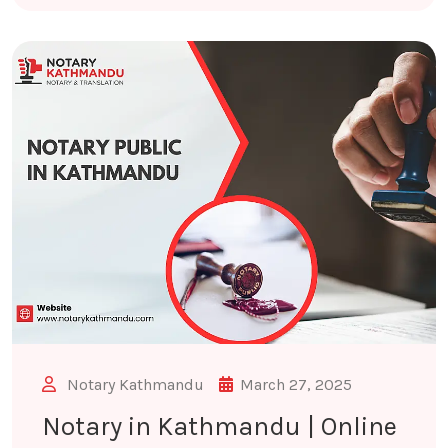
Notary Kathmandu
March 27, 2025
Notary in Kathmandu | Online