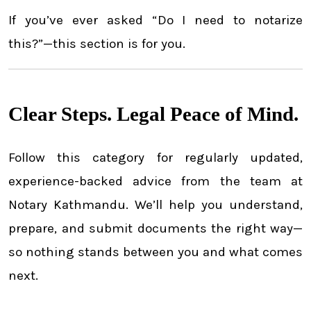
If you’ve ever asked “Do I need to notarize
this?”—this section is for you.
Clear Steps. Legal Peace of Mind.
Follow this category for regularly updated,
experience-backed advice from the team at
Notary Kathmandu. We’ll help you understand,
prepare, and submit documents the right way—
so nothing stands between you and what comes
next.