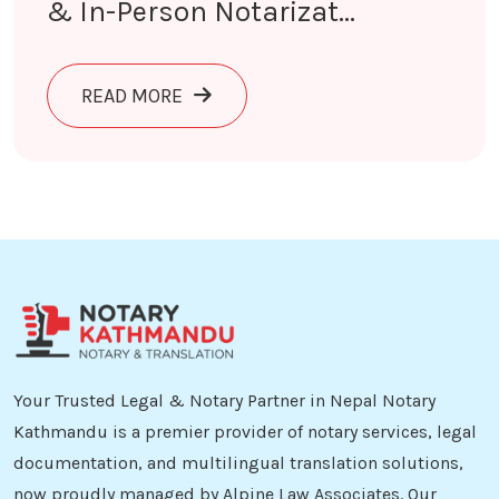
& In-Person Notarizat...
ABOUT NOTARY IN KATHMANDU | ONL
READ MORE
Your Trusted Legal & Notary Partner in Nepal Notary
Kathmandu is a premier provider of notary services, legal
documentation, and multilingual translation solutions,
now proudly managed by Alpine Law Associates. Our