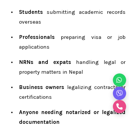
Students
submitting academic records
overseas
Professionals
preparing visa or job
applications
NRNs and expats
handling legal or
property matters in Nepal
Business owners
legalizing contracts or
certifications
Anyone needing notarized or legalized
documentation