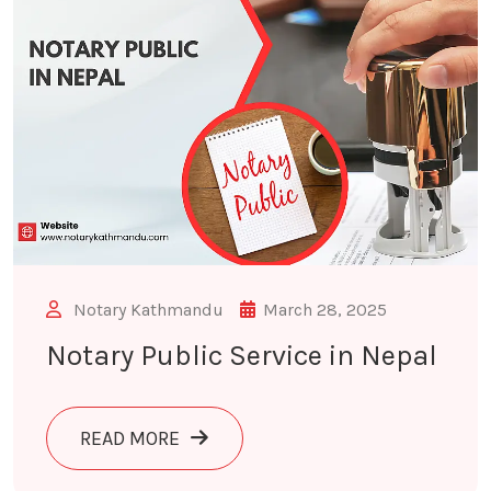
Notary Kathmandu
March 28, 2025
Notary Public Service in Nepal
ABOUT NOTARY PUBLIC SERVICE IN 
READ MORE