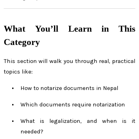
What You’ll Learn in This
Category
This section will walk you through real, practical
topics like:
How to notarize documents in Nepal
Which documents require notarization
What is legalization, and when is it
needed?