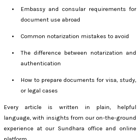
Embassy and consular requirements for
document use abroad
Common notarization mistakes to avoid
The difference between notarization and
authentication
How to prepare documents for visa, study,
or legal cases
Every article is written in plain, helpful
language, with insights from our on-the-ground
experience at our Sundhara office and online
platform.