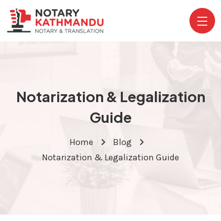
Notarization & Legalization
Guide
Home
Blog
Notarization & Legalization Guide