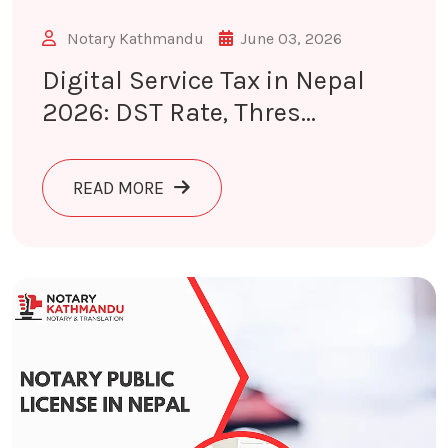
Notary Kathmandu
June 03, 2026
Digital Service Tax in Nepal
2026: DST Rate, Thres...
ABOUT DIGITAL SERVICE TAX IN NEP
READ MORE