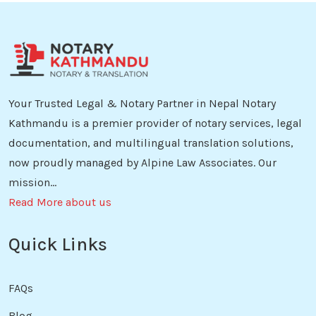
Your Trusted Legal & Notary Partner in Nepal Notary
Kathmandu is a premier provider of notary services, legal
documentation, and multilingual translation solutions,
now proudly managed by Alpine Law Associates. Our
mission...
Read More about us
Quick Links
FAQs
Blog