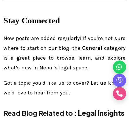
Stay Connected
New posts are added regularly! If you’re not sure
where to start on our blog, the
General
category
is a great place to browse, learn, and explore
what’s new in Nepal’s legal space.
Got a topic you'd like us to cover? Let us know—
we’d love to hear from you.
Read Blog Related to :
Legal Insights