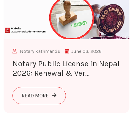
Notary Kathmandu
June 03, 2026
Notary Public License in Nepal
2026: Renewal & Ver...
ABOUT NOTARY PUBLIC LICENSE IN 
READ MORE