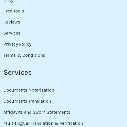
Free Tools
Reviews
Services
Privacy Policy
Terms & Conditions
Services
Documents Notarization
Documents Translation
Affidavits and Sworn Statements
Multilingual Translation & Verification