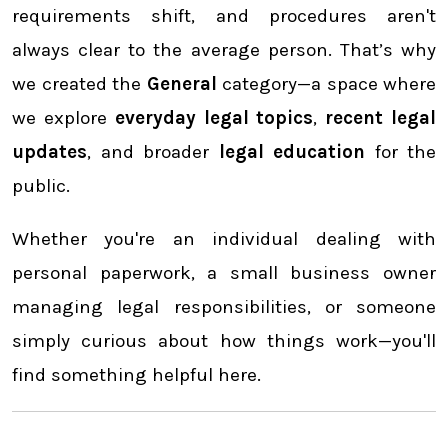
requirements shift, and procedures aren't
always clear to the average person. That’s why
we created the
General
category—a space where
we explore
everyday legal topics
,
recent legal
updates
, and broader
legal education
for the
public.
Whether you're an individual dealing with
personal paperwork, a small business owner
managing legal responsibilities, or someone
simply curious about how things work—you'll
find something helpful here.