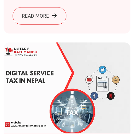
ABOUT CYBER CRIME IN NEPAL 2026
READ MORE