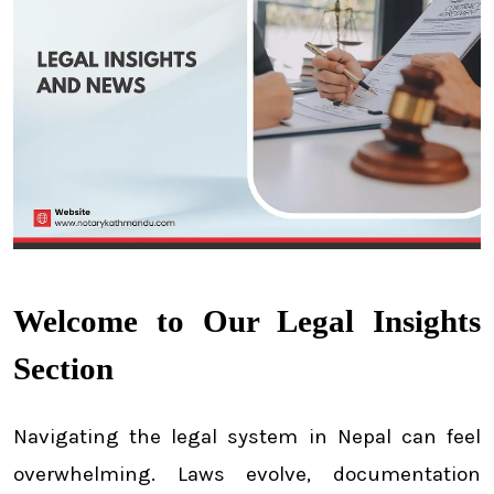
Welcome to Our Legal Insights
Section
Navigating the legal system in Nepal can feel
overwhelming. Laws evolve, documentation