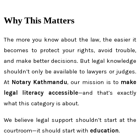
Why This Matters
The more you know about the law, the easier it
becomes to protect your rights, avoid trouble,
and make better decisions. But legal knowledge
shouldn’t only be available to lawyers or judges.
At
Notary Kathmandu
, our mission is to
make
legal literacy accessible
—and that’s exactly
what this category is about.
We believe legal support shouldn’t start at the
courtroom—it should start with
education
.