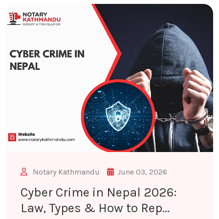
Notary Kathmandu
June 03, 2026
Cyber Crime in Nepal 2026:
Law, Types & How to Rep...