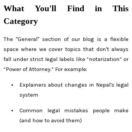
What You'll Find in This
Category
The "General" section of our blog is a flexible
space where we cover topics that don't always
fall under strict legal labels like “notarization” or
“Power of Attorney.” For example:
Explainers about changes in Nepal's legal
system
Common legal mistakes people make
(and how to avoid them)