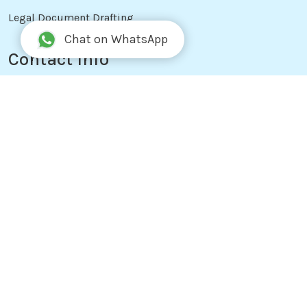
Legal Document Drafting
Chat on WhatsApp
Contact Info
+977 9841242647
info@notarykathmandu.com
Ekta Marg, Ward No: 29, Anamnagar,
Kathmandu, Nepal
Working Hours
Office Hours: Sun - Fri, 10:00 AM to 6:00 PM (Support
24/7)