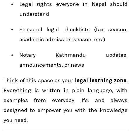
Legal rights everyone in Nepal should
understand
Seasonal legal checklists (tax season,
academic admission season, etc.)
Notary Kathmandu updates,
announcements, or news
Think of this space as your
legal learning zone
.
Everything is written in plain language, with
examples from everyday life, and always
designed to empower you with the knowledge
you need.