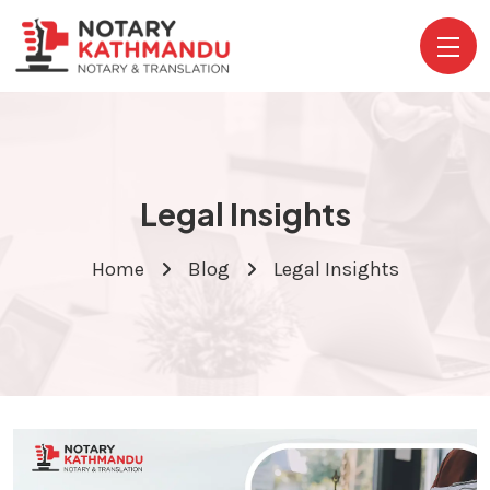
Legal Insights
Home
Blog
Legal Insights