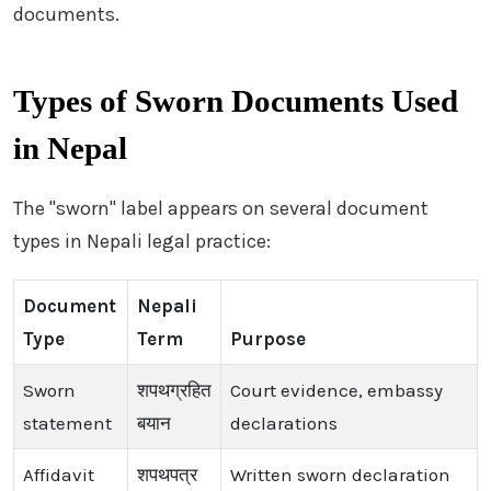
documents.
Types of Sworn Documents Used
in Nepal
The "sworn" label appears on several document
types in Nepali legal practice:
Document
Nepali
Type
Term
Purpose
Sworn
शपथग्रहित
Court evidence, embassy
statement
बयान
declarations
Affidavit
शपथपत्र
Written sworn declaration