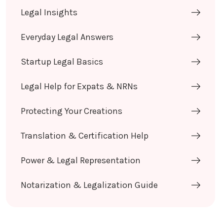
Legal Insights
Everyday Legal Answers
Startup Legal Basics
Legal Help for Expats & NRNs
Protecting Your Creations
Translation & Certification Help
Power & Legal Representation
Notarization & Legalization Guide