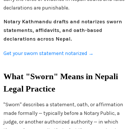
declarations are punishable.
Notary Kathmandu drafts and notarizes sworn
statements, affidavits, and oath-based
declarations across Nepal.
Get your sworn statement notarized →
What "Sworn" Means in Nepali
Legal Practice
"Sworn" describes a statement, oath, or affirmation
made formally — typically before a Notary Public, a
judge, or another authorized authority — in which