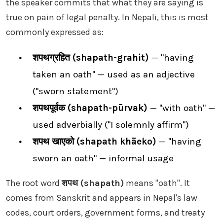
the speaker commits that what they are saying is
true on pain of legal penalty. In Nepali, this is most
commonly expressed as:
शपथग्रहित (shapath-grahit)
— "having
taken an oath" — used as an adjective
("sworn statement")
शपथपूर्वक (shapath-pūrvak)
— "with oath" —
used adverbially ("I solemnly affirm")
शपथ खाएको (shapath khāeko)
— "having
sworn an oath" — informal usage
The root word
शपथ (shapath)
means "oath". It
comes from Sanskrit and appears in Nepal's law
codes, court orders, government forms, and treaty