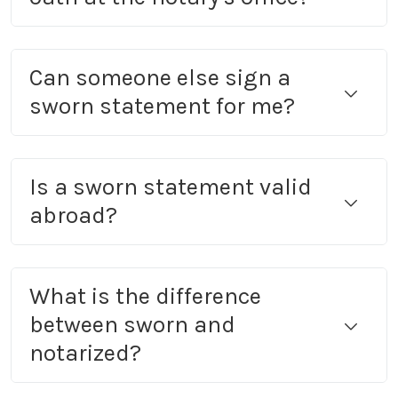
Can someone else sign a
sworn statement for me?
Is a sworn statement valid
abroad?
What is the difference
between sworn and
notarized?