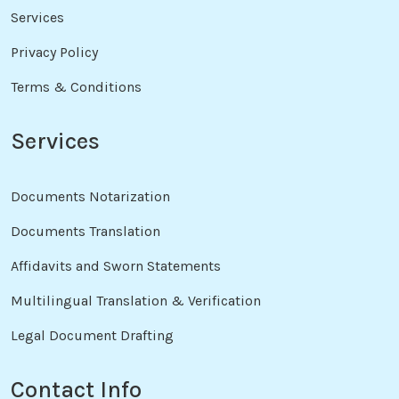
Services
Privacy Policy
Terms & Conditions
Services
Documents Notarization
Documents Translation
Affidavits and Sworn Statements
Multilingual Translation & Verification
Legal Document Drafting
Contact Info