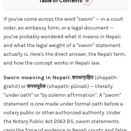
Table of Contents
If you've come across the word "sworn" — in a court
order, an embassy form, or a legal document —
you've probably wondered what it means in Nepali
and what the legal weight of a "sworn" statement
actually is. Here's the direct answer, the Nepali term,
and how the concept works in Nepali law.
Sworn meaning in Nepali:
शपथग्रहित
(shapath-
grahit) or
शपथपूर्वक
(shapath-pūrvak) — literally
"under oath" or "by solemn affirmation". A "sworn"
statement is one made under formal oath before a
notary public or other authorized authority. Under
the Notary Public Act 2063 BS, sworn statements
carry the force of evidence in Nepali courts and false