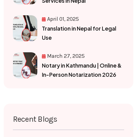
Services in Nepal
April 01, 2025
Translation in Nepal for Legal
Use
March 27, 2025
Notary in Kathmandu | Online &
In-Person Notarization 2026
Recent Blogs