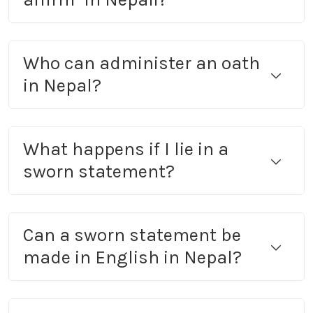
Who can administer an oath
in Nepal?
What happens if I lie in a
sworn statement?
Can a sworn statement be
made in English in Nepal?