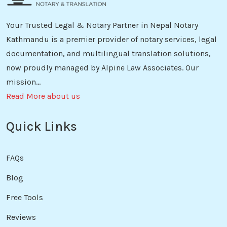
Your Trusted Legal & Notary Partner in Nepal Notary
Kathmandu is a premier provider of notary services, legal
documentation, and multilingual translation solutions,
now proudly managed by Alpine Law Associates. Our
mission...
Read More about us
Quick Links
FAQs
Blog
Free Tools
Reviews