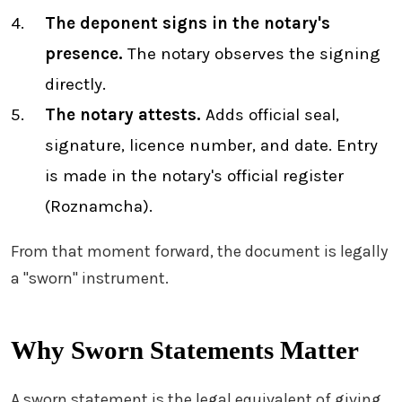
The deponent signs in the notary's
presence.
The notary observes the signing
directly.
The notary attests.
Adds official seal,
signature, licence number, and date. Entry
is made in the notary's official register
(Roznamcha).
From that moment forward, the document is legally
a "sworn" instrument.
Why Sworn Statements Matter
A sworn statement is the legal equivalent of giving