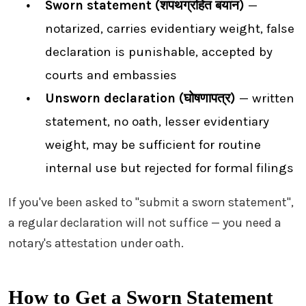
Sworn statement (शपथग्रहित बयान)
—
notarized, carries evidentiary weight, false
declaration is punishable, accepted by
courts and embassies
Unsworn declaration (घोषणापत्र)
— written
statement, no oath, lesser evidentiary
weight, may be sufficient for routine
internal use but rejected for formal filings
If you've been asked to "submit a sworn statement",
a regular declaration will not suffice — you need a
notary's attestation under oath.
How to Get a Sworn Statement