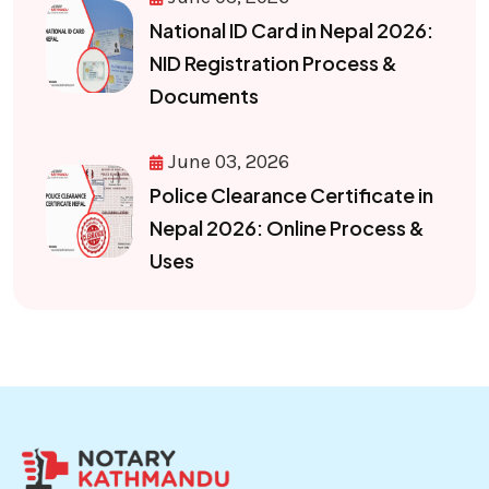
National ID Card in Nepal 2026:
NID Registration Process &
Documents
June 03, 2026
Police Clearance Certificate in
Nepal 2026: Online Process &
Uses