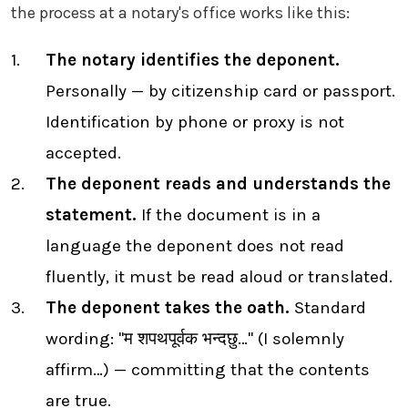
the process at a notary's office works like this:
The notary identifies the deponent.
Personally — by citizenship card or passport.
Identification by phone or proxy is not
accepted.
The deponent reads and understands the
statement.
If the document is in a
language the deponent does not read
fluently, it must be read aloud or translated.
The deponent takes the oath.
Standard
wording: "म शपथपूर्वक भन्दछु…" (I solemnly
affirm…) — committing that the contents
are true.