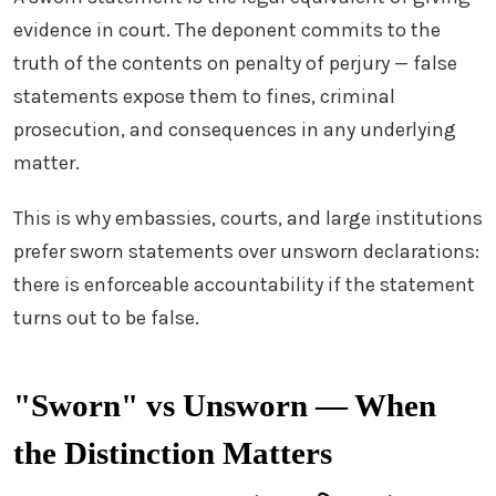
evidence in court. The deponent commits to the
truth of the contents on penalty of perjury — false
statements expose them to fines, criminal
prosecution, and consequences in any underlying
matter.
This is why embassies, courts, and large institutions
prefer sworn statements over unsworn declarations:
there is enforceable accountability if the statement
turns out to be false.
"Sworn" vs Unsworn — When
the Distinction Matters