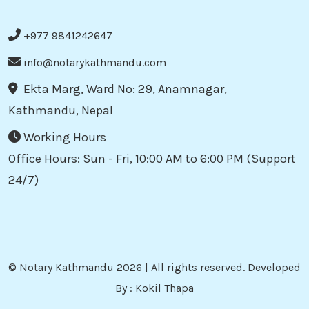
+977 9841242647
info@notarykathmandu.com
Ekta Marg, Ward No: 29, Anamnagar,
Kathmandu, Nepal
Working Hours
Office Hours: Sun - Fri, 10:00 AM to 6:00 PM (Support
24/7)
©
Notary Kathmandu
2026 | All rights reserved. Developed
By :
Kokil Thapa