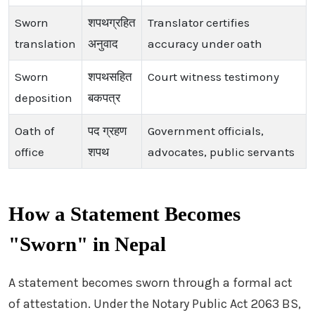
Sworn
शपथग्रहित
Translator certifies
translation
अनुवाद
accuracy under oath
Sworn
शपथसहित
Court witness testimony
deposition
बकपत्र
Oath of
पद ग्रहण
Government officials,
office
शपथ
advocates, public servants
How a Statement Becomes
"Sworn" in Nepal
A statement becomes sworn through a formal act
of attestation. Under the Notary Public Act 2063 BS,