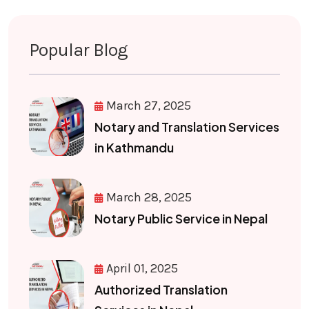
Popular Blog
March 27, 2025
Notary and Translation Services
in Kathmandu
March 28, 2025
Notary Public Service in Nepal
April 01, 2025
Authorized Translation