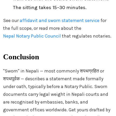
The sitting takes 15–30 minutes.
See our
affidavit and sworn statement service
for
the full scope, or read more about the
Nepal Notary Public Council
that regulates notaries.
Conclusion
"Sworn" in Nepali — most commonly शपथग्रहित or
शपथपूर्वक — describes a statement made formally
under oath, typically before a Notary Public. Sworn
documents carry legal weight in Nepali courts and
are recognised by embassies, banks, and
government offices worldwide. Get yours drafted by