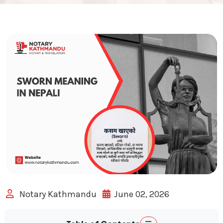
Notary Kathmandu
June 02, 2026