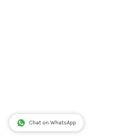
Chat on WhatsApp