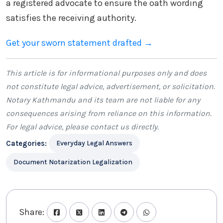
a registered advocate to ensure the oath wording
satisfies the receiving authority.
Get your sworn statement drafted →
This article is for informational purposes only and does
not constitute legal advice, advertisement, or solicitation.
Notary Kathmandu
and its team are not liable for any
consequences arising from reliance on this information.
For legal advice, please
contact us
directly.
Categories:
Everyday Legal Answers
Document Notarization Legalization
Share: