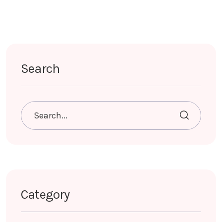
Search
Category