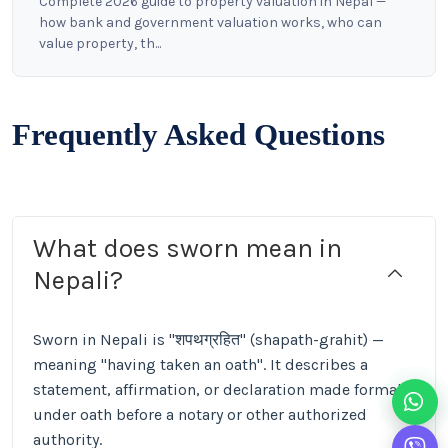
Complete 2026 guide to property valuation in Nepal —
how bank and government valuation works, who can
value property, th...
Frequently Asked Questions
What does sworn mean in
Nepali?
Sworn in Nepali is "शपथग्रहित" (shapath-grahit) —
meaning "having taken an oath". It describes a
statement, affirmation, or declaration made formally
under oath before a notary or other authorized
authority.