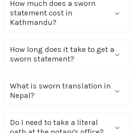
How much does a sworn
statement cost in
Kathmandu?
How long does it take to get a
sworn statement?
What is sworn translation in
Nepal?
Do I need to take a literal
oath at the notary's office?