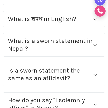
What is शपथ in English?
What is a sworn statement in
Nepal?
Is a sworn statement the
same as an affidavit?
How do you say "I solemnly
affirm" in Nepali?