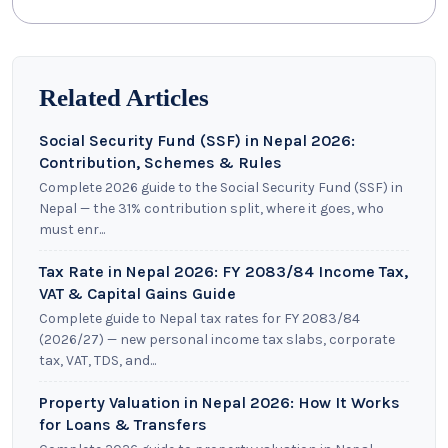
Related Articles
Social Security Fund (SSF) in Nepal 2026:
Contribution, Schemes & Rules
Complete 2026 guide to the Social Security Fund (SSF) in
Nepal — the 31% contribution split, where it goes, who
must enr...
Tax Rate in Nepal 2026: FY 2083/84 Income Tax,
VAT & Capital Gains Guide
Complete guide to Nepal tax rates for FY 2083/84
(2026/27) — new personal income tax slabs, corporate
tax, VAT, TDS, and...
Property Valuation in Nepal 2026: How It Works
for Loans & Transfers