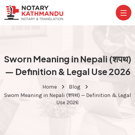
Sworn Meaning in Nepali (शपथ)
— Definition & Legal Use 2026
Home
Blog
Sworn Meaning in Nepali (शपथ) — Definition & Legal
Use 2026