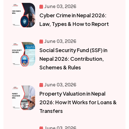
June 03, 2026
Cyber Crime in Nepal 2026:
Law, Types & How to Report
June 03, 2026
Social Security Fund (SSF) in
Nepal 2026: Contribution,
Schemes & Rules
June 03, 2026
Property Valuation in Nepal
2026: How It Works for Loans &
Transfers
June 03, 2026