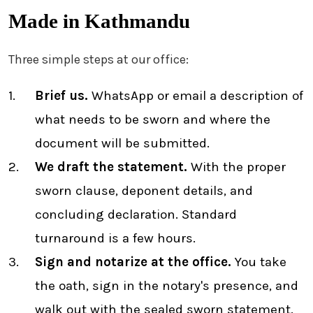
Made in Kathmandu
Three simple steps at our office:
Brief us.
WhatsApp or email a description of
what needs to be sworn and where the
document will be submitted.
We draft the statement.
With the proper
sworn clause, deponent details, and
concluding declaration. Standard
turnaround is a few hours.
Sign and notarize at the office.
You take
the oath, sign in the notary's presence, and
walk out with the sealed sworn statement.