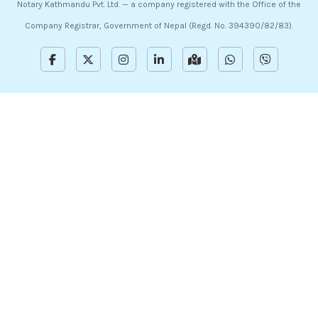
Notary Kathmandu Pvt. Ltd. — a company registered with the Office of the
Company Registrar, Government of Nepal (Regd. No. 394390/82/83).