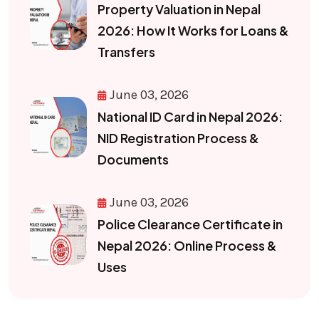
Property Valuation in Nepal
2026: How It Works for Loans &
Transfers
June 03, 2026
National ID Card in Nepal 2026:
NID Registration Process &
Documents
June 03, 2026
Police Clearance Certificate in
Nepal 2026: Online Process &
Uses