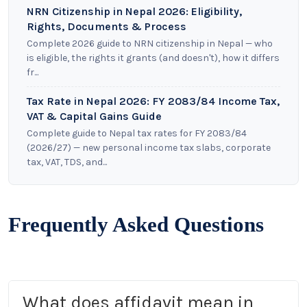
NRN Citizenship in Nepal 2026: Eligibility,
Rights, Documents & Process
Complete 2026 guide to NRN citizenship in Nepal — who
is eligible, the rights it grants (and doesn't), how it differs
fr...
Tax Rate in Nepal 2026: FY 2083/84 Income Tax,
VAT & Capital Gains Guide
Complete guide to Nepal tax rates for FY 2083/84
(2026/27) — new personal income tax slabs, corporate
tax, VAT, TDS, and...
Frequently Asked Questions
What does affidavit mean in