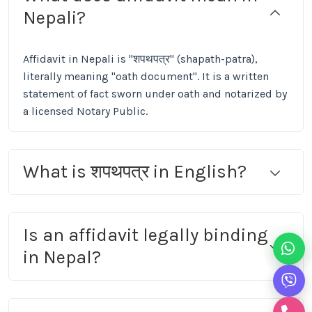
Nepali?
Affidavit in Nepali is "शपथपत्र" (shapath-patra),
literally meaning "oath document". It is a written
statement of fact sworn under oath and notarized by
a licensed Notary Public.
What is शपथपत्र in English?
Is an affidavit legally binding
in Nepal?