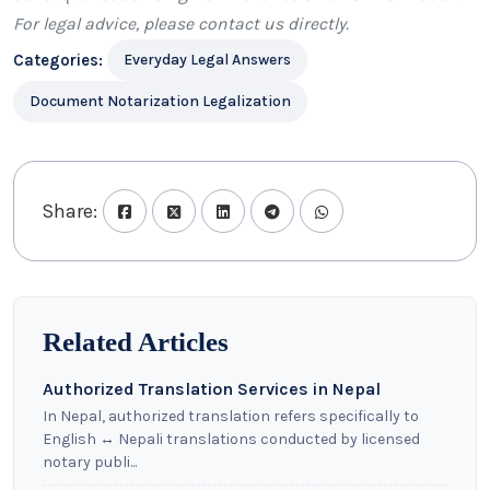
For legal advice, please
contact us
directly.
Categories:
Everyday Legal Answers
Document Notarization Legalization
Share:
Related Articles
Authorized Translation Services in Nepal
In Nepal, authorized translation refers specifically to
English ↔ Nepali translations conducted by licensed
notary publi...