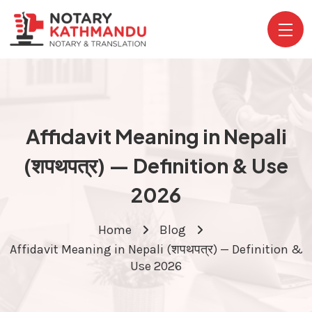
Affidavit Meaning in Nepali
(शपथपत्र) — Definition & Use
2026
Home
Blog
Affidavit Meaning in Nepali (शपथपत्र) — Definition &
Use 2026