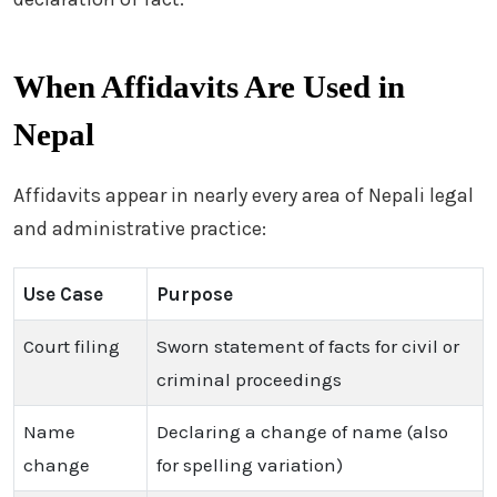
When Affidavits Are Used in
Nepal
Affidavits appear in nearly every area of Nepali legal
and administrative practice:
Use Case
Purpose
Court filing
Sworn statement of facts for civil or
criminal proceedings
Name
Declaring a change of name (also
change
for spelling variation)