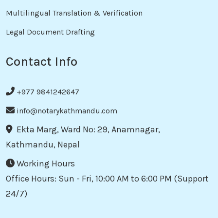
Multilingual Translation & Verification
Legal Document Drafting
Contact Info
+977 9841242647
info@notarykathmandu.com
Ekta Marg, Ward No: 29, Anamnagar,
Kathmandu, Nepal
Working Hours
Office Hours: Sun - Fri, 10:00 AM to 6:00 PM (Support
24/7)