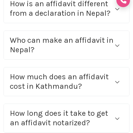
How is an affidavit different
from a declaration in Nepal?
Who can make an affidavit in
Nepal?
How much does an affidavit
cost in Kathmandu?
How long does it take to get
an affidavit notarized?