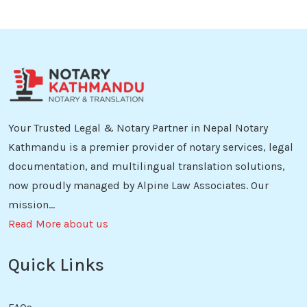
Your Trusted Legal & Notary Partner in Nepal Notary
Kathmandu is a premier provider of notary services, legal
documentation, and multilingual translation solutions,
now proudly managed by Alpine Law Associates. Our
mission...
Read More about us
Quick Links