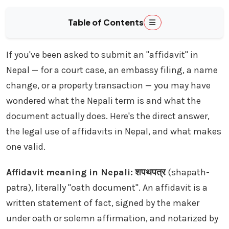
Table of Contents
If you've been asked to submit an "affidavit" in
Nepal — for a court case, an embassy filing, a name
change, or a property transaction — you may have
wondered what the Nepali term is and what the
document actually does. Here's the direct answer,
the legal use of affidavits in Nepal, and what makes
one valid.
Affidavit meaning in Nepali:
शपथपत्र
(shapath-
patra), literally "oath document". An affidavit is a
written statement of fact, signed by the maker
under oath or solemn affirmation, and notarized by