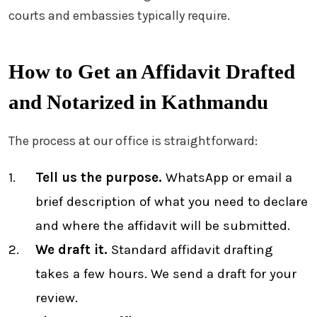
courts and embassies typically require.
How to Get an Affidavit Drafted
and Notarized in Kathmandu
The process at our office is straightforward:
Tell us the purpose.
WhatsApp or email a
brief description of what you need to declare
and where the affidavit will be submitted.
We draft it.
Standard affidavit drafting
takes a few hours. We send a draft for your
review.