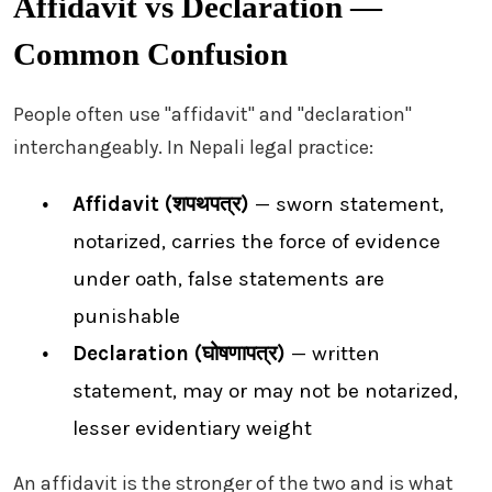
Affidavit vs Declaration —
Common Confusion
People often use "affidavit" and "declaration"
interchangeably. In Nepali legal practice:
Affidavit (शपथपत्र)
— sworn statement,
notarized, carries the force of evidence
under oath, false statements are
punishable
Declaration (घोषणापत्र)
— written
statement, may or may not be notarized,
lesser evidentiary weight
An affidavit is the stronger of the two and is what