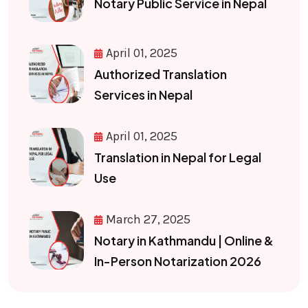
Notary Public Service in Nepal
April 01, 2025
Authorized Translation
Services in Nepal
April 01, 2025
Translation in Nepal for Legal
Use
March 27, 2025
Notary in Kathmandu | Online &
In-Person Notarization 2026