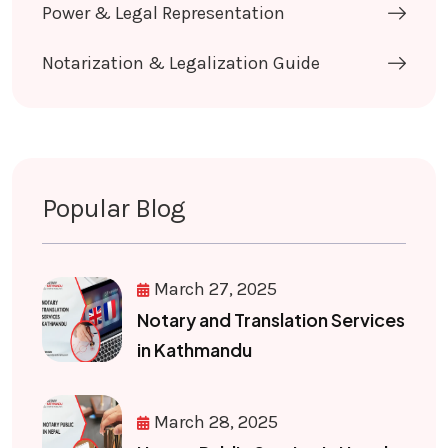
Power & Legal Representation
Notarization & Legalization Guide
Popular Blog
March 27, 2025
Notary and Translation Services
in Kathmandu
March 28, 2025