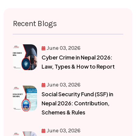
Recent Blogs
June 03, 2026
Cyber Crime in Nepal 2026:
Law, Types & How to Report
June 03, 2026
Social Security Fund (SSF) in
Nepal 2026: Contribution,
Schemes & Rules
June 03, 2026