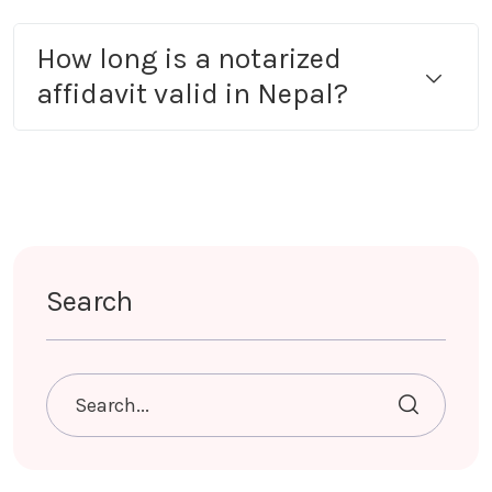
How long is a notarized
affidavit valid in Nepal?
Search