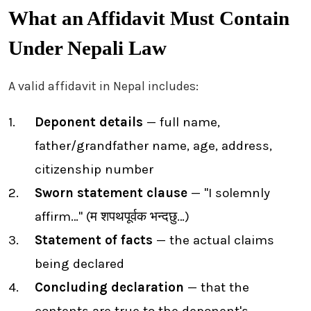
What an Affidavit Must Contain
Under Nepali Law
A valid affidavit in Nepal includes:
Deponent details
— full name,
father/grandfather name, age, address,
citizenship number
Sworn statement clause
— "I solemnly
affirm…" (म शपथपूर्वक भन्दछु…)
Statement of facts
— the actual claims
being declared
Concluding declaration
— that the