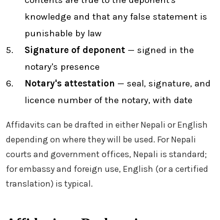
contents are true to the deponent's
knowledge and that any false statement is
punishable by law
Signature of deponent
— signed in the
notary's presence
Notary's attestation
— seal, signature, and
licence number of the notary, with date
Affidavits can be drafted in either Nepali or English
depending on where they will be used. For Nepali
courts and government offices, Nepali is standard;
for embassy and foreign use, English (or a certified
translation) is typical.