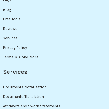
FAQs
Blog
Free Tools
Reviews
Services
Privacy Policy
Terms & Conditions
Services
Documents Notarization
Documents Translation
Affidavits and Sworn Statements