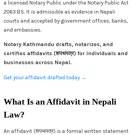
a licensed Notary Public under the Notary Public Act
2063 BS. It is admissible as evidence in Nepali
courts and accepted by government offices, banks,
and embassies.
Notary Kathmandu drafts, notarizes, and
certifies affidavits (शपथपत्र) for individuals and
businesses across Nepal.
Get your affidavit drafted today →
What Is an Affidavit in Nepali
Law?
An affidavit (शपथपत्र) is a formal written statement