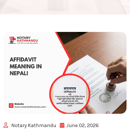
Notary Kathmandu
June 02, 2026