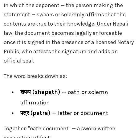
in which the deponent — the person making the
statement — swears or solemnly affirms that the
contents are true to their knowledge. Under Nepali
law, the document becomes legally enforceable
once it is signed in the presence of a licensed Notary
Public, who attests the signature and adds an
official seal.
The word breaks down as:
शपथ (shapath)
— oath or solemn
affirmation
पत्र (patra)
— letter or document
Together: "oath document" — a sworn written
declaration of fact.