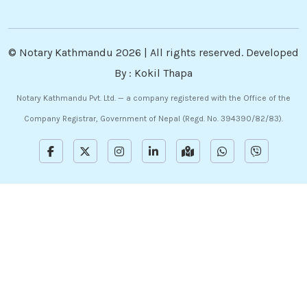
©
Notary Kathmandu
2026 | All rights reserved. Developed
By :
Kokil Thapa
Notary Kathmandu Pvt. Ltd. — a company registered with the Office of the
Company Registrar, Government of Nepal (Regd. No. 394390/82/83).