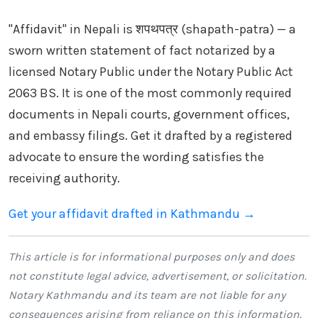
"Affidavit" in Nepali is शपथपत्र (shapath-patra) — a
sworn written statement of fact notarized by a
licensed Notary Public under the Notary Public Act
2063 BS. It is one of the most commonly required
documents in Nepali courts, government offices,
and embassy filings. Get it drafted by a registered
advocate to ensure the wording satisfies the
receiving authority.
Get your affidavit drafted in Kathmandu →
This article is for informational purposes only and does
not constitute legal advice, advertisement, or solicitation.
Notary Kathmandu
and its team are not liable for any
consequences arising from reliance on this information.