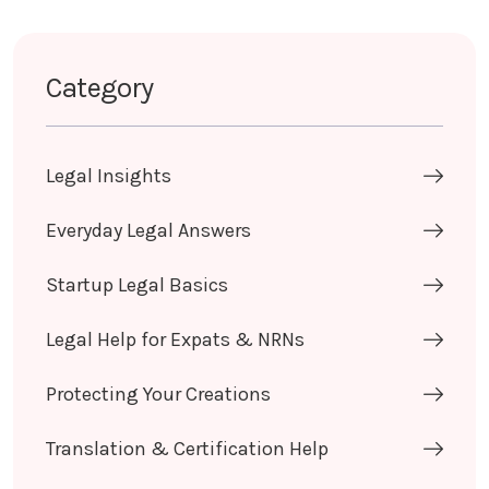
Category
Legal Insights
Everyday Legal Answers
Startup Legal Basics
Legal Help for Expats & NRNs
Protecting Your Creations
Translation & Certification Help