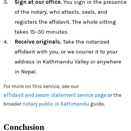
Sign at our office.
You sign in the presence
of the notary, who attests, seals, and
registers the affidavit. The whole sitting
takes 15–30 minutes.
Receive originals.
Take the notarized
affidavit with you, or we courier it to your
address in Kathmandu Valley or anywhere
in Nepal.
For more on this service, see our
affidavit and sworn statement service page
or the
broader
notary public in Kathmandu
guide.
Conclusion