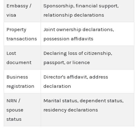
Embassy /
Sponsorship, financial support,
visa
relationship declarations
Property
Joint ownership declarations,
transactions
possession affidavits
Lost
Declaring loss of citizenship,
document
passport, or licence
Business
Director's affidavit, address
registration
declaration
NRN /
Marital status, dependent status,
spouse
residency declarations
status