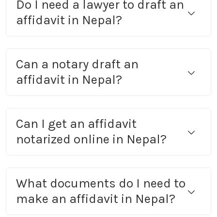
Do I need a lawyer to draft an
affidavit in Nepal?
Can a notary draft an
affidavit in Nepal?
Can I get an affidavit
notarized online in Nepal?
What documents do I need to
make an affidavit in Nepal?