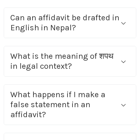
Can an affidavit be drafted in
English in Nepal?
What is the meaning of शपथ
in legal context?
What happens if I make a
false statement in an
affidavit?