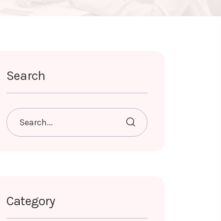
Search
Category