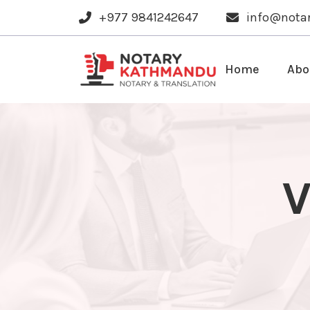
+977 9841242647
info@nota
Home
Abo
V