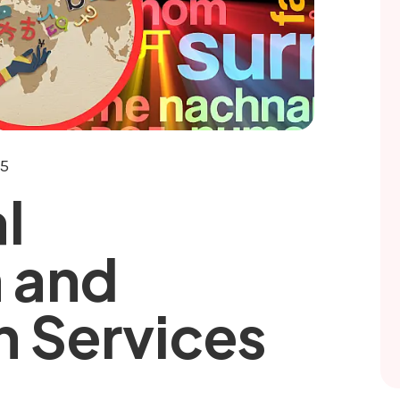
25
l
n and
n Services