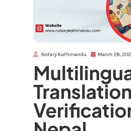
Notary Kathmandu
March 28, 20
Multilingua
Translatio
Verificatio
Nepal