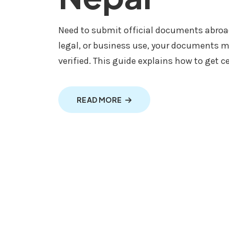
Need to submit official documents abroad
legal, or business use, your documents m
verified. This guide explains how to get ce
ABOUT MULTILINGUAL TRANS
READ MORE