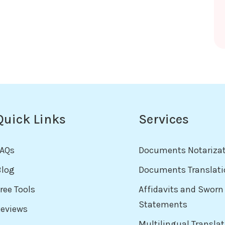
Quick Links
Services
FAQs
Documents Notariza
Blog
Documents Translati
ree Tools
Affidavits and Sworn
Statements
Reviews
Multilingual Transla