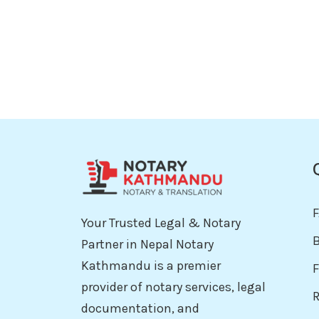
Your Trusted Legal & Notary
Partner in Nepal Notary
Kathmandu is a premier
F
provider of notary services, legal
documentation, and