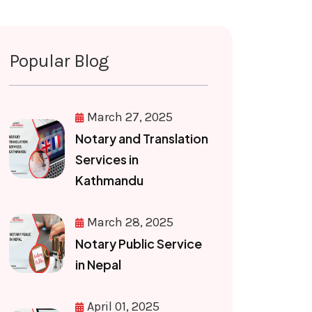
Popular Blog
March 27, 2025
Notary and Translation
Services in
Kathmandu
March 28, 2025
Notary Public Service
in Nepal
April 01, 2025