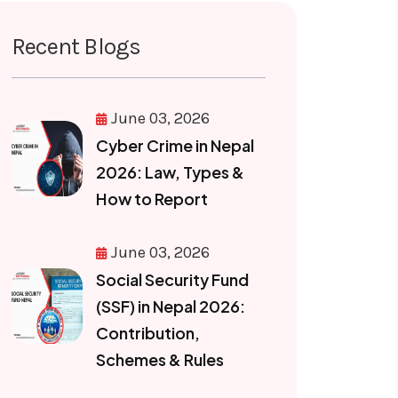
Recent Blogs
June 03, 2026
Cyber Crime in Nepal
2026: Law, Types &
How to Report
June 03, 2026
Social Security Fund
(SSF) in Nepal 2026:
Contribution,
Schemes & Rules