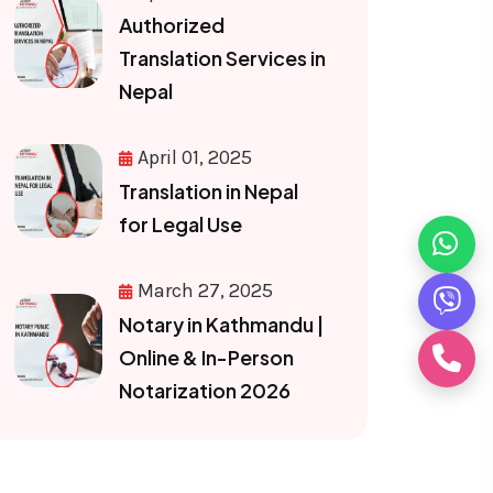
Authorized
Translation Services in
Nepal
April 01, 2025
Translation in Nepal
for Legal Use
March 27, 2025
Notary in Kathmandu |
Online & In-Person
Notarization 2026