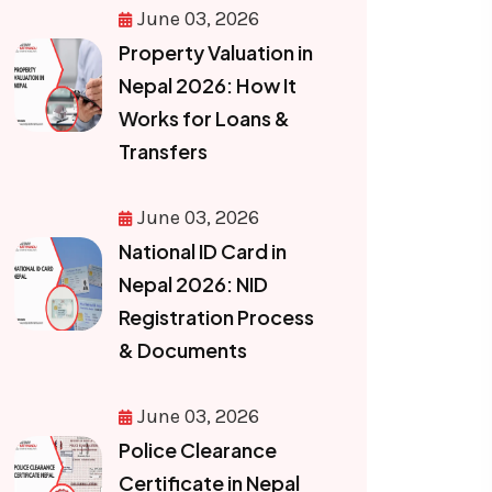
June 03, 2026
Property Valuation in
Nepal 2026: How It
Works for Loans &
Transfers
June 03, 2026
National ID Card in
Nepal 2026: NID
Registration Process
& Documents
June 03, 2026
Police Clearance
Certificate in Nepal