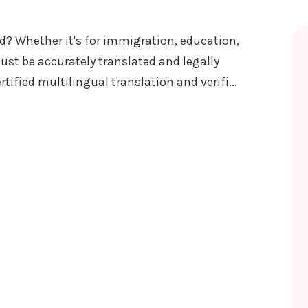
? Whether it's for immigration, education,
ust be accurately translated and legally
rtified multilingual translation and verifi...
LATION AND VERIFICATION SERVICES NEPAL