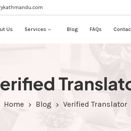
rykathmandu.com
ut Us
Services
Blog
FAQs
Contac
erified Translat
Home
Blog
Verified Translator