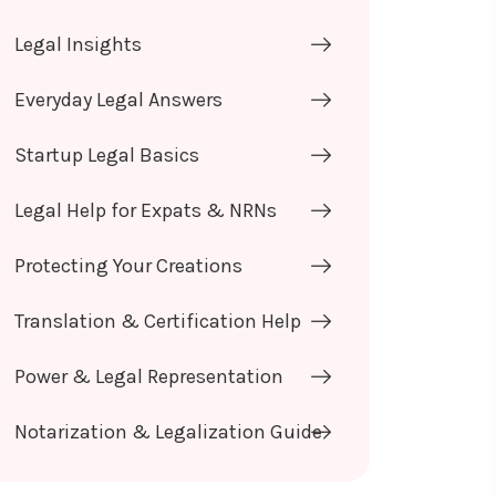
Legal Insights
Everyday Legal Answers
Startup Legal Basics
Legal Help for Expats & NRNs
Protecting Your Creations
Translation & Certification Help
Power & Legal Representation
Notarization & Legalization Guide