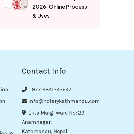
2026: Online Process
& Uses
Contact Info
tion
+977 9841242647
on
info@notarykathmandu.com
Ekta Marg, Ward No: 29,
Anamnagar,
Kathmandu, Nepal
tion &