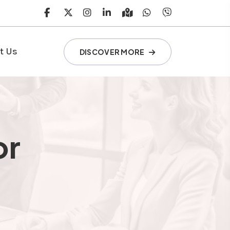
t Us
DISCOVER MORE
or