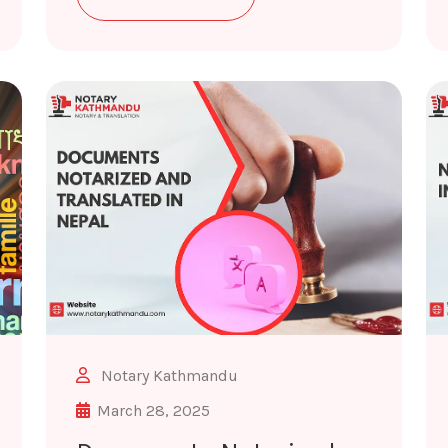
Notary Kathmandu
March 28, 2025