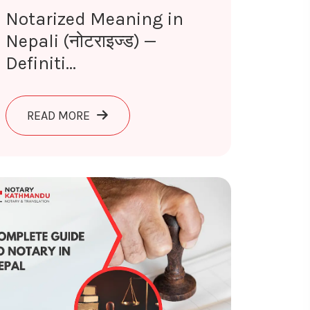
Notarized Meaning in
Nepali (नोटराइज्ड) —
Definiti...
EPALI (शपथपत्र) — DEFINITION & USE 2026
ABOUT NOTARIZED MEANING IN NEPALI (न
READ MORE