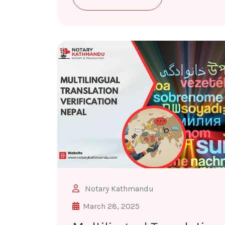
Notary Kathmandu
March 28, 2025