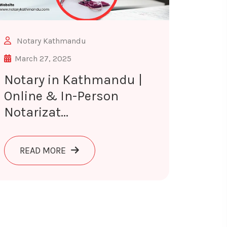
Notary Kathmandu
March 27, 2025
Notary in Kathmandu |
Online & In-Person
Notarizat...
ON SERVICES IN KATHMANDU
ABOUT NOTARY IN KATHMANDU | ONLINE
READ MORE