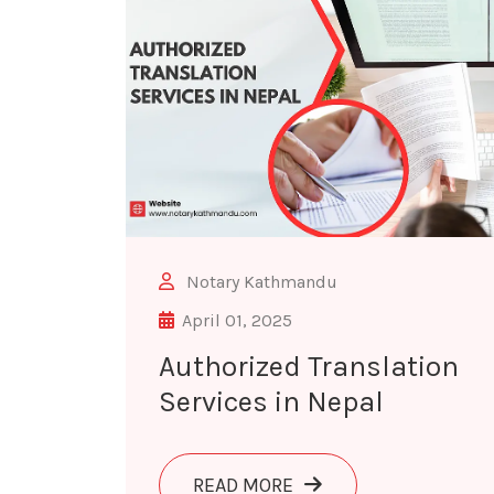
Notary Kathmandu
April 01, 2025
Authorized Translation
Services in Nepal
ABOUT AUTHORIZED TR
READ MORE