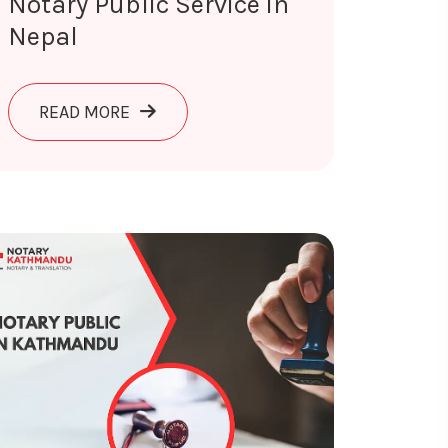
Notary Public Service in
Nepal
AND TRANSLATED IN NEPAL
ABOUT NOTARY PUBLIC SERVICE IN NEPA
READ MORE