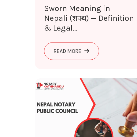
Sworn Meaning in
Nepali (शपथ) — Definition
& Legal...
ABOUT SWORN MEANING 
READ MORE