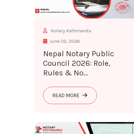
Notary Kathmandu
June 02, 2026
Nepal Notary Public
Council 2026: Role,
Rules & No...
ABOUT NEPAL NOTARY P
READ MORE