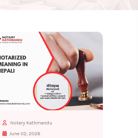
Notary Kathmandu
June 02, 2026