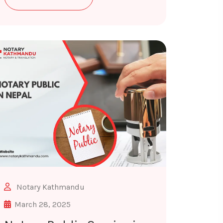
Notary Kathmandu
March 28, 2025