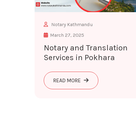
Notary Kathmandu
March 27, 2025
Notary and Translation
Services in Pokhara
ABOUT NOTARY AND TR
READ MORE