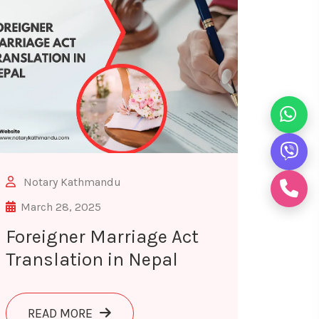
Notary Kathmandu
March 28, 2025
Foreigner Marriage Act
Translation in Nepal
FOR LEGAL USE
ABOUT FOREIGNER MARRIAGE ACT TRANS
READ MORE