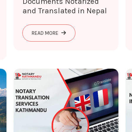
Documents Notarized
and Translated in Nepal
ABOUT DOCUMENTS NOTARIZED 
READ MORE
RANSLATION AND VERIFICATION SERVICES NEPAL