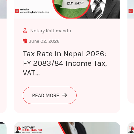
Notary Kathmandu
June 02, 2026
Tax Rate in Nepal 2026:
FY 2083/84 Income Tax,
VAT...
UBLIC COUNCIL 2026: ROLE, RULES & NOTARY VERIFICAT
ABOUT TAX RATE IN NEPAL 2026
READ MORE