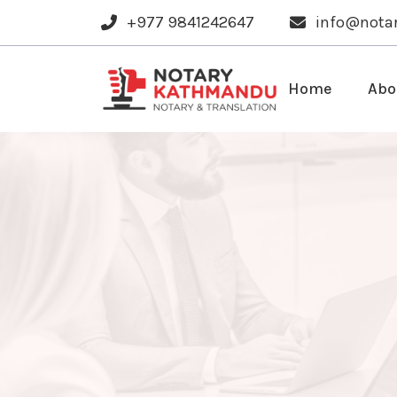
+977 9841242647
info@nota
Home
Abo