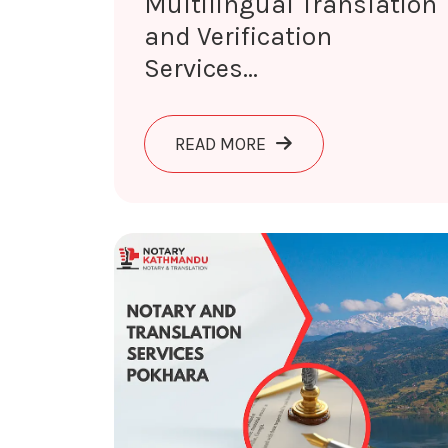
Multilingual Translation
and Verification
Services...
ABOUT MULTILINGUAL T
READ MORE