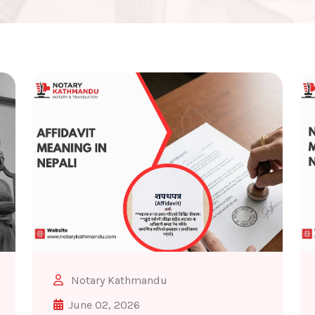
Notary Kathmandu
June 02, 2026