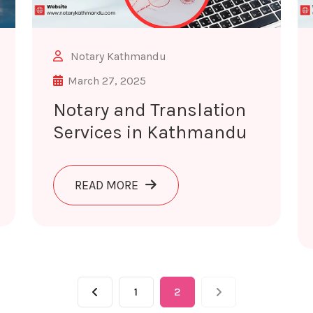
Notary Kathmandu
March 27, 2025
Notary and Translation
Services in Kathmandu
ANSLATION SERVICES IN POKHARA
ABOUT NOTARY AND TRANSLATI
READ MORE
1
2