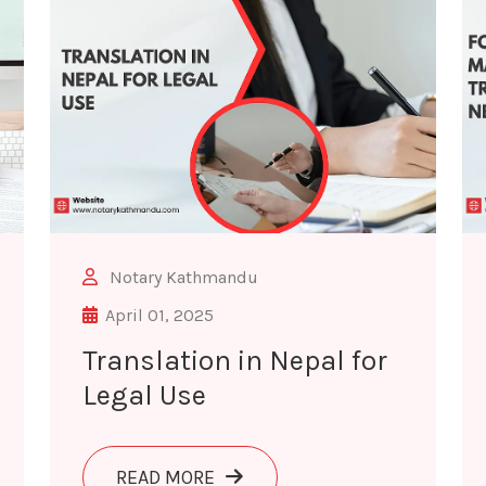
Notary Kathmandu
April 01, 2025
Translation in Nepal for
Legal Use
ANSLATION SERVICES IN NEPAL
ABOUT TRANSLATION IN NEPAL 
READ MORE