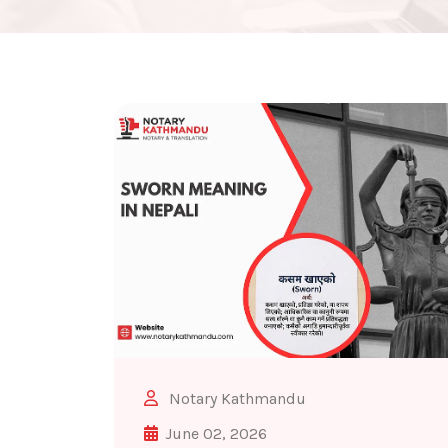
Notary Kathmandu
June 02, 2026