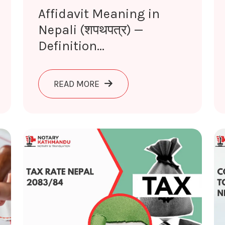
Affidavit Meaning in
Nepali (शपथपत्र) —
Definition...
IN NEPALI (शपथ) — DEFINITION & LEGAL USE 2026
ABOUT AFFIDAVIT MEANING IN N
READ MORE