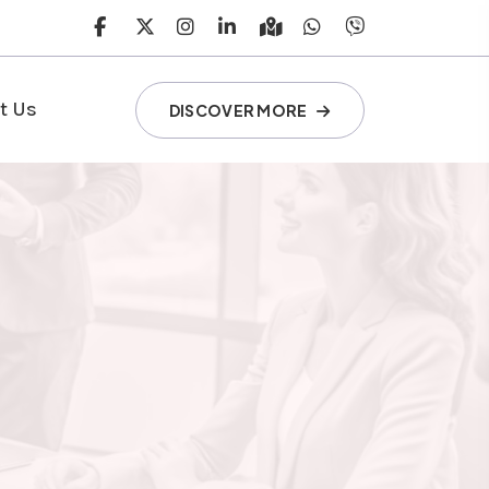
t Us
DISCOVER MORE