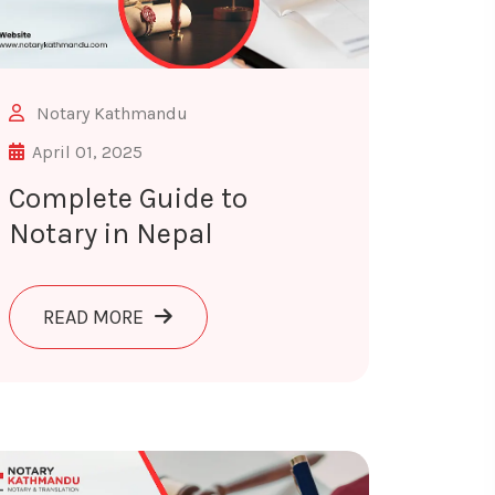
Notary Kathmandu
April 01, 2025
Complete Guide to
Notary in Nepal
ABOUT COMPLETE GUIDE TO NOTARY IN 
READ MORE
ION
: FY 2083/84 INCOME TAX, VAT & CAPITAL GAINS GUIDE