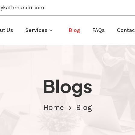
rykathmandu.com
ut Us
Services
Blog
FAQs
Contac
Blogs
Home
Blog