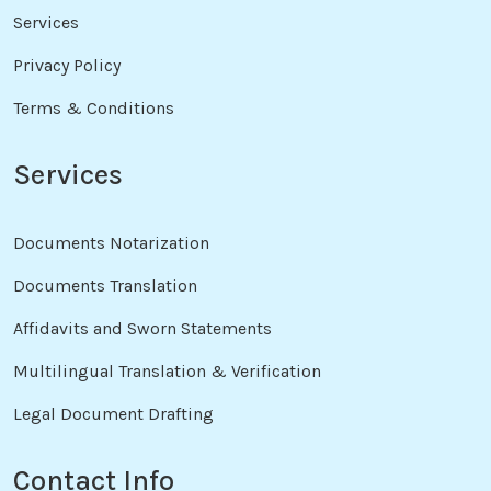
Services
Privacy Policy
Terms & Conditions
Services
Documents Notarization
Documents Translation
Affidavits and Sworn Statements
Multilingual Translation & Verification
Legal Document Drafting
Contact Info