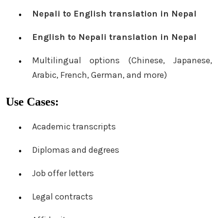
Nepali to English translation in Nepal
English to Nepali translation in Nepal
Multilingual options (Chinese, Japanese,
Arabic, French, German, and more)
Use Cases:
Academic transcripts
Diplomas and degrees
Job offer letters
Legal contracts