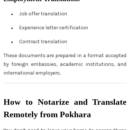
Job offer translation
Experience letter certification
Contract translation
These documents are prepared in a format accepted
by foreign embassies, academic institutions, and
international employers.
How to Notarize and Translate
Remotely from Pokhara