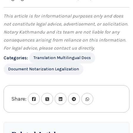
This article is for informational purposes only and does
not constitute legal advice, advertisement, or solicitation.
Notary Kathmandu
and its team are not liable for any
consequences arising from reliance on this information.
For legal advice, please
contact us
directly.
Categories:
Translation Multilingual Docs
Document Notarization Legalization
Share: