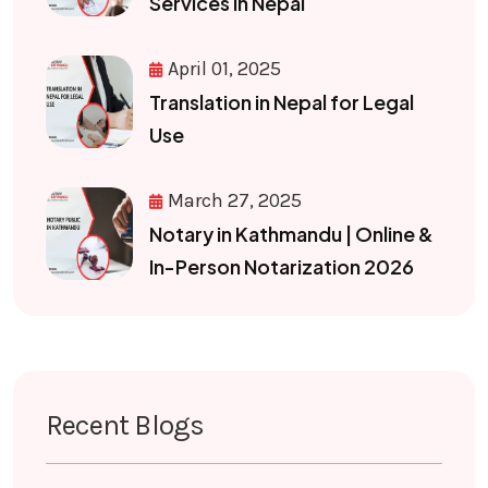
Services in Nepal
April 01, 2025
Translation in Nepal for Legal
Use
March 27, 2025
Notary in Kathmandu | Online &
In-Person Notarization 2026
Recent Blogs