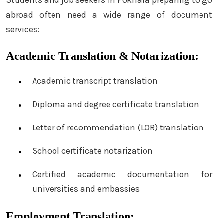
abroad often need a wide range of document
services:
Academic Translation & Notarization:
Academic transcript translation
Diploma and degree certificate translation
Letter of recommendation (LOR) translation
School certificate notarization
Certified academic documentation for
universities and embassies
Employment Translation: