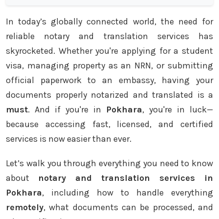
In today’s globally connected world, the need for
reliable notary and translation services has
skyrocketed. Whether you're applying for a student
visa, managing property as an NRN, or submitting
official paperwork to an embassy, having your
documents properly notarized and translated is a
must
. And if you're in
Pokhara
, you're in luck—
because accessing fast, licensed, and certified
services is now easier than ever.
Let’s walk you through everything you need to know
about
notary and translation services in
Pokhara
, including how to handle everything
remotely
, what documents can be processed, and