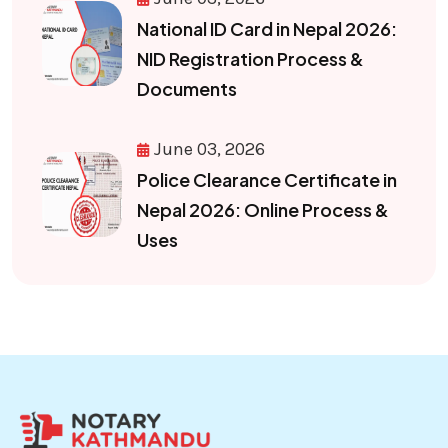
National ID Card in Nepal 2026:
NID Registration Process &
Documents
June 03, 2026
Police Clearance Certificate in
Nepal 2026: Online Process &
Uses