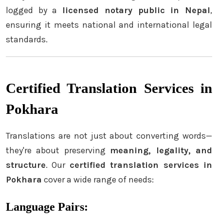
logged by a
licensed notary public in Nepal
,
ensuring it meets national and international legal
standards.
Certified Translation Services in
Pokhara
Translations are not just about converting words—
they're about preserving
meaning, legality, and
structure
. Our
certified translation services in
Pokhara
cover a wide range of needs:
Language Pairs: