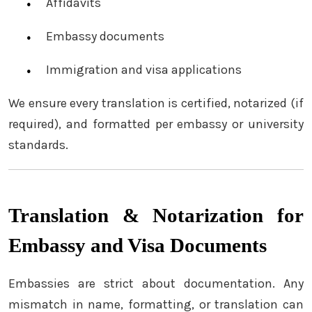
Affidavits
Embassy documents
Immigration and visa applications
We ensure every translation is certified, notarized (if
required), and formatted per embassy or university
standards.
Translation & Notarization for
Embassy and Visa Documents
Embassies are strict about documentation. Any
mismatch in name, formatting, or translation can