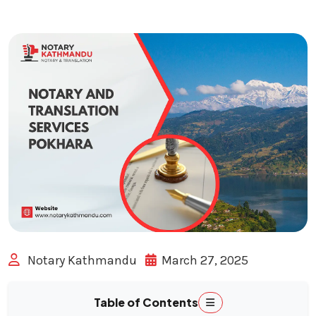
Notary Kathmandu
March 27, 2025
Table of Contents