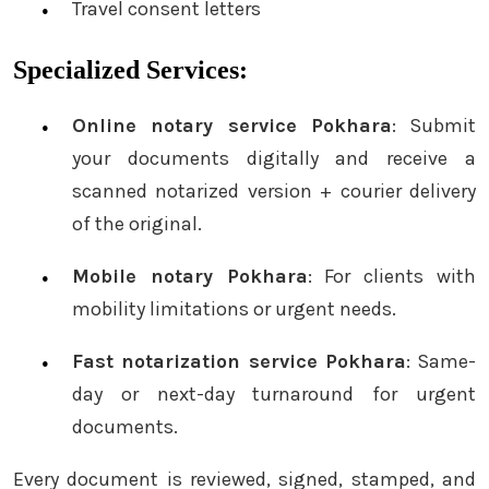
Travel consent letters
Specialized Services:
Online notary service Pokhara
: Submit
your documents digitally and receive a
scanned notarized version + courier delivery
of the original.
Mobile notary Pokhara
: For clients with
mobility limitations or urgent needs.
Fast notarization service Pokhara
: Same-
day or next-day turnaround for urgent
documents.
Every document is reviewed, signed, stamped, and