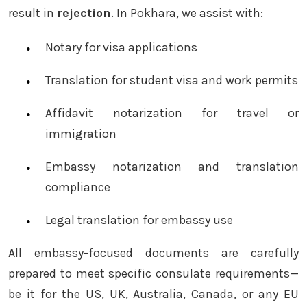
result in
rejection
. In Pokhara, we assist with:
Notary for visa applications
Translation for student visa and work permits
Affidavit notarization for travel or
immigration
Embassy notarization and translation
compliance
Legal translation for embassy use
All embassy-focused documents are carefully
prepared to meet specific consulate requirements—
be it for the US, UK, Australia, Canada, or any EU