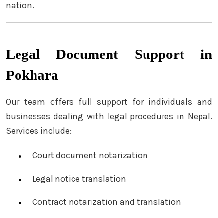
nation.
Legal Document Support in
Pokhara
Our team offers full support for individuals and
businesses dealing with legal procedures in Nepal.
Services include:
Court document notarization
Legal notice translation
Contract notarization and translation