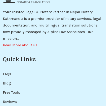
Your Trusted Legal & Notary Partner in Nepal Notary
Kathmandu is a premier provider of notary services, legal
documentation, and multilingual translation solutions,
now proudly managed by Alpine Law Associates. Our
mission...
Read More about us
Quick Links
FAQs
Blog
Free Tools
Reviews