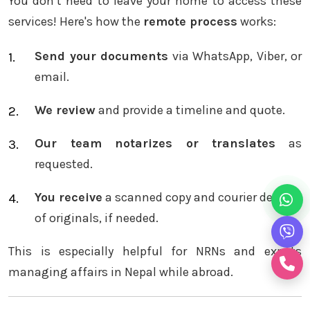
You don’t need to leave your home to access these
services! Here's how the
remote process
works:
Send your documents
via WhatsApp, Viber, or
email.
We review
and provide a timeline and quote.
Our team notarizes or translates
as
requested.
You receive
a scanned copy and courier delivery
of originals, if needed.
This is especially helpful for NRNs and expats
managing affairs in Nepal while abroad.