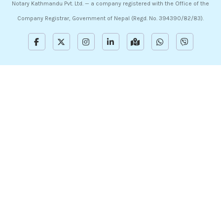
Notary Kathmandu Pvt. Ltd. — a company registered with the Office of the
Company Registrar, Government of Nepal (Regd. No. 394390/82/83).