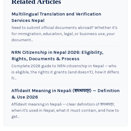
Related Articles
Multilingual Translation and Verification
Services Nepal
Need to submit official documents abroad? Whether it's
for immigration, education, legal, or business use, your
document...
NRN Citizenship in Nepal 2026: Eligibility,
Rights, Documents & Process
Complete 2026 guide to NRN citizenship in Nepal — who
is eligible, the rights it grants (and doesn't), how it differs
fr...
Affidavit Meaning in Nepali (शपथपत्र) — Definition
& Use 2026
Affidavit meaning in Nepali — clear definition of शपथपत्र,
when it's used in Nepal, what it must contain, and how to
get...