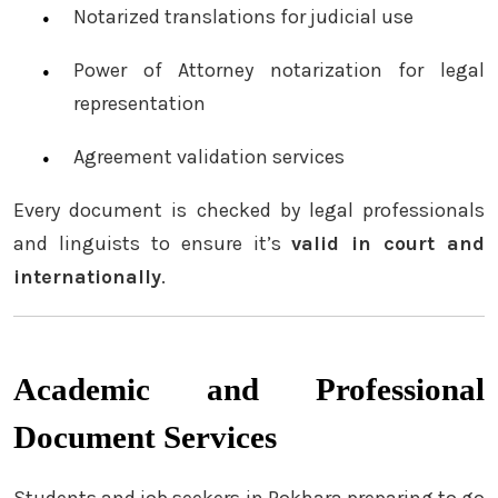
Notarized translations for judicial use
Power of Attorney notarization for legal
representation
Agreement validation services
Every document is checked by legal professionals
and linguists to ensure it’s
valid in court and
internationally
.
Academic and Professional
Document Services
Students and job seekers in Pokhara preparing to go