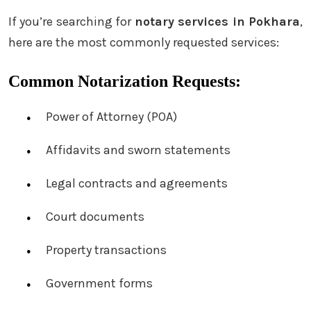
If you’re searching for
notary services in Pokhara
,
here are the most commonly requested services:
Common Notarization Requests:
Power of Attorney (POA)
Affidavits and sworn statements
Legal contracts and agreements
Court documents
Property transactions
Government forms