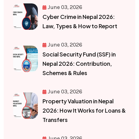
June 03, 2026
Cyber Crime in Nepal 2026:
Law, Types & How to Report
June 03, 2026
Social Security Fund (SSF) in
Nepal 2026: Contribution,
Schemes & Rules
June 03, 2026
Property Valuation in Nepal
2026: How It Works for Loans &
Transfers
June 03, 2026