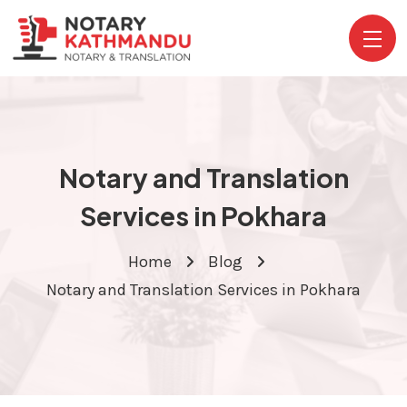
Notary and Translation
Services in Pokhara
Home
Blog
Notary and Translation Services in Pokhara