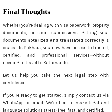
Final Thoughts
Whether you're dealing with visa paperwork, property
documents, or court submissions, getting your
documents
notarized and translated correctly
is
crucial. In Pokhara, you now have access to trusted,
certified, and professional services—without
needing to travel to Kathmandu.
Let us help you take the next legal step with
confidence!
If you’re ready to get started, simply contact us via
WhatsApp or email. We’re here to make legal and
language solutions stress-free, fast, and certified.