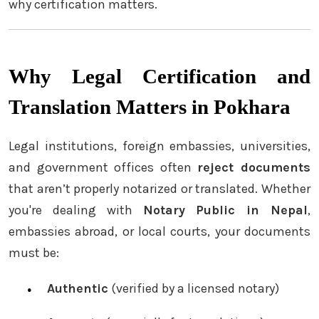
why certification matters.
Why Legal Certification and
Translation Matters in Pokhara
Legal institutions, foreign embassies, universities,
and government offices often
reject documents
that aren’t properly notarized or translated. Whether
you're dealing with
Notary Public in Nepal
,
embassies abroad, or local courts, your documents
must be:
Authentic
(verified by a licensed notary)