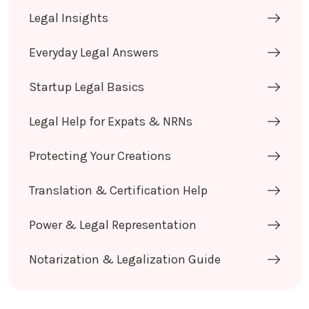
Legal Insights
Everyday Legal Answers
Startup Legal Basics
Legal Help for Expats & NRNs
Protecting Your Creations
Translation & Certification Help
Power & Legal Representation
Notarization & Legalization Guide