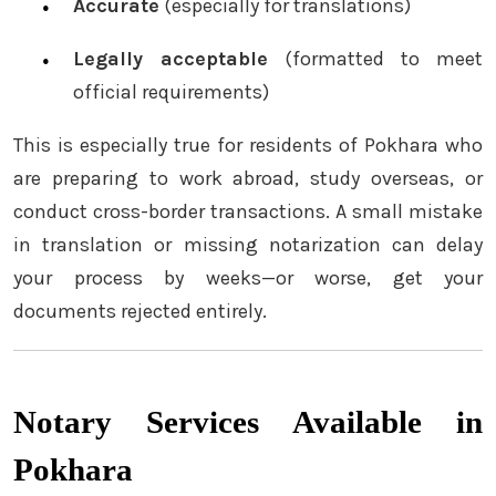
Accurate
(especially for translations)
Legally acceptable
(formatted to meet
official requirements)
This is especially true for residents of Pokhara who
are preparing to work abroad, study overseas, or
conduct cross-border transactions. A small mistake
in translation or missing notarization can delay
your process by weeks—or worse, get your
documents rejected entirely.
Notary Services Available in
Pokhara