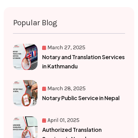
Popular Blog
March 27, 2025
Notary and Translation Services
in Kathmandu
March 28, 2025
Notary Public Service in Nepal
April 01, 2025
Authorized Translation