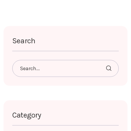
Search
Category