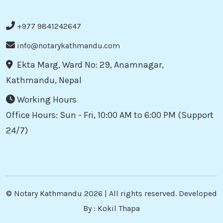
+977 9841242647
info@notarykathmandu.com
Ekta Marg, Ward No: 29, Anamnagar,
Kathmandu, Nepal
Working Hours
Office Hours: Sun - Fri, 10:00 AM to 6:00 PM (Support
24/7)
©
Notary Kathmandu
2026 | All rights reserved. Developed
By :
Kokil Thapa