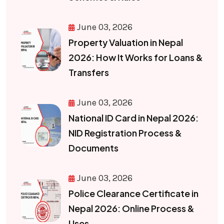
June 03, 2026
Property Valuation in Nepal
2026: How It Works for Loans &
Transfers
June 03, 2026
National ID Card in Nepal 2026:
NID Registration Process &
Documents
June 03, 2026
Police Clearance Certificate in
Nepal 2026: Online Process &
Uses