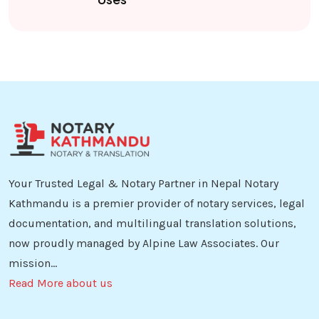
Your Trusted Legal & Notary Partner in Nepal Notary
Kathmandu is a premier provider of notary services, legal
documentation, and multilingual translation solutions,
now proudly managed by Alpine Law Associates. Our
mission...
Read More about us