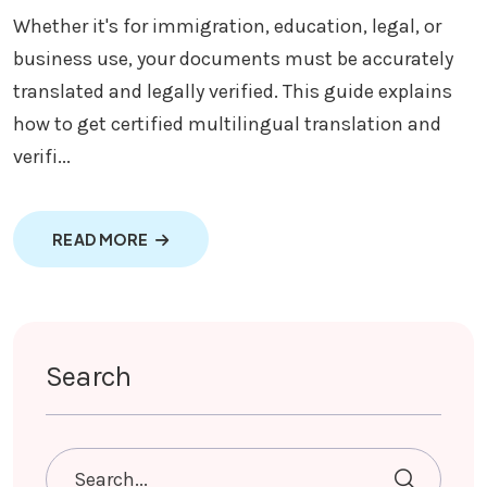
Whether it's for immigration, education, legal, or
business use, your documents must be accurately
translated and legally verified. This guide explains
how to get certified multilingual translation and
verifi...
ABOUT MULTILINGUAL TRANSLATION AND V
READ MORE
Search