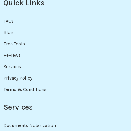
Quick Links
FAQs
Blog
Free Tools
Reviews
Services
Privacy Policy
Terms & Conditions
Services
Documents Notarization