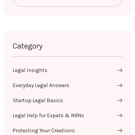
Category
Legal Insights
Everyday Legal Answers
Startup Legal Basics
Legal Help for Expats & NRNs
Protecting Your Creations