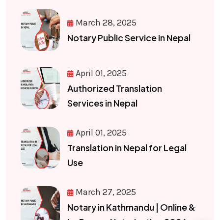
March 28, 2025
Notary Public Service in Nepal
April 01, 2025
Authorized Translation
Services in Nepal
April 01, 2025
Translation in Nepal for Legal
Use
March 27, 2025
Notary in Kathmandu | Online &