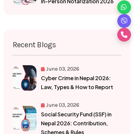
In-Person Notarization 2026
Recent Blogs
June 03, 2026
Cyber Crime in Nepal 2026:
Law, Types & How to Report
June 03, 2026
Social Security Fund (SSF) in
Nepal 2026: Contribution,
Schemes & Rules