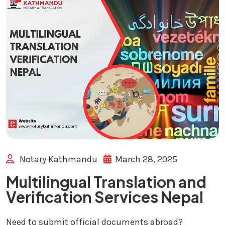
Notary Kathmandu
March 28, 2025
Multilingual Translation and
Verification Services Nepal
Need to submit official documents abroad?