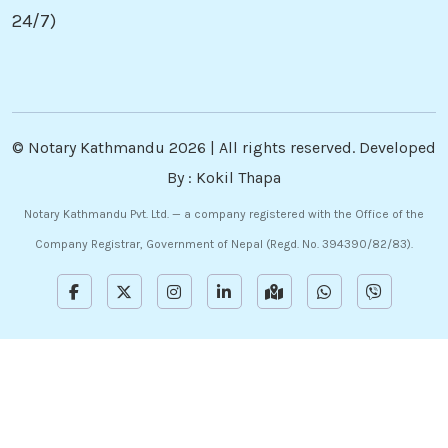
24/7)
©
Notary Kathmandu
2026 | All rights reserved. Developed
By :
Kokil Thapa
Notary Kathmandu Pvt. Ltd. — a company registered with the Office of the
Company Registrar, Government of Nepal (Regd. No. 394390/82/83).