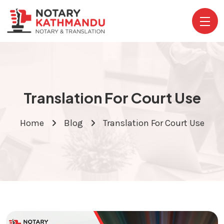
Translation For Court Use
Home
Blog
Translation For Court Use