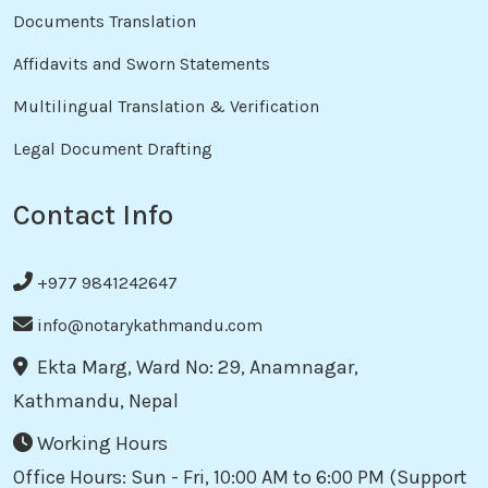
Documents Translation
Affidavits and Sworn Statements
Multilingual Translation & Verification
Legal Document Drafting
Contact Info
+977 9841242647
info@notarykathmandu.com
Ekta Marg, Ward No: 29, Anamnagar,
Kathmandu, Nepal
Working Hours
Office Hours: Sun - Fri, 10:00 AM to 6:00 PM (Support