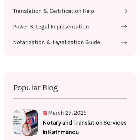
Translation & Certification Help
Power & Legal Representation
Notarization & Legalization Guide
Popular Blog
March 27, 2025
Notary and Translation Services
in Kathmandu