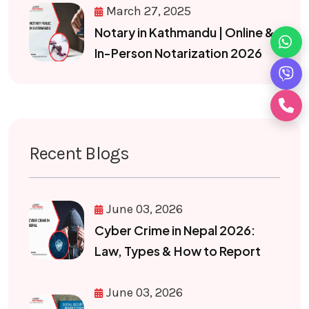
March 27, 2025
Notary in Kathmandu | Online &
In-Person Notarization 2026
Recent Blogs
June 03, 2026
Cyber Crime in Nepal 2026:
Law, Types & How to Report
June 03, 2026