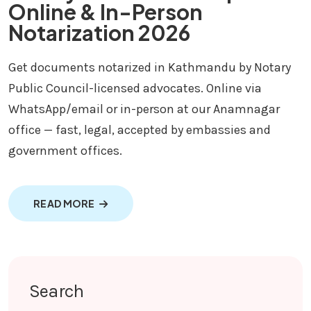
Online & In-Person
Notarization 2026
Get documents notarized in Kathmandu by Notary
Public Council-licensed advocates. Online via
WhatsApp/email or in-person at our Anamnagar
office — fast, legal, accepted by embassies and
government offices.
ABOUT NOTARY IN KATHMANDU | ONLINE &
READ MORE
Search