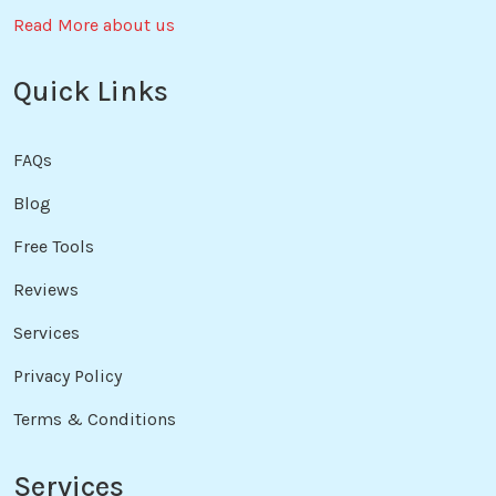
Read More about us
Quick Links
FAQs
Blog
Free Tools
Reviews
Services
Privacy Policy
Terms & Conditions
Services