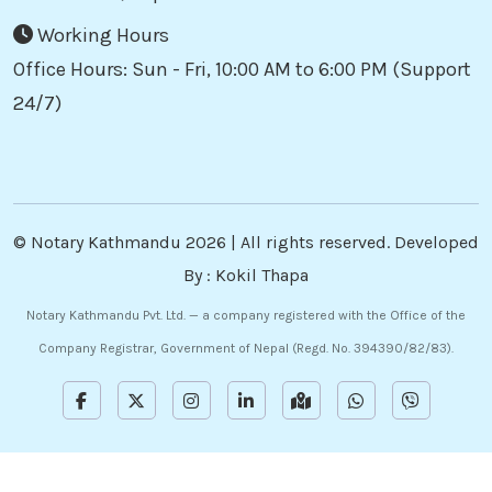
Working Hours
Office Hours: Sun - Fri, 10:00 AM to 6:00 PM (Support
24/7)
©
Notary Kathmandu
2026 | All rights reserved. Developed
By :
Kokil Thapa
Notary Kathmandu Pvt. Ltd. — a company registered with the Office of the
Company Registrar, Government of Nepal (Regd. No. 394390/82/83).