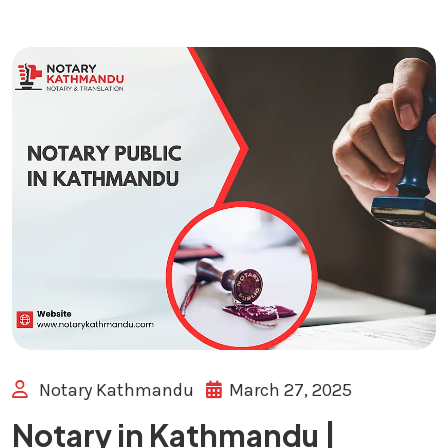
Notary Kathmandu
March 27, 2025
Notary in Kathmandu |