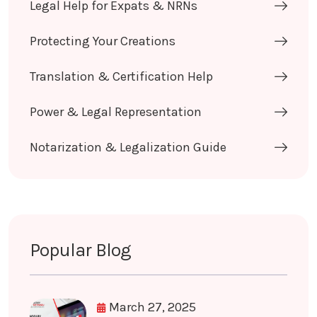
Legal Help for Expats & NRNs
Protecting Your Creations
Translation & Certification Help
Power & Legal Representation
Notarization & Legalization Guide
Popular Blog
March 27, 2025