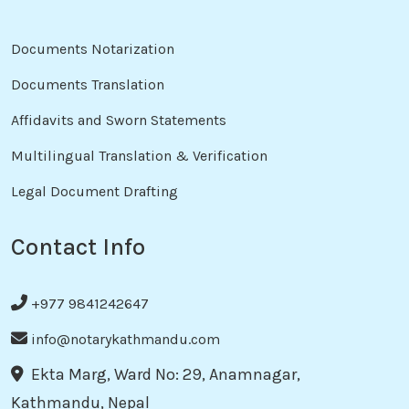
Documents Notarization
Documents Translation
Affidavits and Sworn Statements
Multilingual Translation & Verification
Legal Document Drafting
Contact Info
+977 9841242647
info@notarykathmandu.com
Ekta Marg, Ward No: 29, Anamnagar,
Kathmandu, Nepal