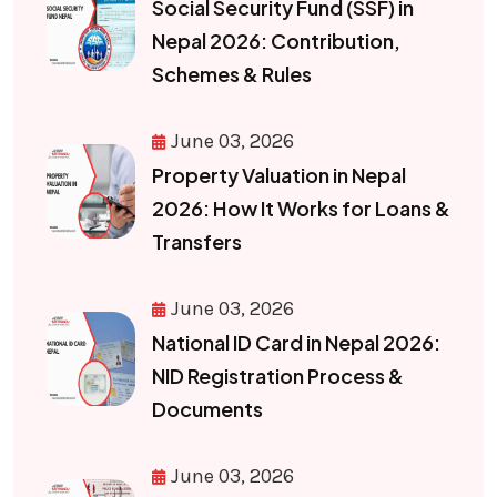
Social Security Fund (SSF) in
Nepal 2026: Contribution,
Schemes & Rules
June 03, 2026
Property Valuation in Nepal
2026: How It Works for Loans &
Transfers
June 03, 2026
National ID Card in Nepal 2026:
NID Registration Process &
Documents
June 03, 2026