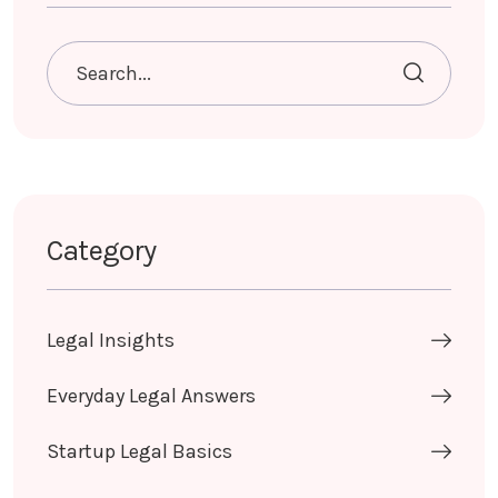
Category
Legal Insights
Everyday Legal Answers
Startup Legal Basics