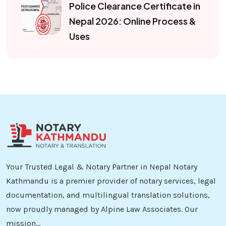
Police Clearance Certificate in
Nepal 2026: Online Process &
Uses
Your Trusted Legal & Notary Partner in Nepal Notary
Kathmandu is a premier provider of notary services, legal
documentation, and multilingual translation solutions,
now proudly managed by Alpine Law Associates. Our
mission...