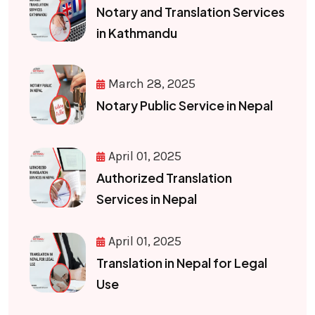
Notary and Translation Services
in Kathmandu
March 28, 2025
Notary Public Service in Nepal
April 01, 2025
Authorized Translation
Services in Nepal
April 01, 2025
Translation in Nepal for Legal
Use