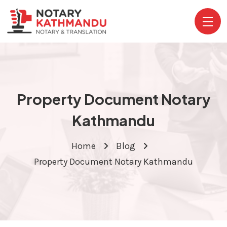
Property Document Notary
Kathmandu
Home
Blog
Property Document Notary Kathmandu