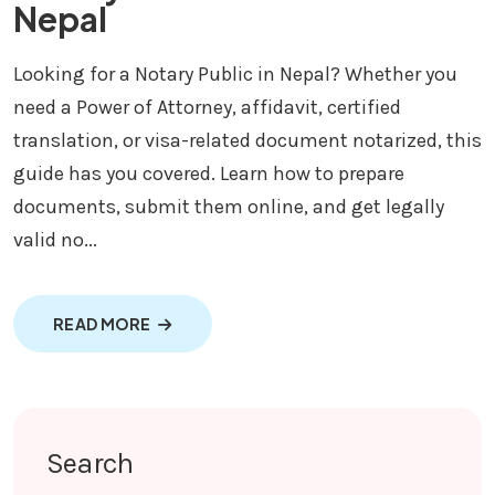
Nepal
Looking for a Notary Public in Nepal? Whether you
need a Power of Attorney, affidavit, certified
translation, or visa-related document notarized, this
guide has you covered. Learn how to prepare
documents, submit them online, and get legally
valid no...
ABOUT NOTARY PUBLIC SERVICE IN NEPAL
READ MORE
Search