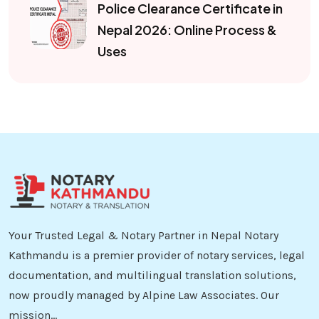
Police Clearance Certificate in
Nepal 2026: Online Process &
Uses
Your Trusted Legal & Notary Partner in Nepal Notary
Kathmandu is a premier provider of notary services, legal
documentation, and multilingual translation solutions,
now proudly managed by Alpine Law Associates. Our
mission...