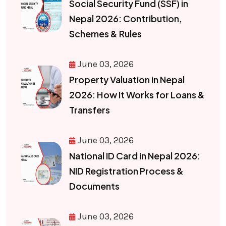
Social Security Fund (SSF) in
Nepal 2026: Contribution,
Schemes & Rules
June 03, 2026
Property Valuation in Nepal
2026: How It Works for Loans &
Transfers
June 03, 2026
National ID Card in Nepal 2026:
NID Registration Process &
Documents
June 03, 2026