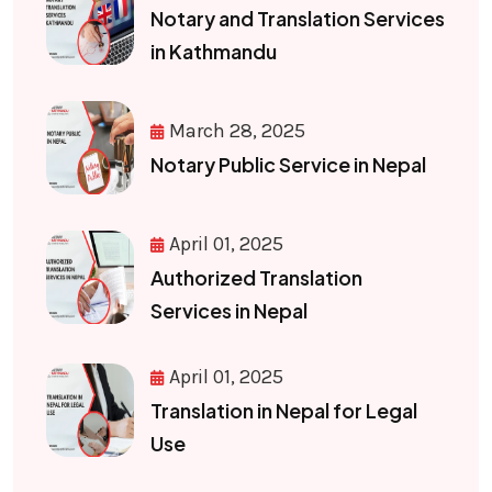
Notary and Translation Services
in Kathmandu
March 28, 2025
Notary Public Service in Nepal
April 01, 2025
Authorized Translation
Services in Nepal
April 01, 2025
Translation in Nepal for Legal
Use