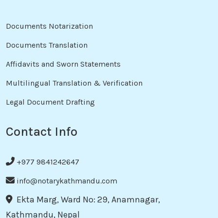
Documents Notarization
Documents Translation
Affidavits and Sworn Statements
Multilingual Translation & Verification
Legal Document Drafting
Contact Info
+977 9841242647
info@notarykathmandu.com
Ekta Marg, Ward No: 29, Anamnagar,
Kathmandu, Nepal