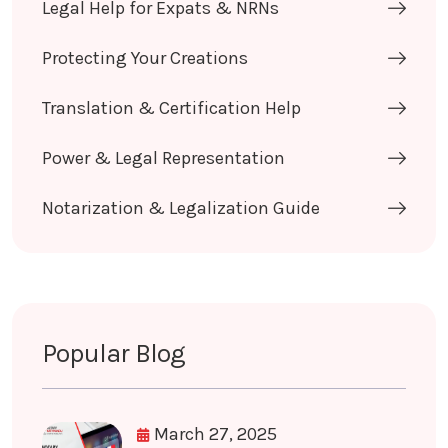
Legal Help for Expats & NRNs
Protecting Your Creations
Translation & Certification Help
Power & Legal Representation
Notarization & Legalization Guide
Popular Blog
March 27, 2025