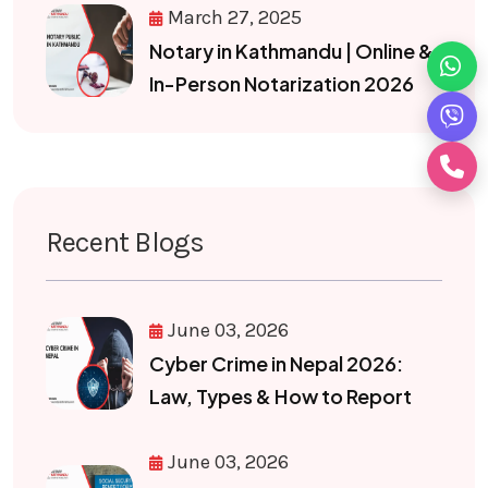
March 27, 2025
Notary in Kathmandu | Online &
In-Person Notarization 2026
Recent Blogs
June 03, 2026
Cyber Crime in Nepal 2026:
Law, Types & How to Report
June 03, 2026