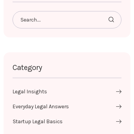
Category
Legal Insights
Everyday Legal Answers
Startup Legal Basics