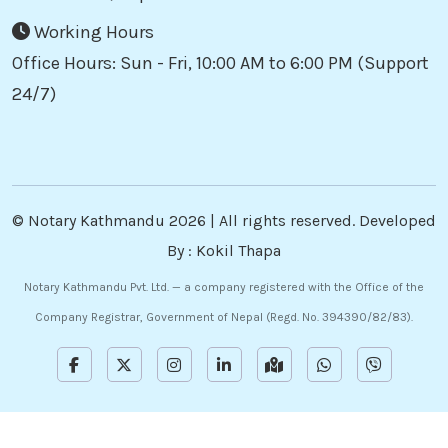
Working Hours
Office Hours: Sun - Fri, 10:00 AM to 6:00 PM (Support
24/7)
©
Notary Kathmandu
2026 | All rights reserved. Developed
By :
Kokil Thapa
Notary Kathmandu Pvt. Ltd. — a company registered with the Office of the
Company Registrar, Government of Nepal (Regd. No. 394390/82/83).