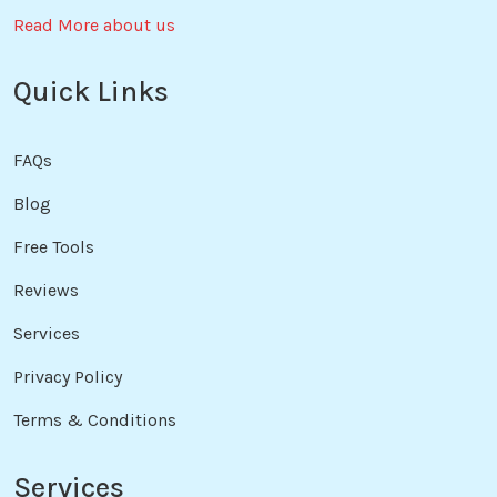
Read More about us
Quick Links
FAQs
Blog
Free Tools
Reviews
Services
Privacy Policy
Terms & Conditions
Services