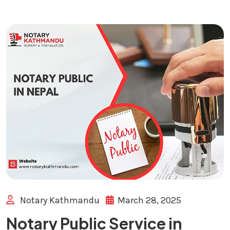
Notary Kathmandu
March 28, 2025
Notary Public Service in