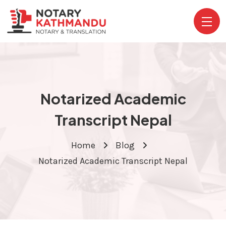
Notarized Academic
Transcript Nepal
Home
Blog
Notarized Academic Transcript Nepal