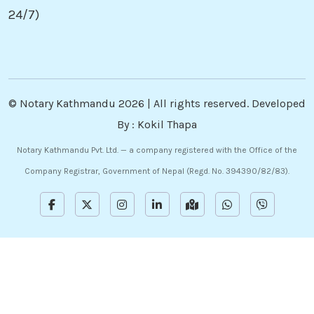
24/7)
©
Notary Kathmandu
2026 | All rights reserved. Developed
By :
Kokil Thapa
Notary Kathmandu Pvt. Ltd. — a company registered with the Office of the
Company Registrar, Government of Nepal (Regd. No. 394390/82/83).