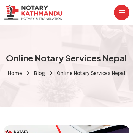
Online Notary Services Nepal
Home
Blog
Online Notary Services Nepal