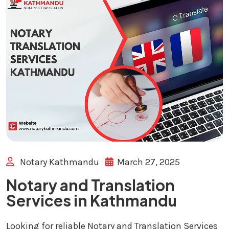
Notary Kathmandu
March 27, 2025
Notary and Translation
Services in Kathmandu
Looking for reliable Notary and Translation Services