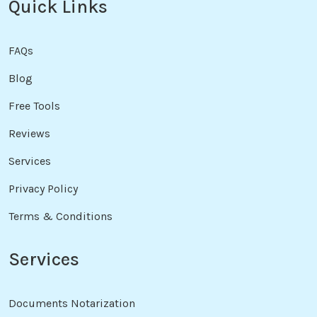
Quick Links
FAQs
Blog
Free Tools
Reviews
Services
Privacy Policy
Terms & Conditions
Services
Documents Notarization