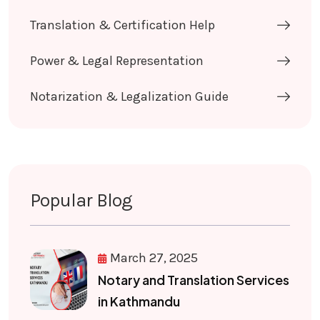
Translation & Certification Help
Power & Legal Representation
Notarization & Legalization Guide
Popular Blog
March 27, 2025
Notary and Translation Services
in Kathmandu