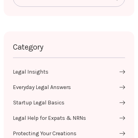
Category
Legal Insights
Everyday Legal Answers
Startup Legal Basics
Legal Help for Expats & NRNs
Protecting Your Creations