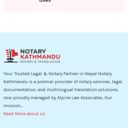
Your Trusted Legal & Notary Partner in Nepal Notary
Kathmandu is a premier provider of notary services, legal
documentation, and multilingual translation solutions,
now proudly managed by Alpine Law Associates. Our
mission...
Read More about us