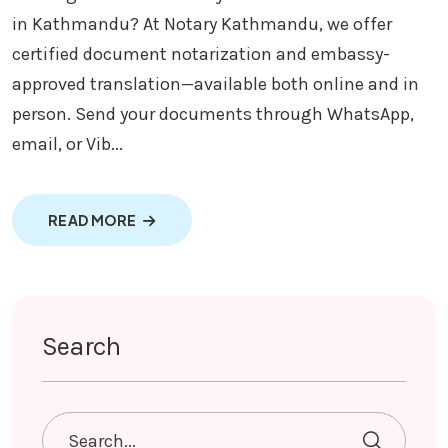
in Kathmandu? At Notary Kathmandu, we offer
certified document notarization and embassy-
approved translation—available both online and in
person. Send your documents through WhatsApp,
email, or Vib...
ABOUT NOTARY AND TRANSLATION SERVI
READ MORE
Search