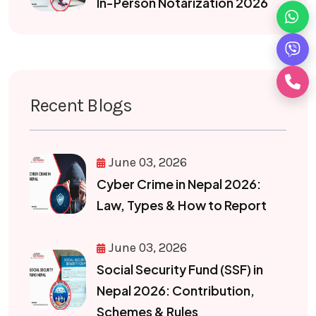
In-Person Notarization 2026
Recent Blogs
June 03, 2026
Cyber Crime in Nepal 2026:
Law, Types & How to Report
June 03, 2026
Social Security Fund (SSF) in
Nepal 2026: Contribution,
Schemes & Rules