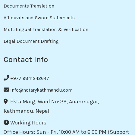
Documents Translation
Affidavits and Sworn Statements
Multilingual Translation & Verification
Legal Document Drafting
Contact Info
+977 9841242647
info@notarykathmandu.com
Ekta Marg, Ward No: 29, Anamnagar,
Kathmandu, Nepal
Working Hours
Office Hours: Sun - Fri, 10:00 AM to 6:00 PM (Support