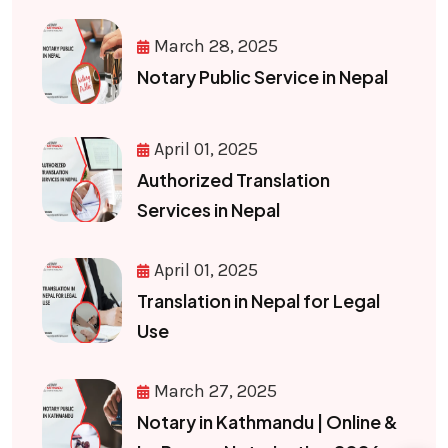
March 28, 2025
Notary Public Service in Nepal
April 01, 2025
Authorized Translation
Services in Nepal
April 01, 2025
Translation in Nepal for Legal
Use
March 27, 2025
Notary in Kathmandu | Online &