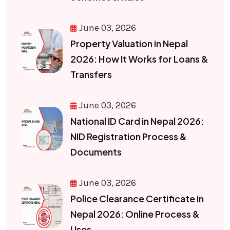
June 03, 2026
Property Valuation in Nepal
2026: How It Works for Loans &
Transfers
June 03, 2026
National ID Card in Nepal 2026:
NID Registration Process &
Documents
June 03, 2026
Police Clearance Certificate in
Nepal 2026: Online Process &
Uses