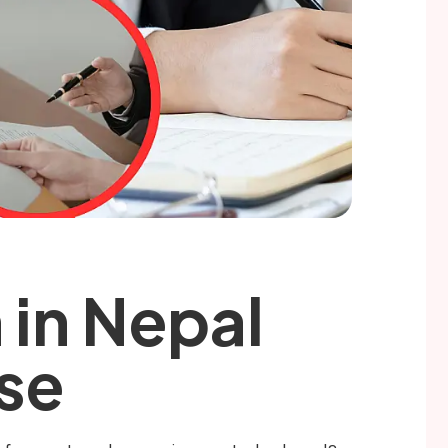
 in Nepal
Use