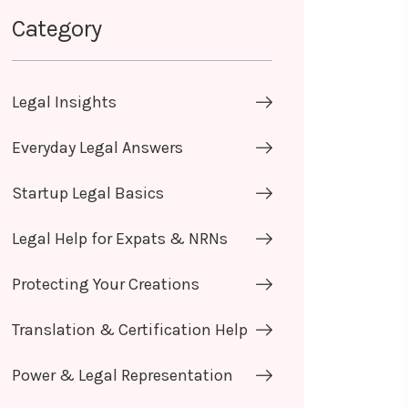
Category
Legal Insights
Everyday Legal Answers
Startup Legal Basics
Legal Help for Expats & NRNs
Protecting Your Creations
Translation & Certification Help
Power & Legal Representation