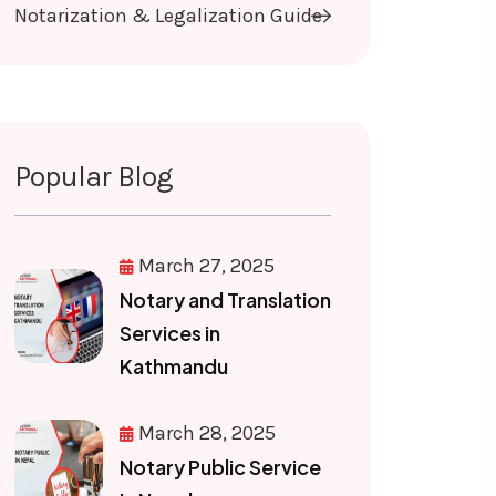
Notarization & Legalization Guide
Popular Blog
March 27, 2025
Notary and Translation
Services in
Kathmandu
March 28, 2025
Notary Public Service