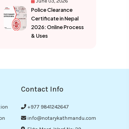
June 03, 2026
Police Clearance
Certificate in Nepal
2026: Online Process
& Uses
Contact Info
tion
+977 9841242647
on
info@notarykathmandu.com