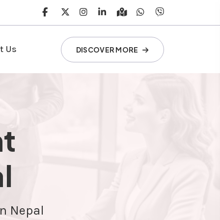
t Us
DISCOVER MORE
t
l
n Nepal