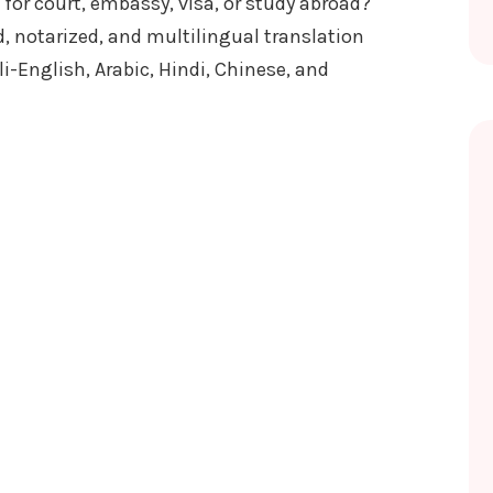
for court, embassy, visa, or study abroad?
, notarized, and multilingual translation
i-English, Arabic, Hindi, Chinese, and
AL FOR LEGAL USE