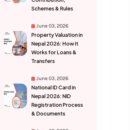
Schemes & Rules
June 03, 2026
Property Valuation in
Nepal 2026: How It
Works for Loans &
Transfers
June 03, 2026
National ID Card in
Nepal 2026: NID
Registration Process
& Documents