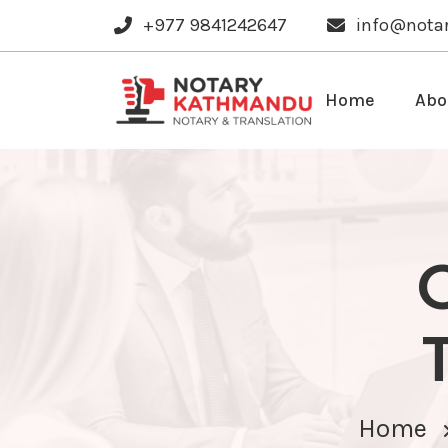
+977 9841242647
info@nota
Home
Abo
Home