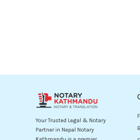
Your Trusted Legal & Notary
Partner in Nepal Notary
Kathmandu is a premier