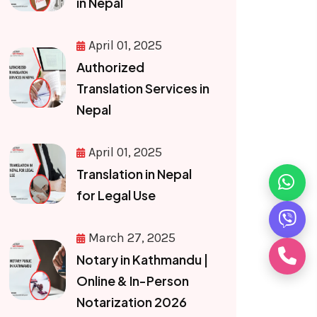
in Nepal
April 01, 2025
Authorized
Translation Services in
Nepal
April 01, 2025
Translation in Nepal
for Legal Use
March 27, 2025
Notary in Kathmandu |
Online & In-Person
Notarization 2026