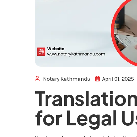
Notary Kathmandu
April 01, 2025
Translation
for Legal 