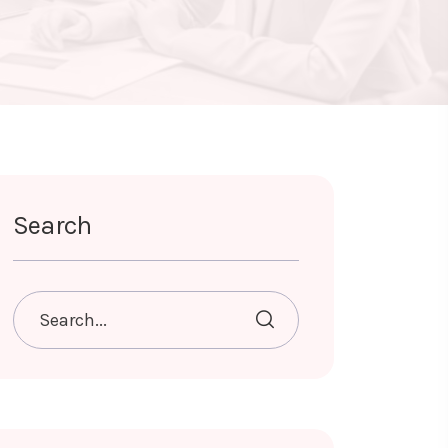
Search