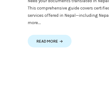
Need your documents translated in Nepal 
This comprehensive guide covers certified
services offered in Nepal—including Nepal
more...
ABOUT TRANSLATION IN NEP
READ MORE