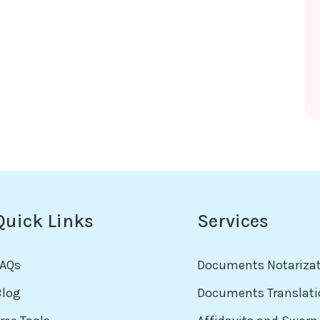
Quick Links
Services
FAQs
Documents Notariza
Blog
Documents Translati