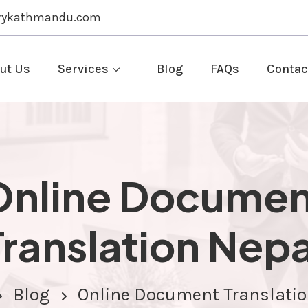
rykathmandu.com
ut Us
Services
Blog
FAQs
Contac
Online Documen
Translation Nepa
Blog
Online Document Translatio