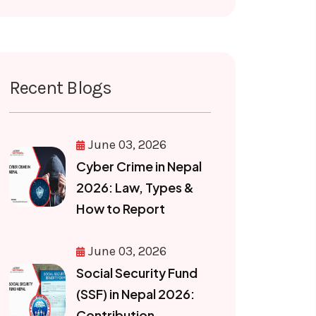
Recent Blogs
June 03, 2026
Cyber Crime in Nepal
2026: Law, Types &
How to Report
June 03, 2026
Social Security Fund
(SSF) in Nepal 2026:
Contribution,