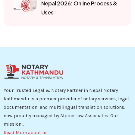
Nepal 2026: Online Process &
Uses
Your Trusted Legal & Notary Partner in Nepal Notary
Kathmandu is a premier provider of notary services, legal
documentation, and multilingual translation solutions,
now proudly managed by Alpine Law Associates. Our
mission...
Read More about us