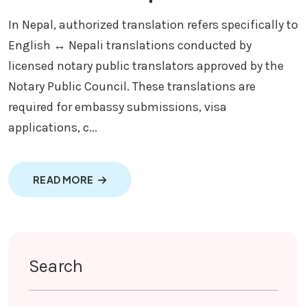
In Nepal, authorized translation refers specifically to
English ↔ Nepali translations conducted by
licensed notary public translators approved by the
Notary Public Council. These translations are
required for embassy submissions, visa
applications, c...
ABOUT AUTHORIZED TRANSLATION SERVIC
READ MORE
Search