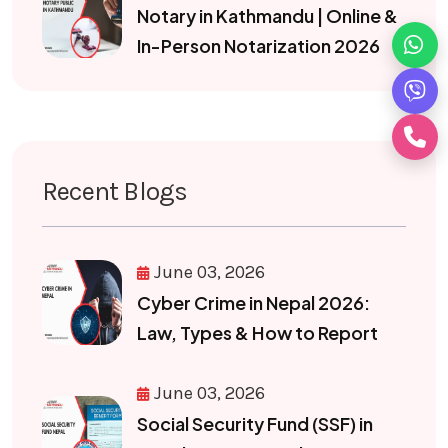
Notary in Kathmandu | Online &
In-Person Notarization 2026
Recent Blogs
June 03, 2026
Cyber Crime in Nepal 2026:
Law, Types & How to Report
June 03, 2026
Social Security Fund (SSF) in