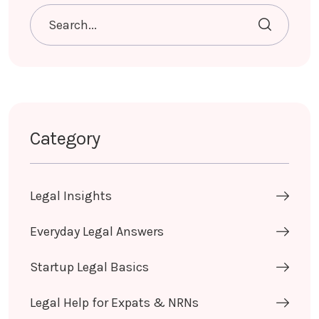
Category
Legal Insights
Everyday Legal Answers
Startup Legal Basics
Legal Help for Expats & NRNs