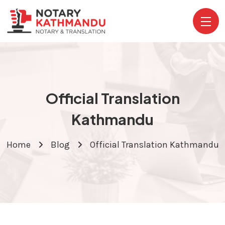
Official Translation
Kathmandu
Home
Blog
Official Translation Kathmandu