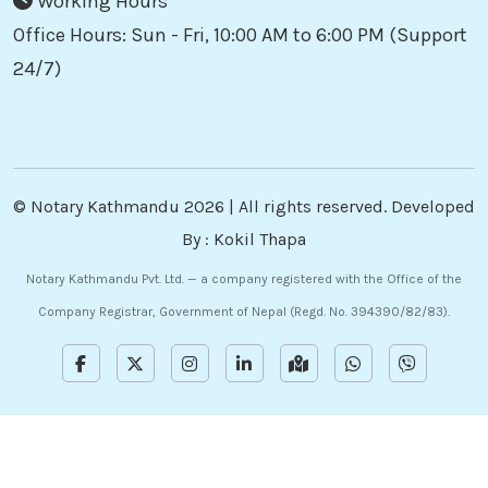
Working Hours
Office Hours: Sun - Fri, 10:00 AM to 6:00 PM (Support
24/7)
©
Notary Kathmandu
2026 | All rights reserved. Developed
By :
Kokil Thapa
Notary Kathmandu Pvt. Ltd. — a company registered with the Office of the
Company Registrar, Government of Nepal (Regd. No. 394390/82/83).