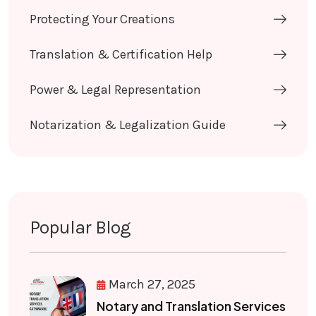
Protecting Your Creations
Translation & Certification Help
Power & Legal Representation
Notarization & Legalization Guide
Popular Blog
March 27, 2025
Notary and Translation Services