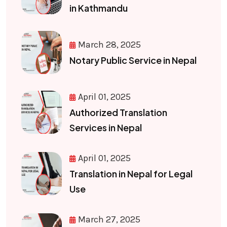
in Kathmandu
March 28, 2025
Notary Public Service in Nepal
April 01, 2025
Authorized Translation
Services in Nepal
April 01, 2025
Translation in Nepal for Legal
Use
March 27, 2025