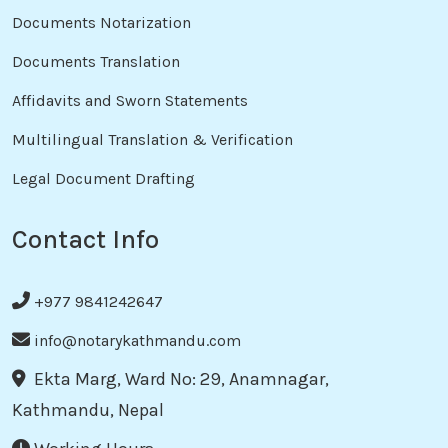
Documents Notarization
Documents Translation
Affidavits and Sworn Statements
Multilingual Translation & Verification
Legal Document Drafting
Contact Info
+977 9841242647
info@notarykathmandu.com
Ekta Marg, Ward No: 29, Anamnagar,
Kathmandu, Nepal