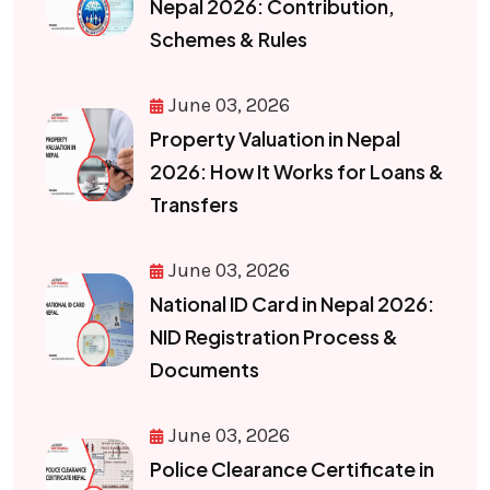
Nepal 2026: Contribution,
Schemes & Rules
June 03, 2026
Property Valuation in Nepal
2026: How It Works for Loans &
Transfers
June 03, 2026
National ID Card in Nepal 2026:
NID Registration Process &
Documents
June 03, 2026
Police Clearance Certificate in