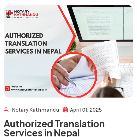
Notary Kathmandu
April 01, 2025
Authorized Translation
Services in Nepal