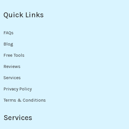
Quick Links
FAQs
Blog
Free Tools
Reviews
Services
Privacy Policy
Terms & Conditions
Services