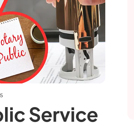
25
lic Service