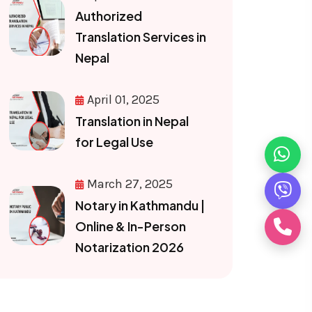
Authorized
Translation Services in
Nepal
April 01, 2025
Translation in Nepal
for Legal Use
March 27, 2025
Notary in Kathmandu |
Online & In-Person
Notarization 2026