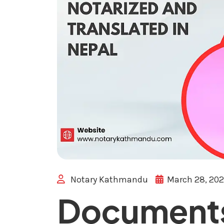
Notary Kathmandu
March 28, 20
Documents