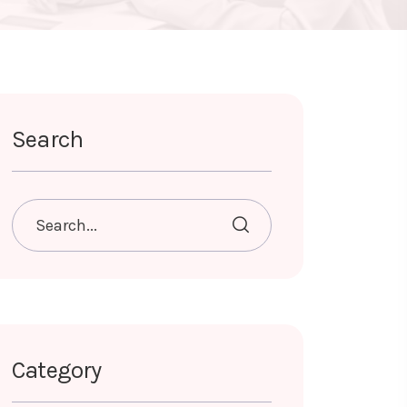
Search
Category