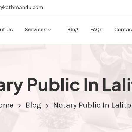
rykathmandu.com
ut Us
Services
Blog
FAQs
Contac
ry Public In Lal
ome
Blog
Notary Public In Lalitp