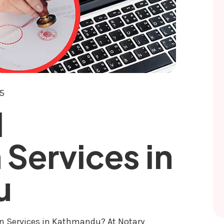
25
d
 Services in
u
ion Services in Kathmandu? At Notary