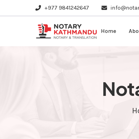
+977 9841242647
info@nota
Home
Abo
Nota
H