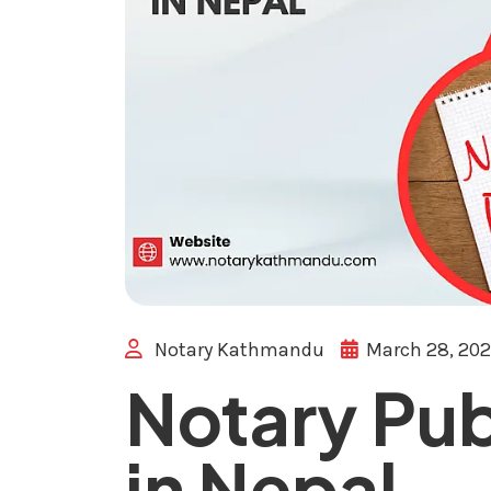
Notary Kathmandu
March 28, 20
Notary Pub
in Nepal