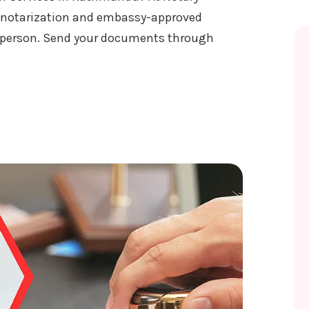
 notarization and embassy-approved
n person. Send your documents through
ATION SERVICES IN KATHMANDU