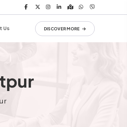
t Us
DISCOVER MORE
itpur
ur