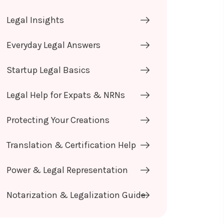
Legal Insights
Everyday Legal Answers
Startup Legal Basics
Legal Help for Expats & NRNs
Protecting Your Creations
Translation & Certification Help
Power & Legal Representation
Notarization & Legalization Guide