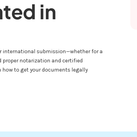
ated in
or international submission—whether for a
d proper notarization and certified
h how to get your documents legally
ED AND TRANSLATED IN NEPAL