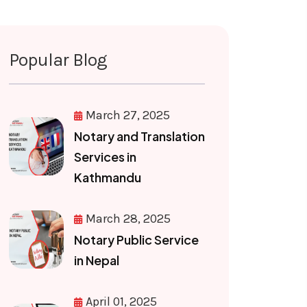
Popular Blog
March 27, 2025
Notary and Translation
Services in
Kathmandu
March 28, 2025
Notary Public Service
in Nepal
April 01, 2025