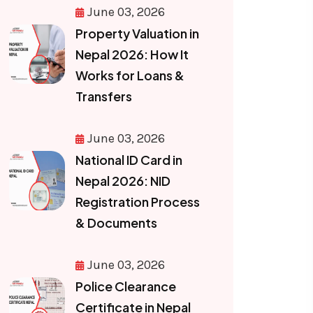
June 03, 2026
Property Valuation in
Nepal 2026: How It
Works for Loans &
Transfers
June 03, 2026
National ID Card in
Nepal 2026: NID
Registration Process
& Documents
June 03, 2026
Police Clearance
Certificate in Nepal