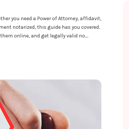
ther you need a Power of Attorney, affidavit,
ument notarized, this guide has you covered.
em online, and get legally valid no...
ICE IN NEPAL