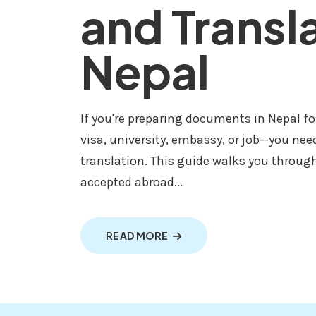
and Transl
Nepal
If you're preparing documents in Nepal f
visa, university, embassy, or job—you nee
translation. This guide walks you throug
accepted abroad...
ABOUT DOCUMENTS NOTARIZ
READ MORE