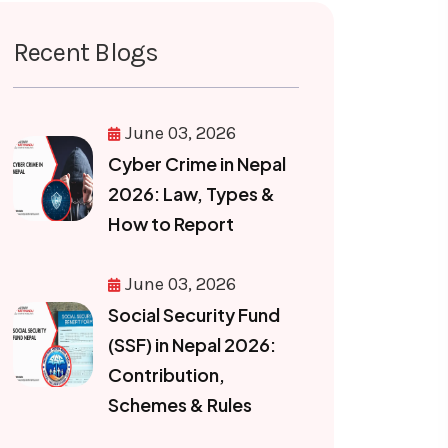
Recent Blogs
June 03, 2026
Cyber Crime in Nepal
2026: Law, Types &
How to Report
June 03, 2026
Social Security Fund
(SSF) in Nepal 2026:
Contribution,
Schemes & Rules