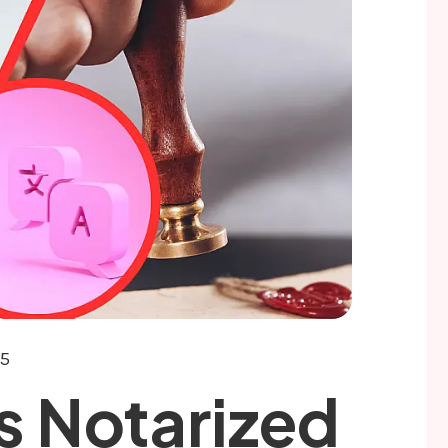
25
 Notarized