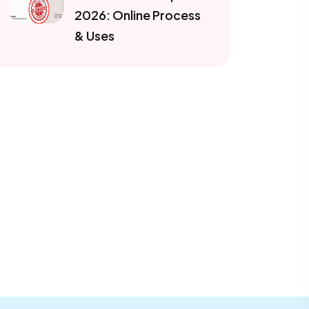
2026: Online Process
& Uses