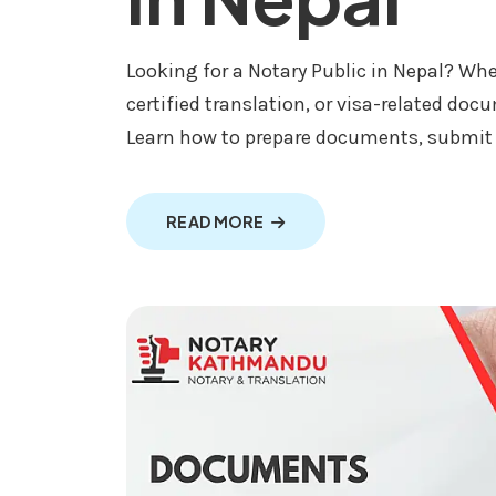
Looking for a Notary Public in Nepal? Whe
certified translation, or visa-related doc
Learn how to prepare documents, submit th
ABOUT NOTARY PUBLIC SERV
READ MORE