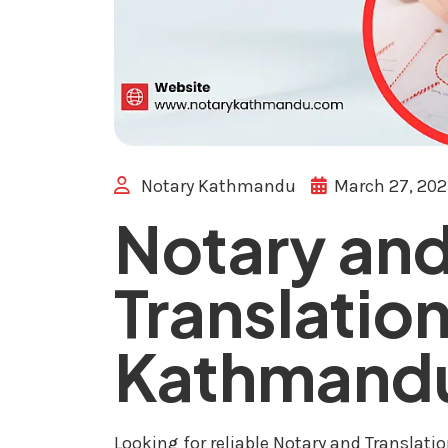
Notary Kathmandu
March 27, 20
Notary an
Translation
Kathmand
Looking for reliable Notary and Translat