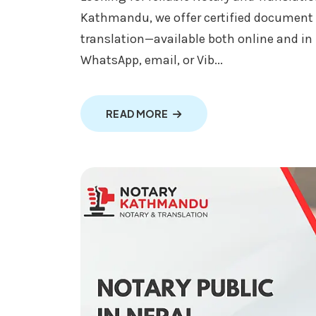
Kathmandu, we offer certified document
translation—available both online and i
WhatsApp, email, or Vib...
ABOUT NOTARY AND TRANSL
READ MORE