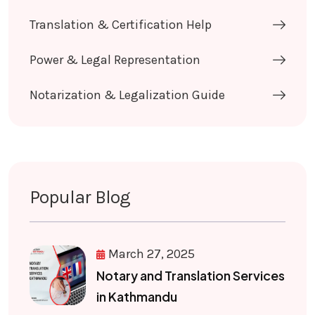
Translation & Certification Help
Power & Legal Representation
Notarization & Legalization Guide
Popular Blog
March 27, 2025
Notary and Translation Services
in Kathmandu