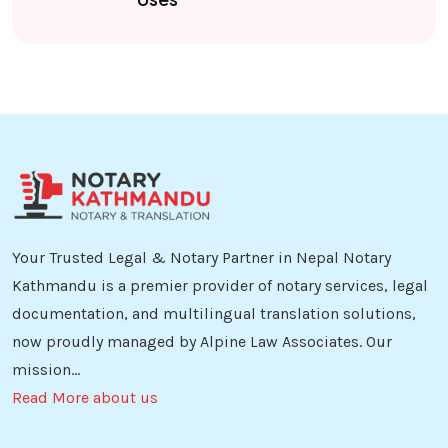
Your Trusted Legal & Notary Partner in Nepal Notary
Kathmandu is a premier provider of notary services, legal
documentation, and multilingual translation solutions,
now proudly managed by Alpine Law Associates. Our
mission...
Read More about us