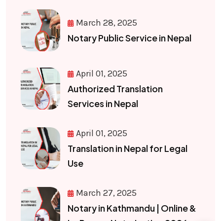
March 28, 2025
Notary Public Service in Nepal
April 01, 2025
Authorized Translation
Services in Nepal
April 01, 2025
Translation in Nepal for Legal
Use
March 27, 2025
Notary in Kathmandu | Online &