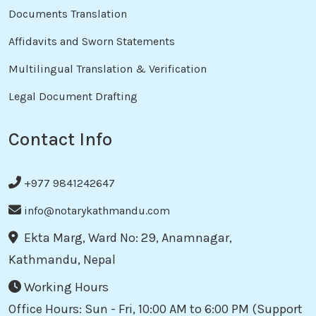
Documents Translation
Affidavits and Sworn Statements
Multilingual Translation & Verification
Legal Document Drafting
Contact Info
+977 9841242647
info@notarykathmandu.com
Ekta Marg, Ward No: 29, Anamnagar,
Kathmandu, Nepal
Working Hours
Office Hours: Sun - Fri, 10:00 AM to 6:00 PM (Support