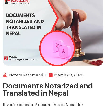
Notary Kathmandu
March 28, 2025
Documents Notarized and
Translated in Nepal
If you're preparing documents in Nepal for