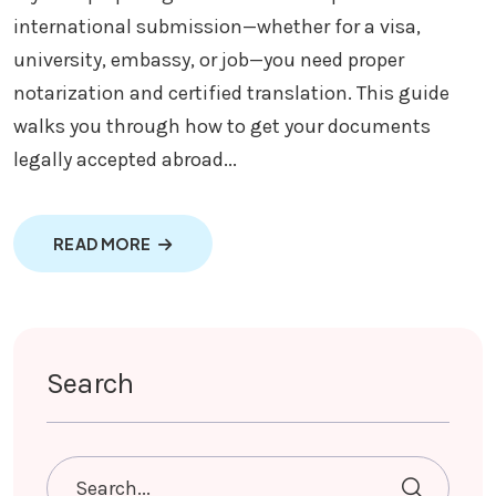
international submission—whether for a visa,
university, embassy, or job—you need proper
notarization and certified translation. This guide
walks you through how to get your documents
legally accepted abroad...
ABOUT DOCUMENTS NOTARIZED AND TRAN
READ MORE
Search