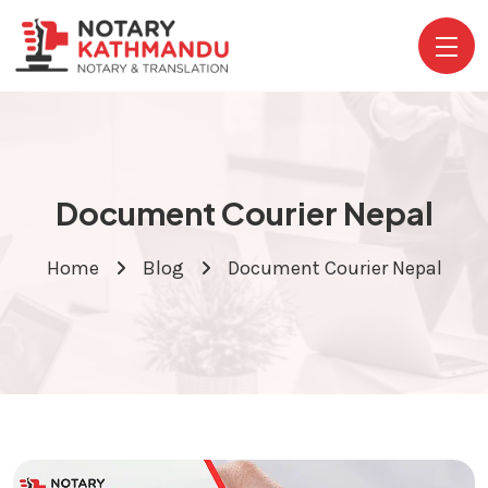
Document Courier Nepal
Home
Blog
Document Courier Nepal