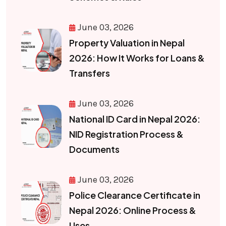
June 03, 2026
Property Valuation in Nepal
2026: How It Works for Loans &
Transfers
June 03, 2026
National ID Card in Nepal 2026:
NID Registration Process &
Documents
June 03, 2026
Police Clearance Certificate in
Nepal 2026: Online Process &
Uses