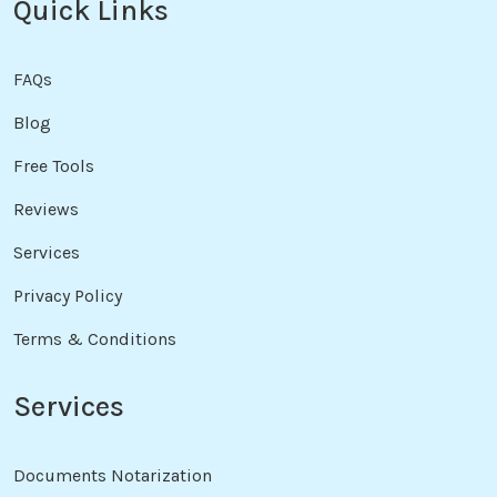
Quick Links
FAQs
Blog
Free Tools
Reviews
Services
Privacy Policy
Terms & Conditions
Services
Documents Notarization