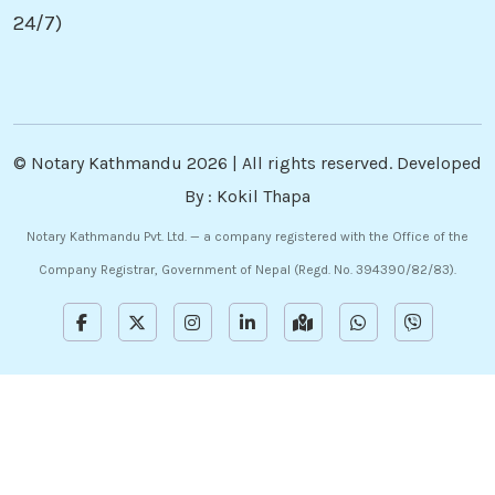
24/7)
©
Notary Kathmandu
2026 | All rights reserved. Developed
By :
Kokil Thapa
Notary Kathmandu Pvt. Ltd. — a company registered with the Office of the
Company Registrar, Government of Nepal (Regd. No. 394390/82/83).