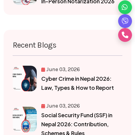
In-Person Notarization 2026
Recent Blogs
June 03, 2026
Cyber Crime in Nepal 2026:
Law, Types & How to Report
June 03, 2026
Social Security Fund (SSF) in
Nepal 2026: Contribution,
Schemes & Rules