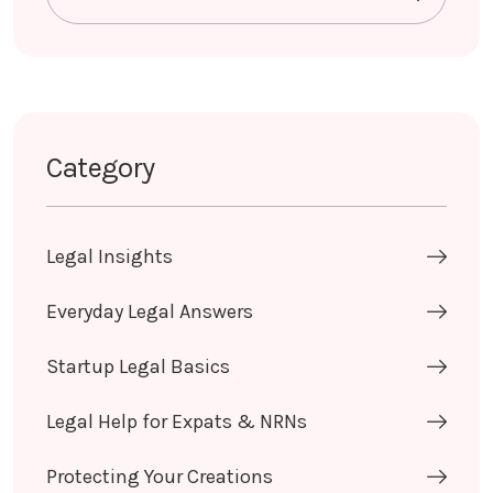
Category
Legal Insights
Everyday Legal Answers
Startup Legal Basics
Legal Help for Expats & NRNs
Protecting Your Creations