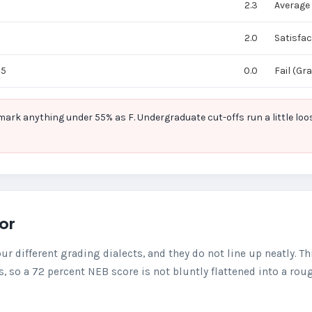
2.3
Average
2.0
Satisfac
55
0.0
Fail (Gr
k anything under 55% as F. Undergraduate cut-offs run a little loos
tor
our different grading dialects, and they do not line up neatly. Th
, so a 72 percent NEB score is not bluntly flattened into a rou