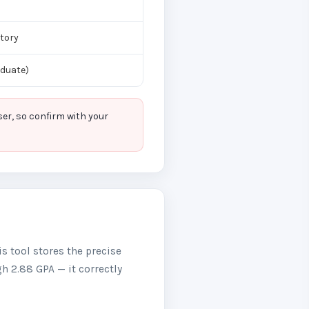
tory
aduate)
er, so confirm with your
is tool stores the precise
gh 2.88 GPA — it correctly