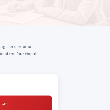
tage, or combine
er of the four Nepali
 GPA