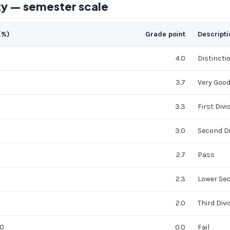
ty — semester scale
(%)
Grade point
Descripti
4.0
Distincti
3.7
Very Goo
3.3
First Divi
3.0
Second Di
2.7
Pass
2.3
Lower Se
2.0
Third Divi
40
0.0
Fail