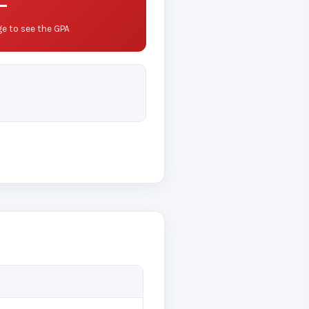
—
e to see the GPA