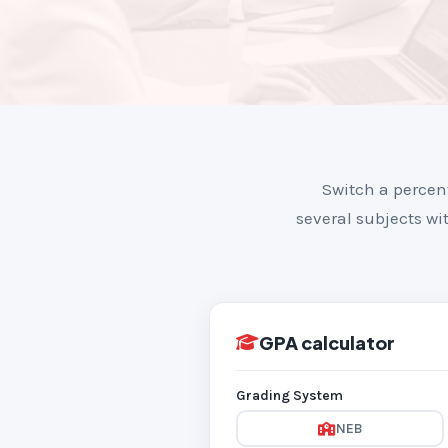
Switch a percen
several subjects wit
GPA calculator
Grading System
NEB