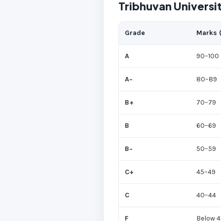
Tribhuvan Universi
Grade
Marks 
A
90–100
A−
80–89
B+
70–79
B
60–69
B−
50–59
C+
45–49
C
40–44
F
Below 