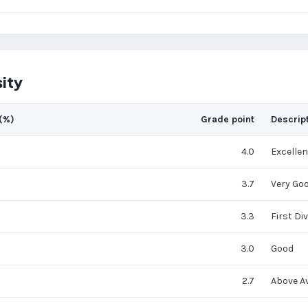
ity
(%)
Grade point
Descrip
4.0
Excellen
3.7
Very Go
3.3
First Di
3.0
Good
2.7
Above A