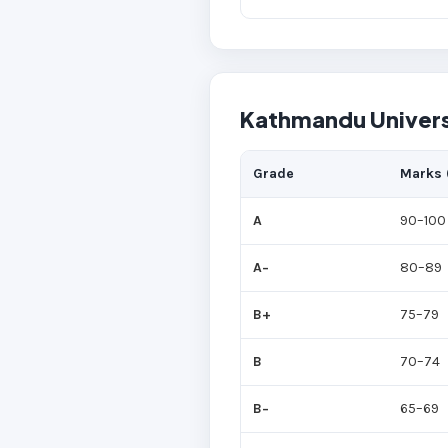
Kathmandu Univers
Grade
Marks 
A
90–100
A−
80–89
B+
75–79
B
70–74
B−
65–69