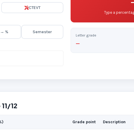
CTEVT
Type a percentag
 → %
Semester
Letter grade
—
 11/12
%)
Grade point
Description