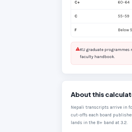
C+
60–64
C
55–59
F
Below 
KU graduate programmes mar
faculty handbook.
About this calcula
Nepali transcripts arrive in f
cut-offs each board publishes
lands in the B+ band at 3.2.