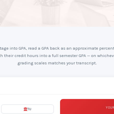
tage into GPA, read a GPA back as an approximate percen
h their credit hours into a full semester GPA — on whichev
grading scales matches your transcript.
YOUR
TU