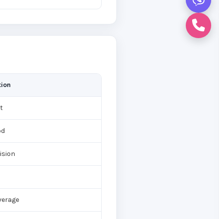
tion
t
od
vision
verage