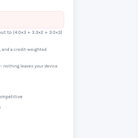
out to (4.0×3 + 3.3×2 + 3.0×3)
 and a credit-weighted
— nothing leaves your device
ompetitive
s