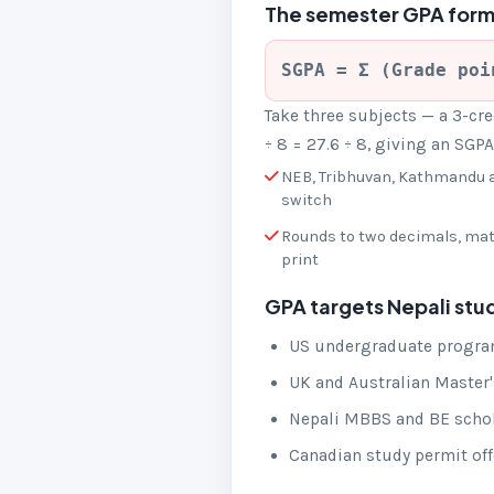
The semester GPA form
SGPA = Σ (Grade poi
Take three subjects — a 3-cred
÷ 8 = 27.6 ÷ 8, giving an SGP
NEB, Tribhuvan, Kathmandu a
switch
Rounds to two decimals, ma
print
GPA targets Nepali stu
US undergraduate program
UK and Australian Master's
Nepali MBBS and BE schola
Canadian study permit offe