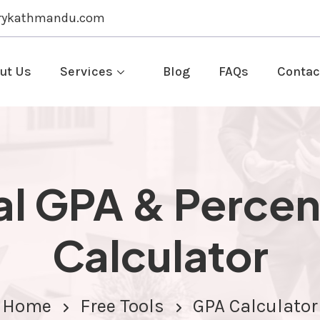
rykathmandu.com
ut Us
Services
Blog
FAQs
Contac
l GPA & Perce
Calculator
Home
Free Tools
GPA Calculator