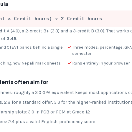
ula
nt × Credit hours) ÷ Σ Credit hours
it A (4.0), a 2-credit B+ (3.3) and a 3-credit B (3.0). That works 
A of
3.45
.
nd CTEVT bands behind a single
Three modes: percentage, GPA,
semester
tching how Nepali mark sheets
Runs entirely in your browser 
dents often aim for
mes: roughly a 3.0 GPA equivalent keeps most applications c
: 2.8 for a standard offer, 3.3 for the higher-ranked institution
rship slots: 3.0 in PCB or PCM at Grade 12
rs: 2.4 plus a valid English-proficiency score