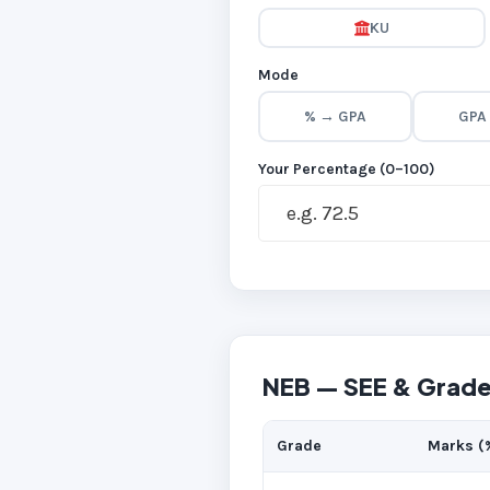
KU
Mode
% → GPA
GPA
Your Percentage (0–100)
NEB — SEE & Grade
Grade
Marks (