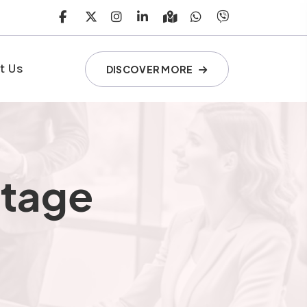
t Us
DISCOVER MORE
ntage