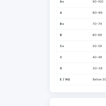
A+
90–100
A
80–89
B+
70–79
B
60–69
C+
50–59
C
40–49
D
30–39
E / NG
Below 3