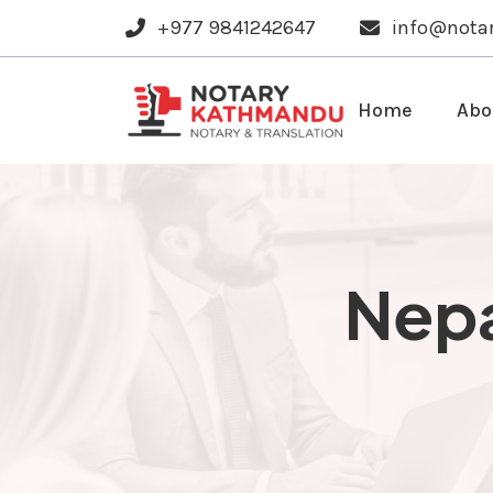
+977 9841242647
info@nota
Home
Abo
Nepa