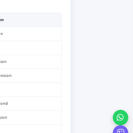
on
on
d
sion
vision
cond
sion