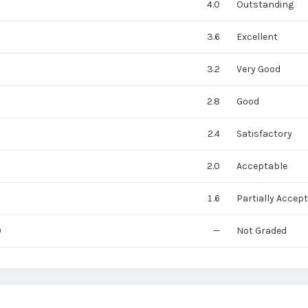
4.0
Outstanding
3.6
Excellent
3.2
Very Good
2.8
Good
2.4
Satisfactory
2.0
Acceptable
1.6
Partially Accep
0
—
Not Graded