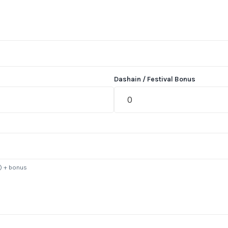
Dashain / Festival Bonus
s) + bonus