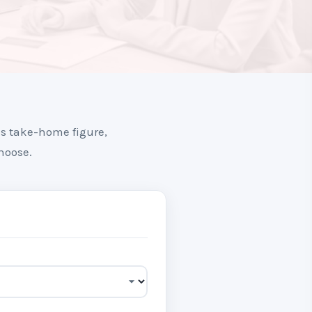
us take-home figure,
hoose.