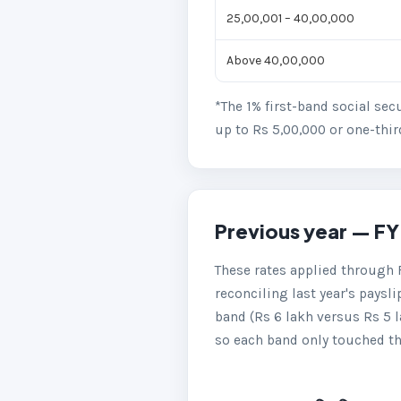
25,00,001 – 40,00,000
Above 40,00,000
*The 1% first-band social sec
up to Rs 5,00,000 or one-thir
Previous year — FY
These rates applied through 
reconciling last year's paysli
band (Rs 6 lakh versus Rs 5 
so each band only touched the