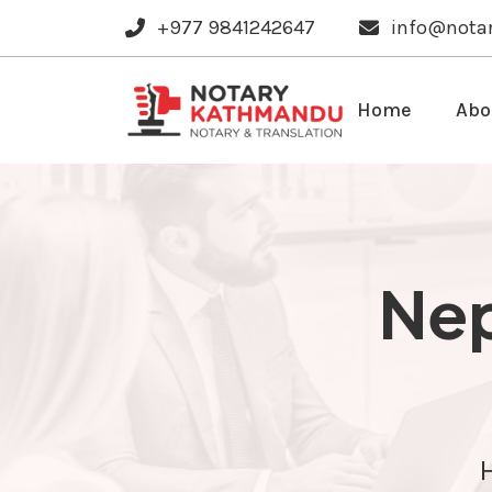
+977 9841242647
info@nota
Home
Abo
Nep