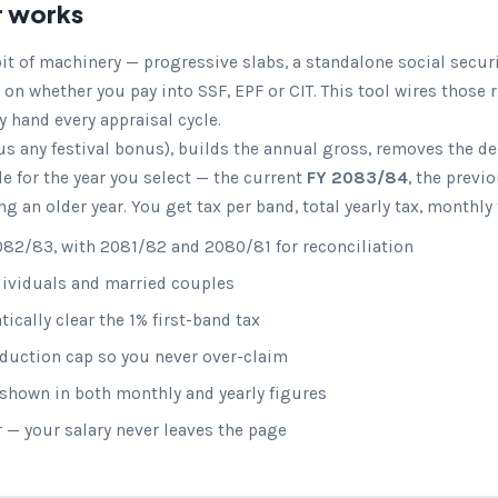
r works
 bit of machinery — progressive slabs, a standalone social secur
 on whether you pay into SSF, EPF or CIT. This tool wires those 
y hand every appraisal cycle.
us any festival bonus), builds the annual gross, removes the d
e for the year you select — the current
FY 2083/84
, the previ
 an older year. You get tax per band, total yearly tax, monthly
82/83, with 2081/82 and 2080/81 for reconciliation
ndividuals and married couples
cally clear the 1% first-band tax
eduction cap so you never over-claim
hown in both monthly and yearly figures
r — your salary never leaves the page