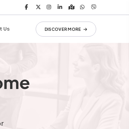
t Us
DISCOVER MORE
come
or