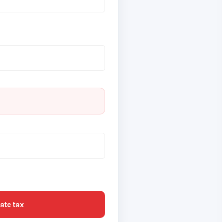
ate tax