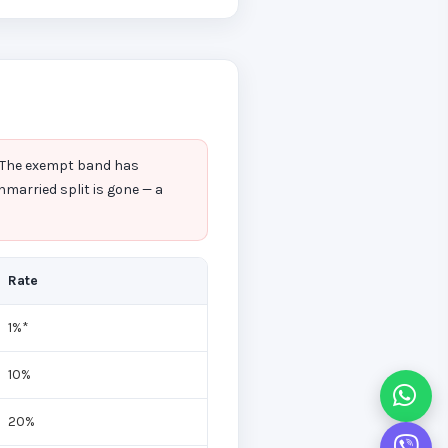
. The exempt band has
nmarried split is gone — a
Rate
1%*
10%
20%