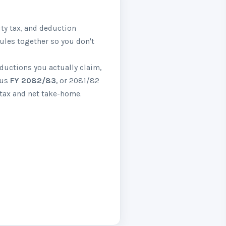
ity tax, and deduction
rules together so you don't
eductions you actually claim,
ous
FY 2082/83
, or 2081/82
 tax and net take-home.