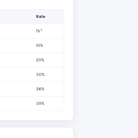
Rate
1%*
10%
20%
30%
36%
39%