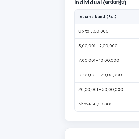
Individual (अविवाहित)
Income band (Rs.)
Up to 5,00,000
5,00,001 – 7,00,000
7,00,001 – 10,00,000
10,00,001 – 20,00,000
20,00,001 – 50,00,000
Above 50,00,000