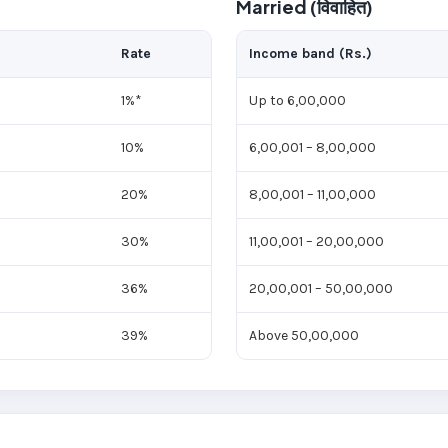
Married (विवाहित)
Rate
Income band (Rs.)
1%*
Up to 6,00,000
10%
6,00,001 – 8,00,000
20%
8,00,001 – 11,00,000
30%
11,00,001 – 20,00,000
36%
20,00,001 – 50,00,000
39%
Above 50,00,000