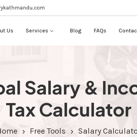
rykathmandu.com
ut Us
Services
Blog
FAQs
Contac
al Salary & In
Tax Calculator
Home
Free Tools
Salary Calculat