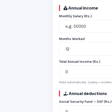
Annual income
Monthly Salary (Rs.)
Months Worked
Total Annual Income (Rs.)
Filled automatically: (salary × month
Annual deductions
Social Security Fund — SSF (Rs.)