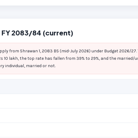
 FY 2083/84 (current)
pply from Shrawan 1, 2083 BS (mid-July 2026) under Budget 2026/27
s 10 lakh, the top rate has fallen from 39% to 29%, and the married/u
y individual, married or not.