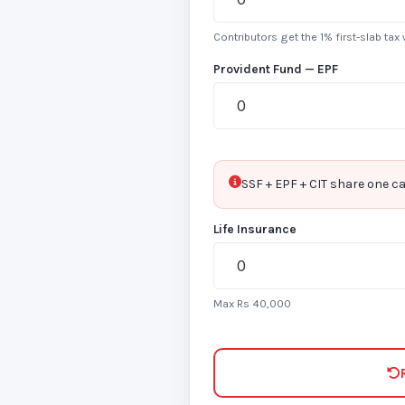
Contributors get the 1% first-slab tax
Provident Fund — EPF
SSF + EPF + CIT share one ca
Life Insurance
Max Rs 40,000