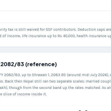
urity tax is still waived for SSF contributors. Deduction caps a
d of income, life insurance up to Rs 40,000, health insurance u
 2082/83 (reference)
FY 2082/83, up to Shrawan 1, 2083 BS (around mid-July 2026), a
ps. Back then Nepal still ran two separate scales: married couple
lakh), though from the second band up the rates matched. As al
 slice of income inside it.