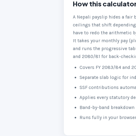
How this calculato
A Nepali payslip hides a fair
ceilings that shift depending
have to redo the arithmetic b
It takes your monthly pay (pl
and runs the progressive tabl
and 2080/81 for back-checking
Covers FY 2083/84 and 20
Separate slab logic for i
SSF contributions automati
Applies every statutory d
Band-by-band breakdown s
Runs fully in your browse