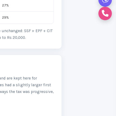
27%
29%
re unchanged: SSF + EPF + CIT
p to Rs 20,000.
nd are kept here for
s had a slightly larger first
ways the tax was progressive,