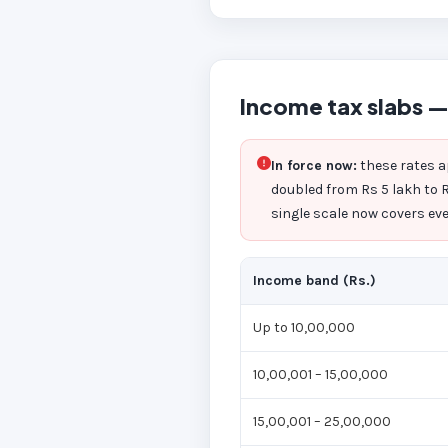
Income tax slabs —
In force now:
these rates a
doubled from Rs 5 lakh to R
single scale now covers ever
Income band (Rs.)
Up to 10,00,000
10,00,001 – 15,00,000
15,00,001 – 25,00,000