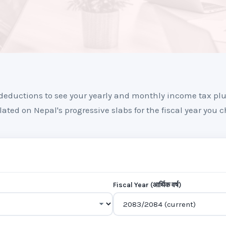
deductions to see your yearly and monthly income tax pl
lated on Nepal's progressive slabs for the fiscal year you c
Fiscal Year (आर्थिक वर्ष)