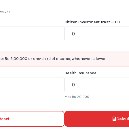
 waived
Citizen Investment Trust — CIT
p: Rs 5,00,000 or one-third of income, whichever is lower.
Health Insurance
Max Rs 20,000
Reset
Calcul