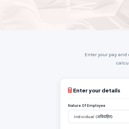
Enter your pay and 
calcu
Enter your details
Nature Of Employee