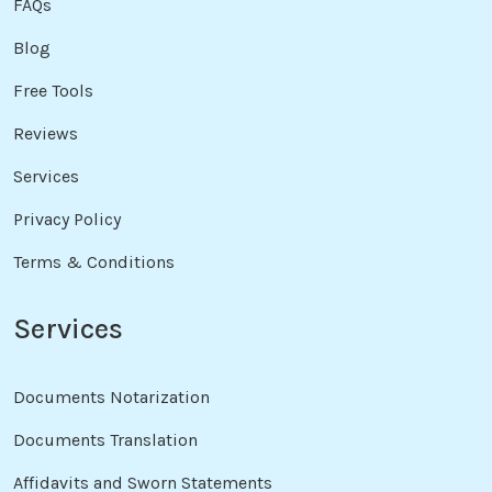
FAQs
Blog
Free Tools
Reviews
Services
Privacy Policy
Terms & Conditions
Services
Documents Notarization
Documents Translation
Affidavits and Sworn Statements