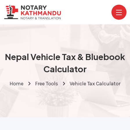
Nepal Vehicle Tax & Bluebook
Calculator
Home
Free Tools
Vehicle Tax Calculator