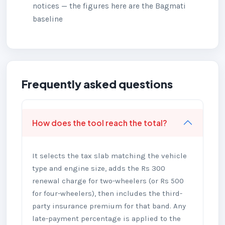
notices — the figures here are the Bagmati
baseline
Frequently asked questions
How does the tool reach the total?
It selects the tax slab matching the vehicle
type and engine size, adds the Rs 300
renewal charge for two-wheelers (or Rs 500
for four-wheelers), then includes the third-
party insurance premium for that band. Any
late-payment percentage is applied to the