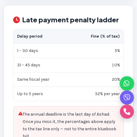
Late payment penalty ladder
Delay period
Fine (% of tax)
1 – 30 days
5%
31 – 45 days
10%
Same fiscal year
20%
Up to 5 years
32% per year
The annual deadline is the last day of Ashad.
Once you miss it, the percentages above apply
to the tax line only — not to the entire bluebook
bill.