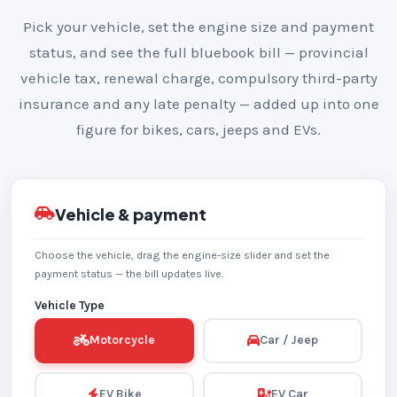
Pick your vehicle, set the engine size and payment
status, and see the full bluebook bill — provincial
vehicle tax, renewal charge, compulsory third-party
insurance and any late penalty — added up into one
figure for bikes, cars, jeeps and EVs.
Vehicle & payment
Choose the vehicle, drag the engine-size slider and set the
payment status — the bill updates live.
Vehicle Type
Motorcycle
Car / Jeep
EV Bike
EV Car