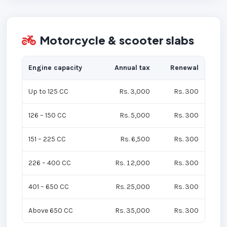
Motorcycle & scooter slabs
Engine capacity
Annual tax
Renewal
Up to 125 CC
Rs. 3,000
Rs. 300
126 – 150 CC
Rs. 5,000
Rs. 300
151 – 225 CC
Rs. 6,500
Rs. 300
226 – 400 CC
Rs. 12,000
Rs. 300
401 – 650 CC
Rs. 25,000
Rs. 300
Above 650 CC
Rs. 35,000
Rs. 300