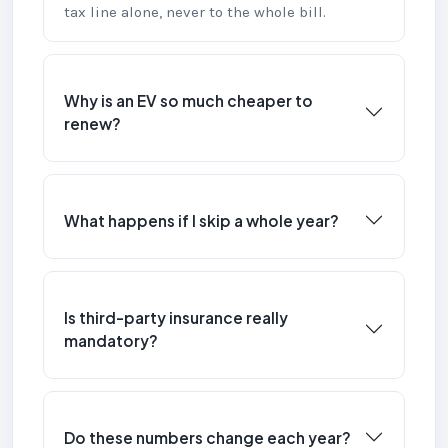
tax line alone, never to the whole bill.
Why is an EV so much cheaper to
renew?
What happens if I skip a whole year?
Is third-party insurance really
mandatory?
Do these numbers change each year?