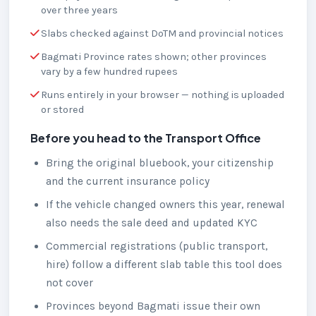
over three years
Slabs checked against DoTM and provincial notices
Bagmati Province rates shown; other provinces
vary by a few hundred rupees
Runs entirely in your browser — nothing is uploaded
or stored
Before you head to the Transport Office
Bring the original bluebook, your citizenship
and the current insurance policy
If the vehicle changed owners this year, renewal
also needs the sale deed and updated KYC
Commercial registrations (public transport,
hire) follow a different slab table this tool does
not cover
Provinces beyond Bagmati issue their own