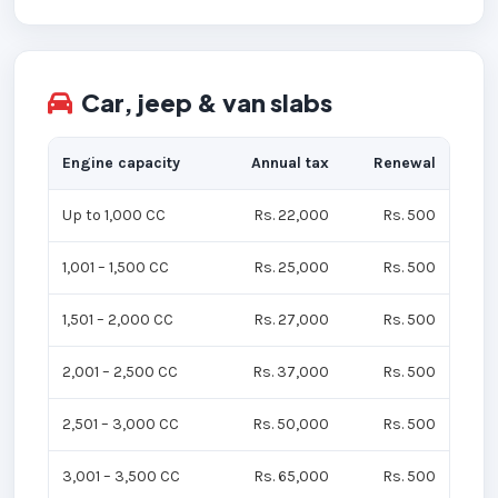
Car, jeep & van slabs
Engine capacity
Annual tax
Renewal
Up to 1,000 CC
Rs. 22,000
Rs. 500
1,001 – 1,500 CC
Rs. 25,000
Rs. 500
1,501 – 2,000 CC
Rs. 27,000
Rs. 500
2,001 – 2,500 CC
Rs. 37,000
Rs. 500
2,501 – 3,000 CC
Rs. 50,000
Rs. 500
3,001 – 3,500 CC
Rs. 65,000
Rs. 500