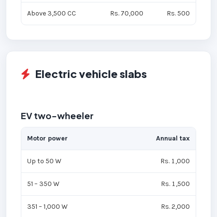
Above 3,500 CC
Rs. 70,000
Rs. 500
Electric vehicle slabs
EV two-wheeler
Motor power
Annual tax
Up to 50 W
Rs. 1,000
51 – 350 W
Rs. 1,500
351 – 1,000 W
Rs. 2,000