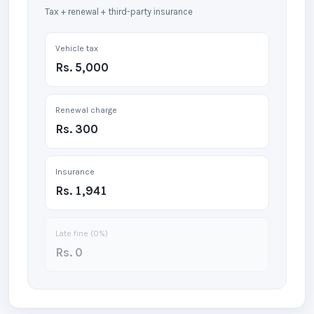
Tax + renewal + third-party insurance
Vehicle tax
Rs. 5,000
Renewal charge
Rs. 300
Insurance
Rs. 1,941
Late fine (
0
%)
Rs. 0