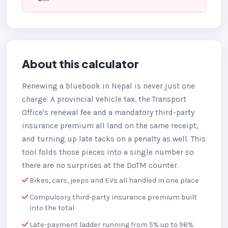
About this calculator
Renewing a bluebook in Nepal is never just one
charge. A provincial vehicle tax, the Transport
Office's renewal fee and a mandatory third-party
insurance premium all land on the same receipt,
and turning up late tacks on a penalty as well. This
tool folds those pieces into a single number so
there are no surprises at the DoTM counter.
Bikes, cars, jeeps and EVs all handled in one place
Compulsory third-party insurance premium built
into the total
Late-payment ladder running from 5% up to 96%