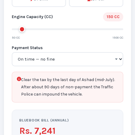
Engine Capacity (CC)
150 CC
50 CC
1500 CC
Payment Status
Clear the tax by the last day of Ashad (mid-July).
After about 90 days of non-payment the Traffic
Police can impound the vehicle.
BLUEBOOK BILL (ANNUAL)
Rs. 7,241