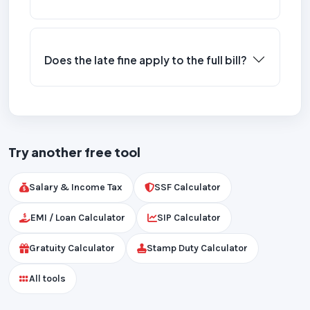
Does the late fine apply to the full bill?
Try another free tool
Salary & Income Tax
SSF Calculator
EMI / Loan Calculator
SIP Calculator
Gratuity Calculator
Stamp Duty Calculator
All tools