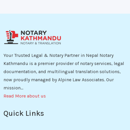
Your Trusted Legal & Notary Partner in Nepal Notary
Kathmandu is a premier provider of notary services, legal
documentation, and multilingual translation solutions,
now proudly managed by Alpine Law Associates. Our
mission...
Read More about us
Quick Links