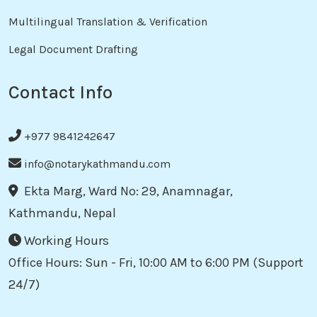
Multilingual Translation & Verification
Legal Document Drafting
Contact Info
+977 9841242647
info@notarykathmandu.com
Ekta Marg, Ward No: 29, Anamnagar,
Kathmandu, Nepal
Working Hours
Office Hours: Sun - Fri, 10:00 AM to 6:00 PM (Support
24/7)