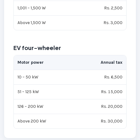
1,001 – 1,500 W
Rs. 2,500
Above 1,500 W
Rs. 3,000
EV four-wheeler
Motor power
Annual tax
10 – 50 kW
Rs. 6,500
51 – 125 kW
Rs. 15,000
126 – 200 kW
Rs. 20,000
Above 200 kW
Rs. 30,000