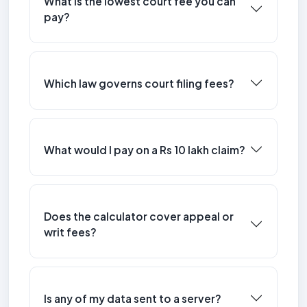
What is the lowest court fee you can
pay?
Which law governs court filing fees?
What would I pay on a Rs 10 lakh claim?
Does the calculator cover appeal or
writ fees?
Is any of my data sent to a server?