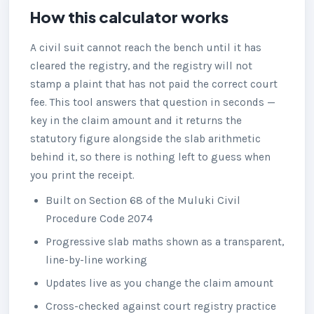
How this calculator works
A civil suit cannot reach the bench until it has
cleared the registry, and the registry will not
stamp a plaint that has not paid the correct court
fee. This tool answers that question in seconds —
key in the claim amount and it returns the
statutory figure alongside the slab arithmetic
behind it, so there is nothing left to guess when
you print the receipt.
Built on Section 68 of the Muluki Civil
Procedure Code 2074
Progressive slab maths shown as a transparent,
line-by-line working
Updates live as you change the claim amount
Cross-checked against court registry practice