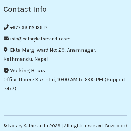
Contact Info
+977 9841242647
info@notarykathmandu.com
Ekta Marg, Ward No: 29, Anamnagar,
Kathmandu, Nepal
Working Hours
Office Hours: Sun - Fri, 10:00 AM to 6:00 PM (Support
24/7)
©
Notary Kathmandu
2026 | All rights reserved. Developed