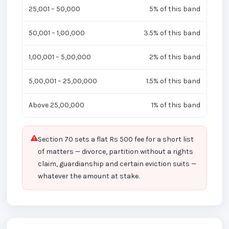
25,001 – 50,000
5% of this band
50,001 – 1,00,000
3.5% of this band
1,00,001 – 5,00,000
2% of this band
5,00,001 – 25,00,000
1.5% of this band
Above 25,00,000
1% of this band
Section 70 sets a flat Rs 500 fee for a short list
of matters — divorce, partition without a rights
claim, guardianship and certain eviction suits —
whatever the amount at stake.