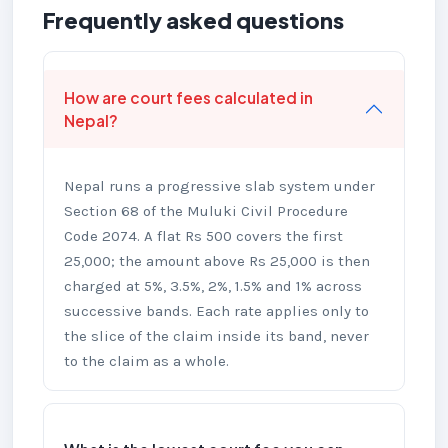
Frequently asked questions
How are court fees calculated in
Nepal?
Nepal runs a progressive slab system under
Section 68 of the Muluki Civil Procedure
Code 2074. A flat Rs 500 covers the first
25,000; the amount above Rs 25,000 is then
charged at 5%, 3.5%, 2%, 1.5% and 1% across
successive bands. Each rate applies only to
the slice of the claim inside its band, never
to the claim as a whole.