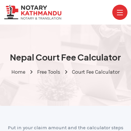
Nepal Court Fee Calculator
Home
Free Tools
Court Fee Calculator
Put in your claim amount and the calculator steps