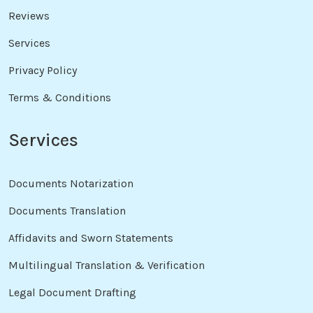
Reviews
Services
Privacy Policy
Terms & Conditions
Services
Documents Notarization
Documents Translation
Affidavits and Sworn Statements
Multilingual Translation & Verification
Legal Document Drafting