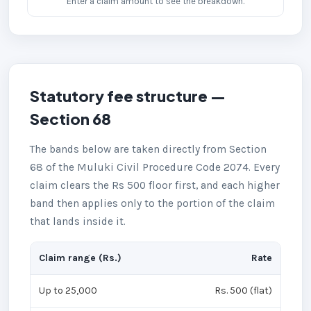
Enter a claim amount to see the breakdown.
Statutory fee structure —
Section 68
The bands below are taken directly from Section
68 of the Muluki Civil Procedure Code 2074. Every
claim clears the Rs 500 floor first, and each higher
band then applies only to the portion of the claim
that lands inside it.
Claim range (Rs.)
Rate
Up to 25,000
Rs. 500 (flat)