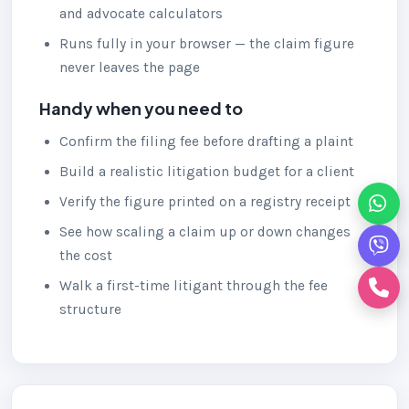
and advocate calculators
Runs fully in your browser — the claim figure
never leaves the page
Handy when you need to
Confirm the filing fee before drafting a plaint
Build a realistic litigation budget for a client
Verify the figure printed on a registry receipt
See how scaling a claim up or down changes
the cost
Walk a first-time litigant through the fee
structure