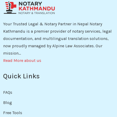
Your Trusted Legal & Notary Partner in Nepal Notary
Kathmandu is a premier provider of notary services, legal
documentation, and multilingual translation solutions,
now proudly managed by Alpine Law Associates. Our
mission...
Read More about us
Quick Links
FAQs
Blog
Free Tools